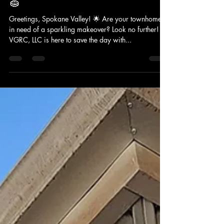
VERACITY GUTTER AND ROOF CLEANING LLC
Aug 15, 2024
2 min read
Spokane Transformation: VGRC's
Exterior Cleaning Power Unleashed!
🧽
Greetings, Spokane Valley! 🌟 Are your townhomes
in need of a sparkling makeover? Look no further!
VGRC, LLC is here to save the day with...