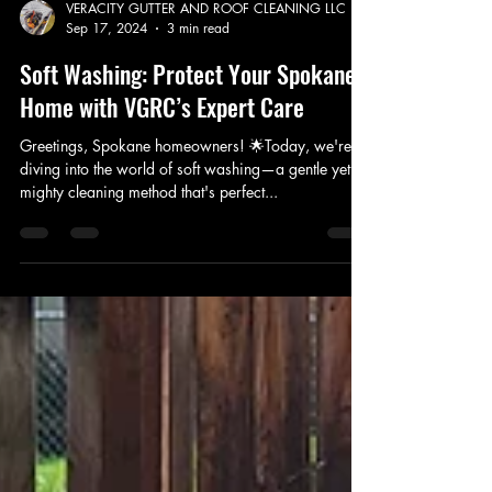
VERACITY GUTTER AND ROOF CLEANING LLC
Sep 17, 2024
3 min read
Soft Washing: Protect Your Spokane
Home with VGRC’s Expert Care
Greetings, Spokane homeowners! 🌟Today, we're
diving into the world of soft washing—a gentle yet
mighty cleaning method that's perfect...