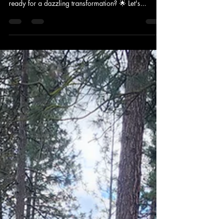
Spokane Soft Washing: Your Home's
Ticket to Fabulous! 🎟️✨#HappyHome
Greetings, Fabulous Homeowners! 🏡✨ Here's the
Lowdown on Spokane Soft Washing Is your home
ready for a dazzling transformation? 🌟 Let's...