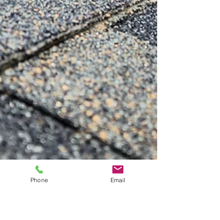
Phone
Email