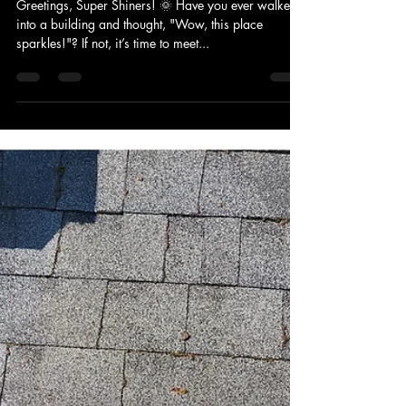
VERACITY GUTTER AND ROOF CLEANING LLC
Aug 13, 2024
2 min read
Spokane Shines ✨: VGRC's
Commercial Cleaning Secrets 🧼
Greetings, Super Shiners! 🌞 Have you ever walked
into a building and thought, "Wow, this place
sparkles!"? If not, it’s time to meet...