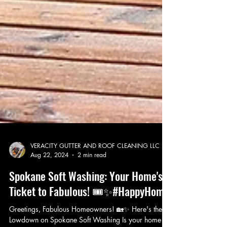
VERACITY GUTTER AND ROOF CLEANING LLC
Aug 22, 2024
2 min read