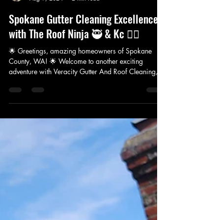
VERACITY GUTTER AND ROOF CLEANING LLC
Aug 9, 2024
2 min read
Spokane Gutter Cleaning Excellence
with The Roof Ninja 🥷 & Kc 👷‍♀️
🌟 Greetings, amazing homeowners of Spokane
County, WA! 🌟 Welcome to another exciting
adventure with Veracity Gutter And Roof Cleaning,...