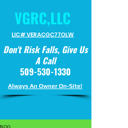
VGRC,LLC
LIC# VERACGC
77OLW
Don't Risk Falls, Give Us
A Call
509-530-1330
Always An Owner On-Site!
BLOG