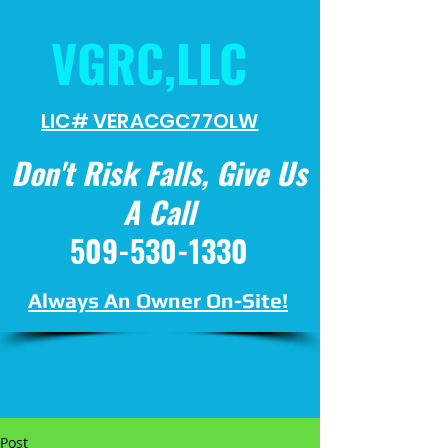
VGRC,LLC
LIC# VERACGC
77OLW
Don't Risk Falls, Give Us
A Call
509-530-1330
Always An Owner On-Site!
Post