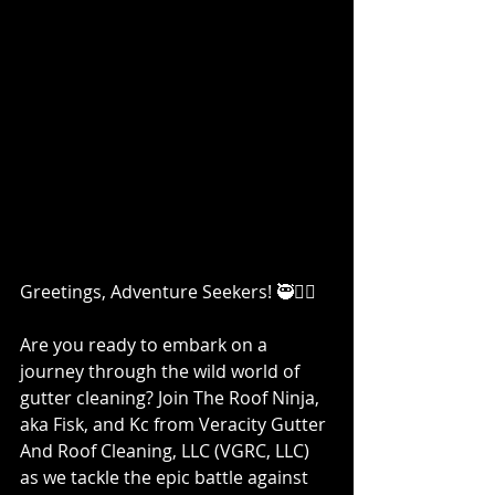
Greetings, Adventure Seekers! 🥷👷‍♀️
Are you ready to embark on a 
journey through the wild world of 
gutter cleaning? Join The Roof Ninja, 
aka Fisk, and Kc from Veracity Gutter 
And Roof Cleaning, LLC (VGRC, LLC) 
as we tackle the epic battle against 