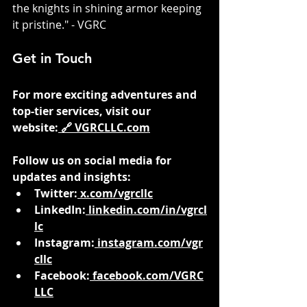
the knights in shining armor keeping 
it pristine." - VGRC
Get in Touch
For more exciting adventures and 
top-tier services, visit our 
website:
 🔗 
VGRCLLC.com
Follow us on social media for 
updates and insights:
Twitter:
x.com/vgrcllc
LinkedIn:
linkedin.com/in/vgrcl
lc
Instagram:
instagram.com/vgr
cllc
Facebook:
facebook.com/VGRC
LLC