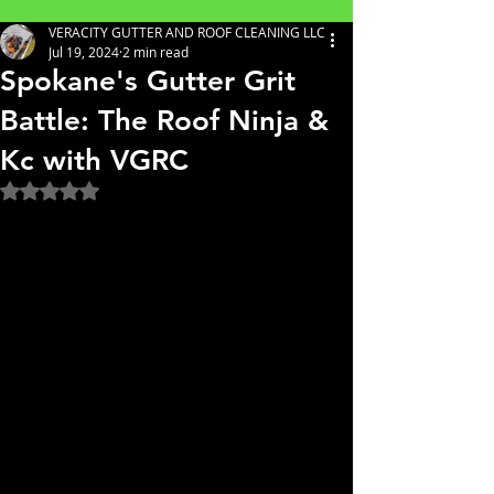
VERACITY GUTTER AND ROOF CLEANING LLC
Jul 19, 2024
2 min read
Spokane's Gutter Grit
Battle: The Roof Ninja &
Kc with VGRC
Rated NaN out of 5 stars.