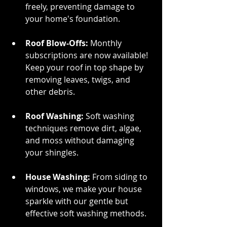
freely, preventing damage to 
your home's foundation.
Roof Blow-Offs: 
Monthly 
subscriptions are now available! 
Keep your roof in top shape by 
removing leaves, twigs, and 
other debris.
Roof Washing: 
Soft washing 
techniques remove dirt, algae, 
and moss without damaging 
your shingles.
House Washing:
 From siding to 
windows, we make your house 
sparkle with our gentle but 
effective soft washing methods.