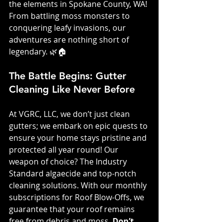
the elements in Spokane County, WA! 
From battling moss monsters to 
conquering leafy invasions, our 
adventures are nothing short of 
legendary. 🌿🏠
The Battle Begins: Gutter 
Cleaning Like Never Before
At VGRC, LLC, we don’t just clean 
gutters; we embark on epic quests to 
ensure your home stays pristine and 
protected all year round! Our 
weapon of choice? The Industry 
Standard algaecide and top-notch 
cleaning solutions. With our monthly 
subscriptions for Roof Blow-Offs, we 
guarantee that your roof remains 
free from debris and moss. 
Don’t 