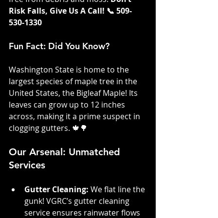
Risk Falls, Give Us A Call! 📞 509-
530-1330
Fun Fact: Did You Know?
Washington State is home to the 
largest species of maple tree in the 
United States, the Bigleaf Maple! Its 
leaves can grow up to 12 inches 
across, making it a prime suspect in 
clogging gutters. 🍁🌳
Our Arsenal: Unmatched 
Services
Gutter Cleaning: 
We flat line the 
gunk! VGRC’s gutter cleaning 
service ensures rainwater flows 