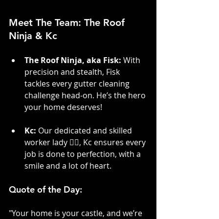
Meet The Team: The Roof 
Ninja & Kc
The Roof Ninja, aka Fisk:
 With 
precision and stealth, Fisk 
tackles every gutter cleaning 
challenge head-on. He’s the hero 
your home deserves!
Kc:
 Our dedicated and skilled 
worker lady 👷‍♀️, Kc ensures every 
job is done to perfection, with a 
smile and a lot of heart.
Quote of the Day:
"Your home is your castle, and we’re 