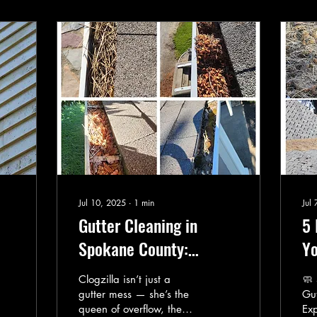
Jul 10, 2025
∙
1
min
Jul
Gutter Cleaning in
5 
Spokane County:
Yo
he
Clogzilla’s Worst
Cu
Clogzilla isn’t just a
🧼
Nightmare
gutter mess — she’s the
Gut
queen of overflow, the
Ex