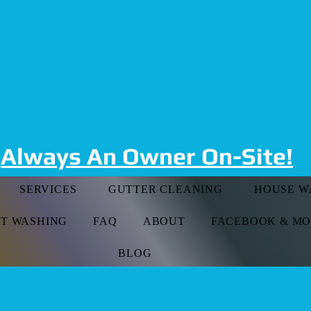
t Risk Falls, Give Us A
509-530-1330
Always An Owner On-Site!
SERVICES
GUTTER CLEANING
HOUSE W
FT WASHING
FAQ
ABOUT
FACEBOOK & M
BLOG