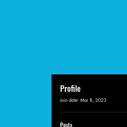
Profile
Join date: Mar 8, 2023
Posts