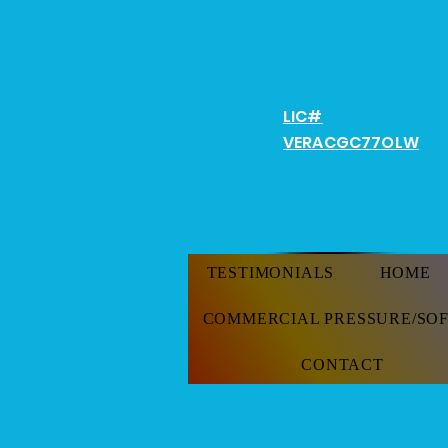
Don'
LIC#
VERACGC
77OLW
TESTIMONIALS
HOME
COMMERCIAL PRESSURE/SO
CONTACT