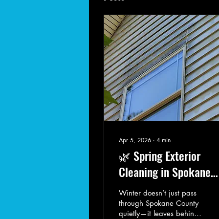
Apr 5, 2026
∙
4
min
🌿 Spring Exterior
Cleaning in Spokane
County: Why Now Is t
Winter doesn’t just pass
Time to Act
through Spokane County
quietly—it leaves behind