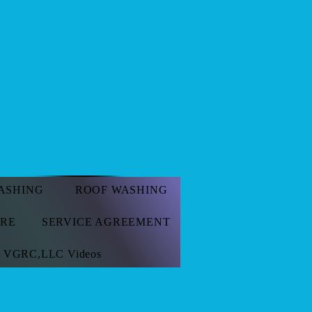
 Call
ASHING
ROOF WASHING
ORE
SERVICE AGREEMENT
VGRC,LLC Videos