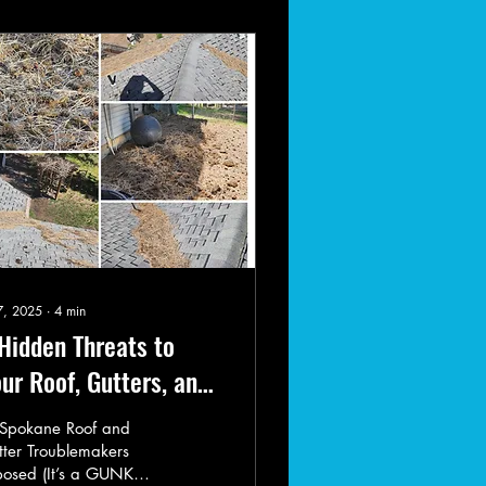
 7, 2025
∙
4
min
Hidden Threats to
ur Roof, Gutters, and
rb Appeal in Spokane
 Spokane Roof and
ter Troublemakers
posed (It’s a GUNK