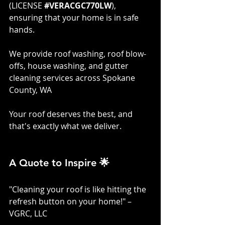
(LICENSE 
#VERACGC770LW
), 
ensuring that your home is in safe 
hands. 
We provide roof washing, roof blow-
offs, house washing, and gutter 
cleaning services across Spokane 
County, WA
Your roof deserves the best, and 
that's exactly what we deliver.
A Quote to Inspire 🌟
"Cleaning your roof is like hitting the 
refresh button on your home!" – 
VGRC, LLC