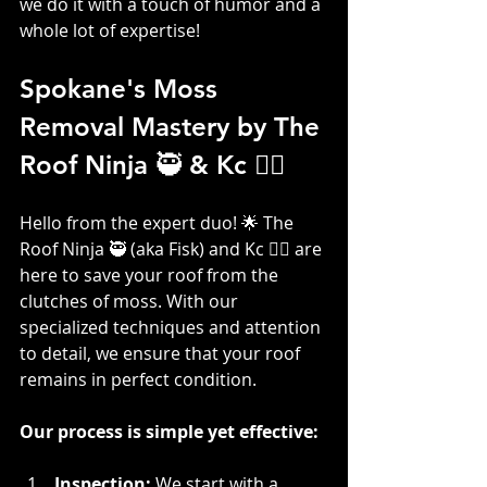
we do it with a touch of humor and a 
whole lot of expertise!
Spokane's Moss 
Removal Mastery by The 
Roof Ninja 🥷 & Kc 👷‍♀️
Hello from the expert duo! 🌟 The 
Roof Ninja 🥷 (aka Fisk) and Kc 👷‍♀️ are 
here to save your roof from the 
clutches of moss. With our 
specialized techniques and attention 
to detail, we ensure that your roof 
remains in perfect condition. 
Our process is simple yet effective:
Inspection: 
We start with a 