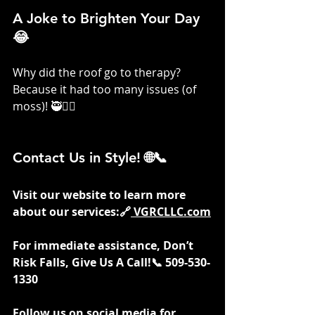
A Joke to Brighten Your Day 
😂
Why did the roof go to therapy? 
Because it had too many issues (of 
moss)! 🥷👷‍♀️
Contact Us in Style! 🌐📞
Visit our website to learn more 
about our services:🔗
VGRCLLC.com
For immediate assistance, Don’t 
Risk Falls, Give Us A Call!📞 509-530-
1330
Follow us on social media for 