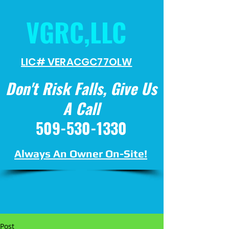
VGRC,LLC
LIC# VERACGC
77OLW
Don't Risk Falls, Give Us
A Call
509-530-1330
Always An Owner On-Site!
Post