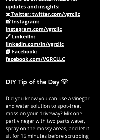
updates and insights:
✖️
 Twitter: 
twitter.com/vgrcllc
📸
 Instagram: 
instagram.com/vgrcllc
🔗
 LinkedIn: 
linkedin.com/in/vgrcllc
📘
 Facebook: 
facebook.com/VGRCLLC
DIY Tip of the Day 💡
Did you know you can use a vinegar 
and water solution to spot-treat 
moss on your driveway? Mix one 
part vinegar with two parts water, 
spray on the mossy areas, and let it 
sit for 15 minutes before scrubbing 