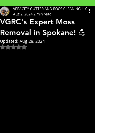
VERACITY GUTTER AND ROOF CLEANING LLC
Aug 2, 2024
2 min read
VGRC's Expert Moss
Removal in Spokane! 💪
Updated:
Aug 28, 2024
Rated NaN out of 5 stars.