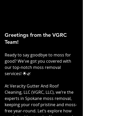
Greetings from the VGRC 
Team!
Ready to say goodbye to moss for 
good? We've got you covered with 
our top-notch moss removal 
services! 🌟🌿
At Veracity Gutter And Roof 
Cleaning, LLC (VGRC, LLC), we’re the 
experts in Spokane moss removal, 
keeping your roof pristine and moss-
free year-round. Let’s explore how 