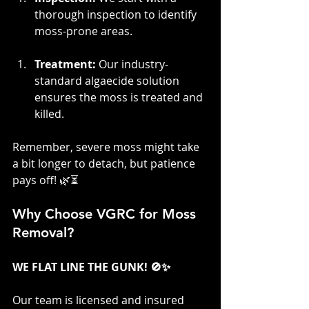
thorough inspection to identify 
moss-prone areas.
Treatment:
 Our industry-
standard algaecide solution 
ensures the moss is treated and 
killed.
Remember, severe moss might take 
a bit longer to detach, but patience 
pays off! 🌿⏳
Why Choose VGRC for Moss 
Removal?
WE FLAT LINE THE GUNK! 🚫✨
Our team is licensed and insured 