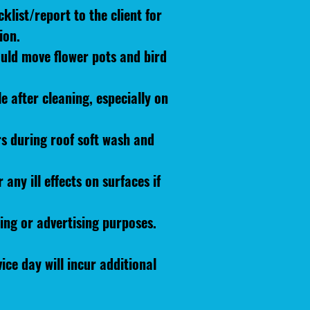
klist/report to the client for
ion.
ould move flower pots and bird
 after cleaning, especially on
rs during roof soft wash and
any ill effects on surfaces if
ing or advertising purposes.
ice day will incur additional