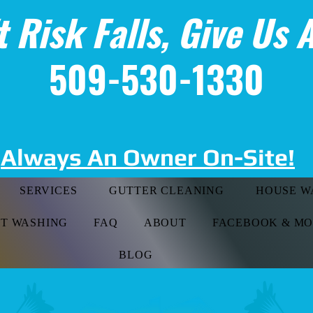
t Risk Falls, Give Us A
509-530-1330
Always An Owner On-Site!
SERVICES
GUTTER CLEANING
HOUSE W
FT WASHING
FAQ
ABOUT
FACEBOOK & M
BLOG