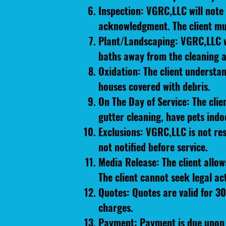
Inspection: VGRC,LLC will note 
acknowledgment. The client mus
Plant/Landscaping: VGRC,LLC wil
baths away from the cleaning a
Oxidation: The client understan
houses covered with debris.
On The Day of Service: The cli
gutter cleaning, have pets indo
Exclusions: VGRC,LLC is not res
not notified before service.
Media Release: The client allo
The client cannot seek legal ac
Quotes: Quotes are valid for 30
charges.
Payment: Payment is due upon 