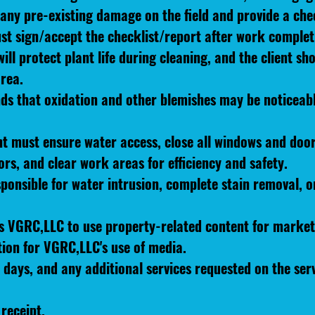
any pre-existing damage on the field and provide a chec
t sign/accept the checklist/report after work complet
l protect plant life during cleaning, and the client sh
rea.
ds that oxidation and other blemishes may be noticeable
ent must ensure water access, close all windows and doo
ors, and clear work areas for efficiency and safety.
ponsible for water intrusion, complete stain removal, or 
ws VGRC,LLC to use property-related content for market
tion for VGRC,LLC's use of media.
 days, and any additional services requested on the serv
receipt.