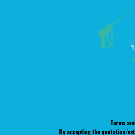
Terms and
By accepting the quotation/est