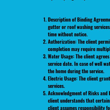
Description of Binding Agreem
gutter or roof washing service
time without notice.
Authorization: The client perm
completion may require multipl
Water Usage: The client agrees 
service date. In case of well w
the home during the service.
Electric Usage: The client gran
services.
Acknowledgment of Risks and R
client understands that certai
client assumes responsibility f