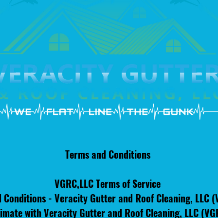
Terms and Conditions
VGRC,LLC Terms of Service
 Conditions - Veracity Gutter and Roof Cleaning, LLC 
imate with Veracity Gutter and Roof Cleaning, LLC (VGRC