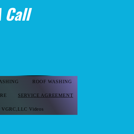
 Call
ASHING
ROOF WASHING
ORE
SERVICE AGREEMENT
VGRC,LLC Videos