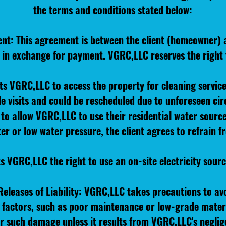
the terms and conditions stated below:
ent: This agreement is between the client (homeowner)
s in exchange for payment. VGRC,LLC reserves the right
its VGRC,LLC to access the property for cleaning servic
e visits and could be rescheduled due to unforeseen ci
to allow VGRC,LLC to use their residential water sourc
ater or low water pressure, the client agrees to refrain
ts VGRC,LLC the right to use an on-site electricity sour
eleases of Liability: VGRC,LLC takes precautions to av
n factors, such as poor maintenance or low-grade mater
or such damage unless it results from VGRC,LLC's neglig