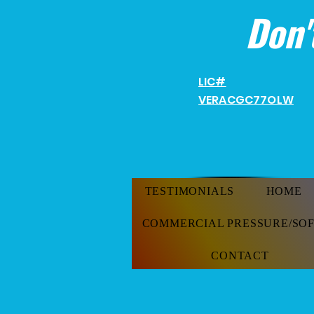
Don'
LIC#
VERACGC
77OLW
TESTIMONIALS
HOME
COMMERCIAL PRESSURE/SO
CONTACT