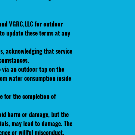
 and VGRC,LLC for outdoor
 to update these terms at any
es, acknowledging that service
rcumstances.
e via an outdoor tap on the
 from water consumption inside
ce for the completion of
oid harm or damage, but the
ials, may lead to damage. The
ence or willful misconduct.