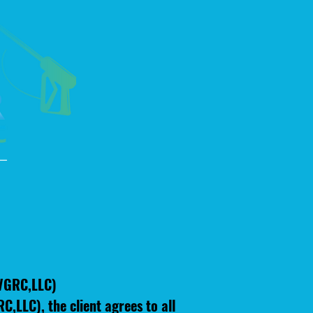
(VGRC,LLC)
,LLC), the client agrees to all