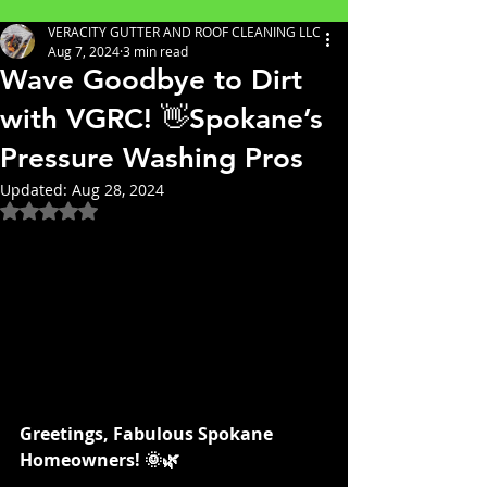
VERACITY GUTTER AND ROOF CLEANING LLC
Aug 7, 2024
3 min read
Wave Goodbye to Dirt
with VGRC! 👋Spokane’s
Pressure Washing Pros
Updated:
Aug 28, 2024
Rated NaN out of 5 stars.
Greetings, Fabulous Spokane 
Homeowners! 🌞🌿