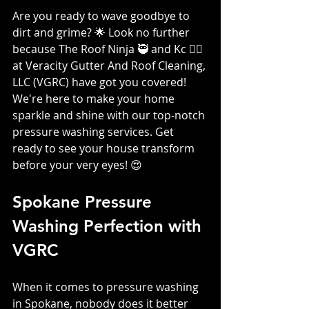
Are you ready to wave goodbye to 
dirt and grime? 🌟 Look no further 
because The Roof Ninja 🥷 and Kc 👷‍♀️ 
at Veracity Gutter And Roof Cleaning, 
LLC (VGRC) have got you covered! 
We're here to make your home 
sparkle and shine with our top-notch 
pressure washing services. Get 
ready to see your house transform 
before your very eyes! 😍
Spokane Pressure 
Washing Perfection with 
VGRC
When it comes to pressure washing 
in Spokane, nobody does it better 