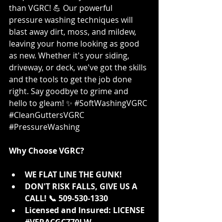
than VGRC! 💪 Our powerful 
pressure washing techniques will 
blast away dirt, moss, and mildew, 
leaving your home looking as good 
as new. Whether it's your siding, 
driveway, or deck, we've got the skills 
and the tools to get the job done 
right. Say goodbye to grime and 
hello to gleam! ✨ 
#SoftWashingVGRC
#CleanGuttersVGRC
#PressureWashing
Why Choose VGRC?
WE FLAT LINE THE GUNK!
DON'T RISK FALLS, GIVE US A 
CALL! 📞 509-530-1330
Licensed and Insured: LICENSE 
#VERACGC770LW