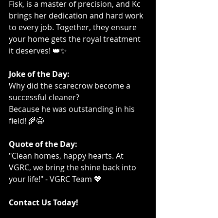
Fisk, is a master of precision, and Kc 
brings her dedication and hard work 
to every job. Together, they ensure 
your home gets the royal treatment 
it deserves! 👑✨
Joke of the Day:
Why did the scarecrow become a 
successful cleaner?
Because he was outstanding in his 
field! 🌾😄
Quote of the Day:
"Clean homes, happy hearts. At 
VGRC, we bring the shine back into 
your life!" - VGRC Team 💖
Contact Us Today!