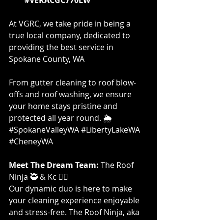
At VGRC, we take pride in being a 
true local company, dedicated to 
providing the best service in 
Spokane County, WA
From gutter cleaning to roof blow-
offs and roof washing, we ensure 
your home stays pristine and 
protected all year round. 🌦️ 
#SpokaneValleyWA
#LibertyLakeWA
#CheneyWA
Meet The Dream Team: 
The Roof 
Ninja 🥷 & Kc 👷‍♀️
Our dynamic duo is here to make 
your cleaning experience enjoyable 
and stress-free. The Roof Ninja, aka 