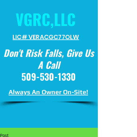
VGRC,LLC
LIC# VERACGC
77OLW
Don't Risk Falls, Give Us
A Call
509-530-1330
Always An Owner On-Site!
Post