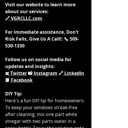
Visit our website to learn more 
about our services: 
🔗
VGRCLLC.com
For immediate assistance, Don’t 
Risk Falls, Give Us A Call!: 📞 509-
530-1330
Follow us on social media for 
updates and insights: 
✖️
 Twitter
 📸
 Instagram
 🔗
 LinkedIn
📘
 Facebook
DIY Tip:
Here's a fun DIY tip for homeowners: 
To keep your windows streak-free 
after cleaning, mix one part white 
vinegar with two parts water in a 
spray bottle. Spray the solution onto 