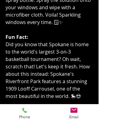
your windows and wipe with a 
microfiber cloth. Voila! Sparkling 
windows every time. 🪟✨
Fun Fact:
Did you know that Spokane is home 
to the world's largest 3-on-3 
basketball tournament? Oh wait, 
scratch that! Let's keep it fresh. How 
about this instead: Spokane's 
Riverfront Park features a stunning 
1909 Looff Carrousel, one of the 
most beautiful in the world. 🎠😍
Engage with Us!
Phone
Email
Share this post with your friends and 
neighbors to spread the sparkle! ✨ 
Let's keep Spokane shining bright 