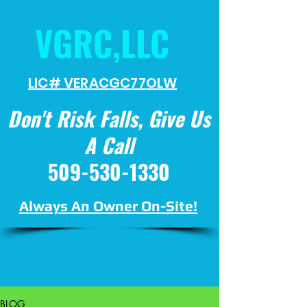
VGRC,LLC
LIC# VERACGC
77OLW
Don't Risk Falls, Give Us
A Call
509-530-1330
Always An Owner On-Site!
BLOG