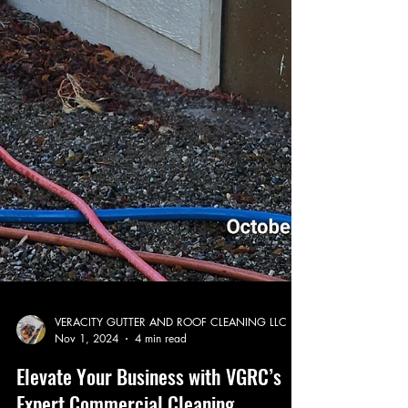
VERACITY GUTTER AND ROOF CLEANING LLC
Nov 1, 2024
4 min read