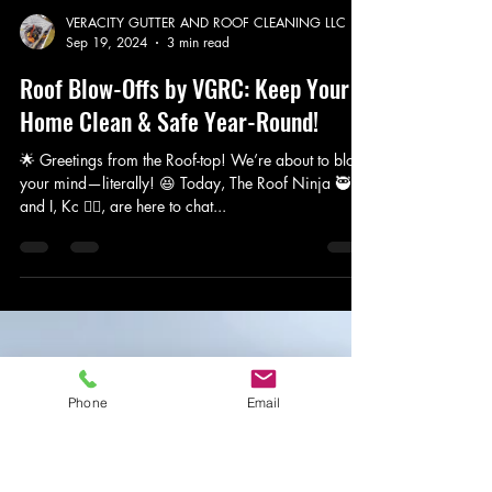
Phone
Email
VERACITY GUTTER AND ROOF CLEANING LLC
Sep 19, 2024
3 min read