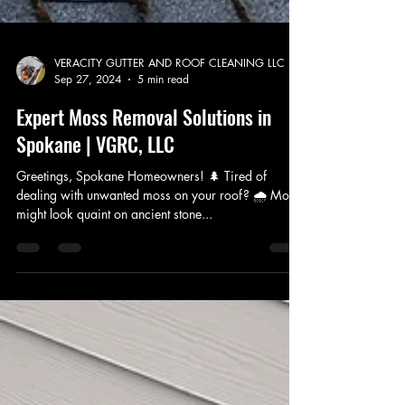
VERACITY GUTTER AND ROOF CLEANING LLC
Sep 27, 2024
5 min read
Expert Moss Removal Solutions in
Spokane | VGRC, LLC