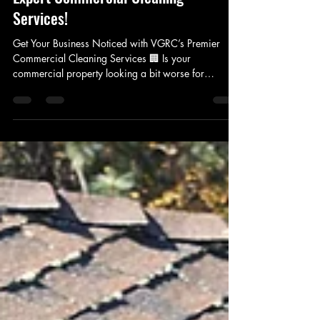
Elevate Your Business with VGRC’s
Expert Commercial Cleaning
Services!
Get Your Business Noticed with VGRC’s Premier
Commercial Cleaning Services 🏢 Is your
commercial property looking a bit worse for
wear?...