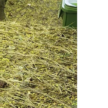
Your Roof Clean & Protected
Greetings, Spokane County! 🌞 Have you ever
wondered how your roof can stay spotless without
risking a single step on that ladder? Wonder...