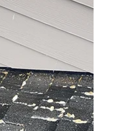
Greetings, Spokane Homeowners! 🌲 Tired of
dealing with unwanted moss on your roof? 🌧️ Moss
might look quaint on ancient stone...