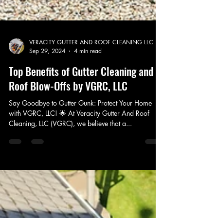
VERACITY GUTTER AND ROOF CLEANING LLC
Sep 29, 2024
4 min read
Top Benefits of Gutter Cleaning and
Roof Blow-Offs by VGRC, LLC
Say Goodbye to Gutter Gunk: Protect Your Home
with VGRC, LLC! 🌟 At Veracity Gutter And Roof