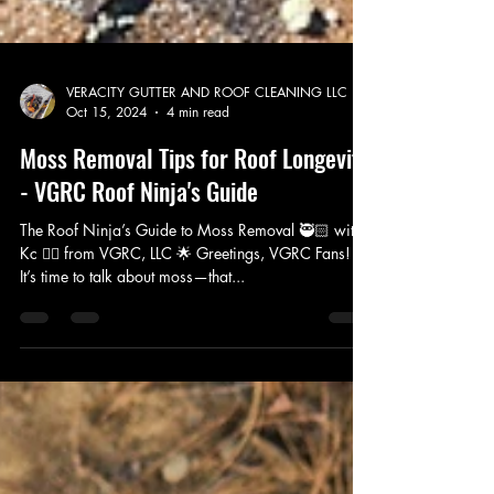
VERACITY GUTTER AND ROOF CLEANING LLC
Oct 15, 2024
4 min read
Moss Removal Tips for Roof Longevity
- VGRC Roof Ninja's Guide
The Roof Ninja’s Guide to Moss Removal 🥷🏻 with
Kc 👷‍♀️ from VGRC, LLC 🌟 Greetings, VGRC Fans! 🌟
It’s time to talk about moss—that...