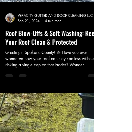
VERACITY GUTTER AND ROOF CLEANING LLC
Sep 21, 2024
4 min read
Roof Blow-Offs & Soft Washing: Keep