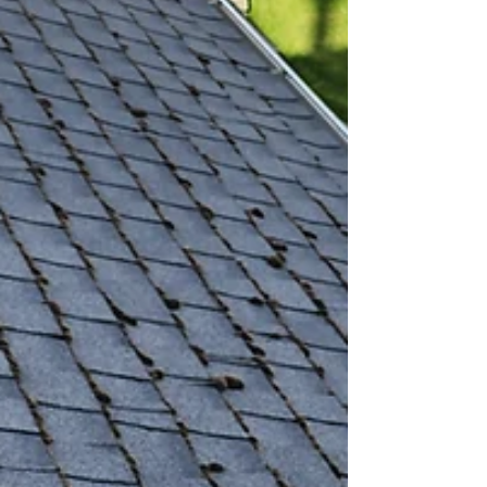
Cleaning, LLC (VGRC), we believe that a...