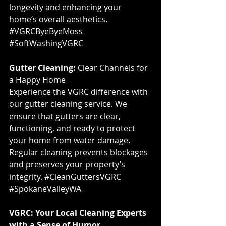
longevity and enhancing your 
home’s overall aesthetics. 
#VGRCByeByeMoss
#SoftWashingVGRC
Gutter Cleaning:
 Clear Channels for 
a Happy Home
Experience the VGRC difference with 
our gutter cleaning service. We 
ensure that gutters are clear, 
functioning, and ready to protect 
your home from water damage. 
Regular cleaning prevents blockages 
and preserves your property’s 
integrity. 
#CleanGuttersVGRC
#SpokaneValleyWA
VGRC: Your Local Cleaning Experts 
with a Sense of Humor