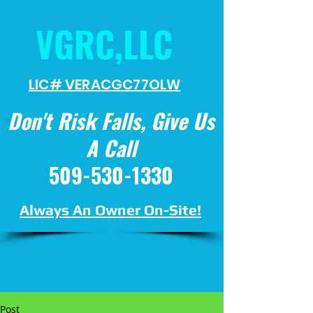
VGRC,LLC
LIC# VERACGC
77OLW
Don't Risk Falls, Give Us
A Call
509-530-1330
Always An Owner On-Site!
Post