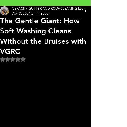
VERACITY GUTTER AND ROOF CLEANING LLC
Apr 3, 2024
2 min read
The Gentle Giant: How
Soft Washing Cleans
Without the Bruises with
VGRC
Rated NaN out of 5 stars.