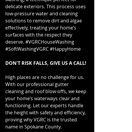
delicate exteriors. This process uses 
low-pressure water and cleaning 
solutions to remove dirt and algae 
effectively, treating your home’s 
surfaces with the respect they 
deserve. 
#VGRCHouseWashing
#SoftWashingVGRC
#HappyHome
DON'T RISK FALLS, GIVE US A CALL!
High places are no challenge for us. 
With our professional gutter 
cleaning and roof blow-offs, we keep 
your home’s waterways clear and 
functioning. Let our experts handle 
the height with safety and efficiency, 
proving why VGRC is the trusted 
name in Spokane County. 