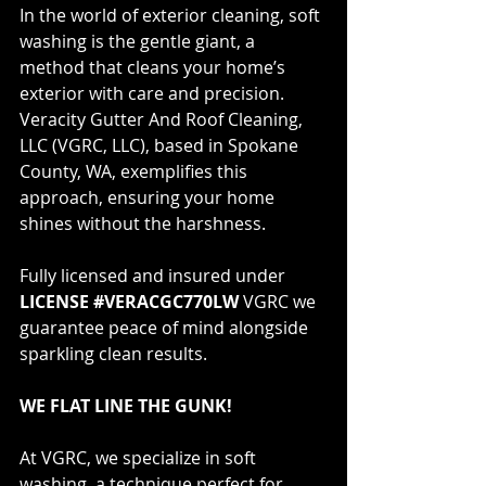
In the world of exterior cleaning, soft 
washing is the gentle giant, a 
method that cleans your home’s 
exterior with care and precision. 
Veracity Gutter And Roof Cleaning, 
LLC (VGRC, LLC), based in Spokane 
County, WA, exemplifies this 
approach, ensuring your home 
shines without the harshness. 
Fully licensed and insured under 
LICENSE #VERACGC770LW
 VGRC we 
guarantee peace of mind alongside 
sparkling clean results.
WE FLAT LINE THE GUNK!
At VGRC, we specialize in soft 
washing, a technique perfect for 