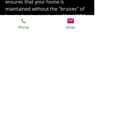
ensures that your home is 
maintained without the "bruises" of 
harsh cleaning methods. With VGRC, 
your property is in safe hands.
Phone
Email
: 
VGRCLLC.com
: 509-530-1330
: 
twitter.com/vgrcllc
: 
instagram.com/vgrcllc
: 
linkedin.com/in/vgrcllc
: 
facebook.com/VGRCLLC
Remember, VGRC now offers 
MONTHLY SUBSCRIPTIONS for Roof 
Blow-Offs, ensuring your home 
stays pristine and protected 
throughout the year. Trust VGRC, 
LLC to keep your home clean and 