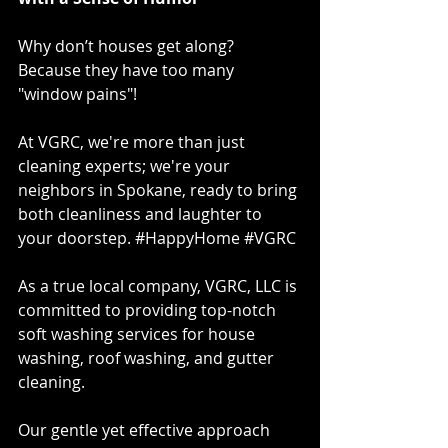
Why don’t houses get along? 
Because they have too many 
"window pains"!  
At VGRC, we're more than just 
cleaning experts; we're your 
neighbors in Spokane, ready to bring 
both cleanliness and laughter to 
your doorstep. 
#HappyHome
#VGRC
As a true local company, VGRC, LLC is 
committed to providing top-notch 
soft washing services for house 
washing, roof washing, and gutter 
cleaning. 
Our gentle yet effective approach 