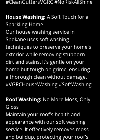
#CleanGuttersVGRC
#NoRiskAllShine
House Washing:
 A Soft Touch for a 
Sparkling Home
Our house washing service in 
Spokane uses soft washing 
techniques to preserve your home's 
exterior while removing stubborn 
dirt and stains. It’s gentle on your 
home but tough on grime, ensuring 
a thorough clean without damage. 
#VGRCHouseWashing
#SoftWashing
Roof Washing:
 No More Moss, Only 
Gloss
Maintain your roof’s health and 
appearance with our soft washing 
service. It effectively removes moss 
and buildup, protecting your roof’s 