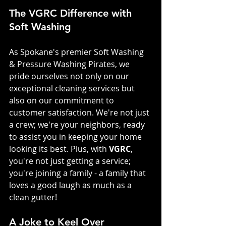
The VGRC Difference with 
Soft Washing
As Spokane's premier Soft Washing 
& Pressure Washing Pirates, we 
pride ourselves not only on our 
exceptional cleaning services but 
also on our commitment to 
customer satisfaction. We're not just 
a crew; we're your neighbors, ready 
to assist you in keeping your home 
looking its best. Plus, with 
VGRC
, 
you're not just getting a service; 
you're joining a family - a family that 
loves a good laugh as much as a 
clean gutter!
A Joke to Keel Over