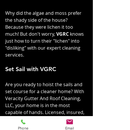
Why did the algae and moss prefer 
the shady side of the house? 
Because they were lichen it too 
much! But don't worry, 
VGRC
 knows 
just how to turn their "lichen" into 
"disliking" with our expert cleaning 
services.
Set Sail with VGRC
Are you ready to hoist the sails and 
set course for a cleaner home? With 
Veracity Gutter And Roof Cleaning, 
LLC, your home is in the most 
capable of hands. Licensed, insured, 
and with a treasure trove of happy 
customers, we're here to make sure 
Phone
Email