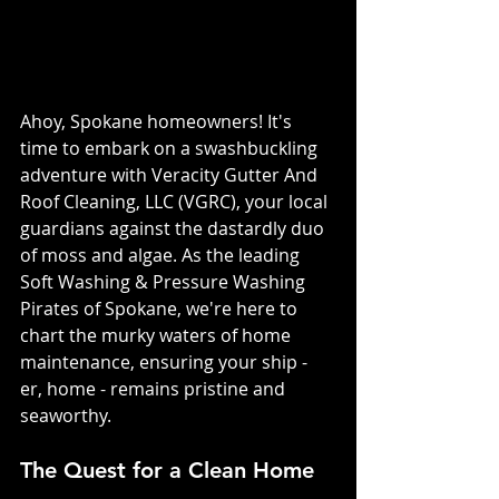
Ahoy, Spokane homeowners! It's 
time to embark on a swashbuckling 
adventure with Veracity Gutter And 
Roof Cleaning, LLC (VGRC), your local 
guardians against the dastardly duo 
of moss and algae. As the leading 
Soft Washing & Pressure Washing 
Pirates of Spokane, we're here to 
chart the murky waters of home 
maintenance, ensuring your ship - 
er, home - remains pristine and 
seaworthy.
The Quest for a Clean Home