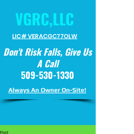
VGRC,LLC
LIC# VERACGC
77OLW
Don't Risk Falls, Give Us
A Call
509-530-1330
Always An Owner On-Site!
Post