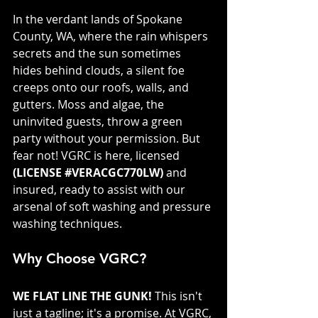
In the verdant lands of Spokane 
County, WA, where the rain whispers 
secrets and the sun sometimes 
hides behind clouds, a silent foe 
creeps onto our roofs, walls, and 
gutters. Moss and algae, the 
uninvited guests, throw a green 
party without your permission. But 
fear not! VGRC is here, licensed 
(LICENSE #VERACGC770LW)
 and 
insured, ready to assist with our 
arsenal of soft washing and pressure 
washing techniques.
Why Choose VGRC?
WE FLAT LINE THE GUNK!
 This isn't 
just a tagline; it's a promise. At VGRC, 