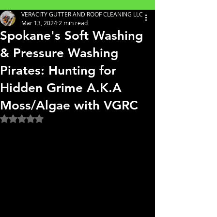
VERACITY GUTTER AND ROOF CLEANING LLC
Mar 13, 2024
2 min read
Spokane's Soft Washing
& Pressure Washing
Pirates: Hunting for
Hidden Grime A.K.A
Moss/Algae with VGRC
Rated NaN out of 5 stars.