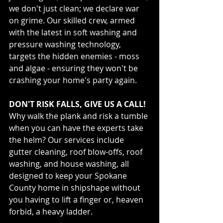
we don't just clean; we declare war 
on grime. Our skilled crew, armed 
with the latest in soft washing and 
pressure washing technology, 
targets the hidden enemies - moss 
and algae - ensuring they won't be 
crashing your home's party again.
DON'T RISK FALLS, GIVE US A CALL!
Why walk the plank and risk a tumble 
when you can have the experts take 
the helm? Our services include 
gutter cleaning, roof blow-offs, roof 
washing, and house washing, all 
designed to keep your Spokane 
County home in shipshape without 
you having to lift a finger or, heaven 
forbid, a heavy ladder.