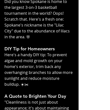
Did you know Spokane is home to 
the largest 3-on-3 basketball 
tournament in the world? Oops! 
Scratch that. Here's a fresh one: 
Spokane's nickname is the "Lilac 
City" due to the abundance of lilacs 
in the area. 🌸
DIY Tip for Homeowners
Here's a handy DIY tip: To prevent 
algae and mold growth on your 
home's exterior, trim back any 
overhanging branches to allow more 
sunlight and reduce moisture 
buildup. ☀️✂️
A Quote to Brighten Your Day
"Cleanliness is not just about 
appearance; it's about maintaining 