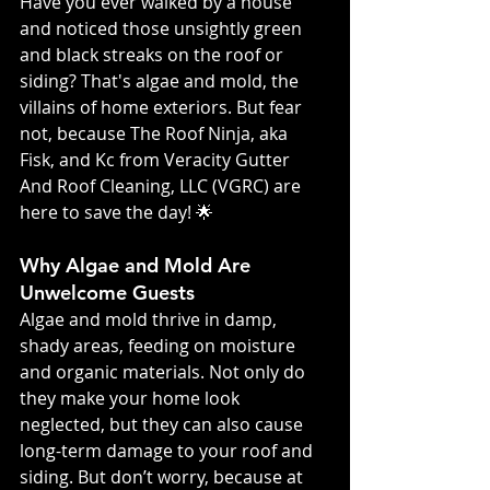
Have you ever walked by a house 
and noticed those unsightly green 
and black streaks on the roof or 
siding? That's algae and mold, the 
villains of home exteriors. But fear 
not, because The Roof Ninja, aka 
Fisk, and Kc from Veracity Gutter 
And Roof Cleaning, LLC (VGRC) are 
here to save the day! 🌟
Why Algae and Mold Are 
Unwelcome Guests
Algae and mold thrive in damp, 
shady areas, feeding on moisture 
and organic materials. Not only do 
they make your home look 
neglected, but they can also cause 
long-term damage to your roof and 
siding. But don’t worry, because at 