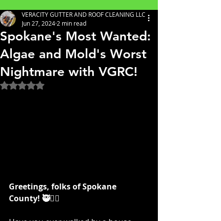
VERACITY GUTTER AND ROOF CLEANING LLC
Jun 27, 2024
2 min read
Spokane's Most Wanted:
Algae and Mold's Worst
Nightmare with VGRC!
Rated NaN out of 5 stars.
Greetings, folks of Spokane 
County! 🥷👷‍♀️