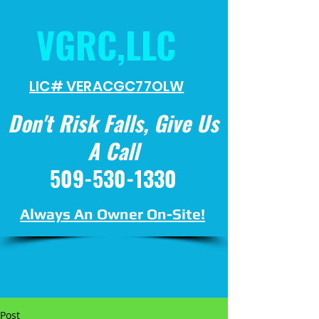
VGRC,LLC
LIC# VERACGC
77OLW
Don't Risk Falls, Give Us
A Call
509-530-1330
Always An Owner On-Site!
Post