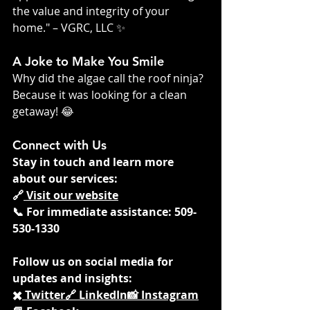
the value and integrity of your 
home." – VGRC, LLC ✨
A Joke to Make You Smile
Why did the algae call the roof ninja? 
Because it was looking for a clean 
getaway! 😂
Connect with Us
Stay in touch and learn more 
about our services:
🔗
 Visit our website
📞 For immediate assistance: 509-
530-1330
Follow us on social media for 
updates and insights:
✖️
 Twitter
🔗
 LinkedIn
📸
 Instagram