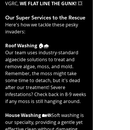
VGRC, 
WE FLAT LINE THE GUNK! 
💥
Our Super Services to the Rescue
Here's how we tackle these pesky 
invaders:
Roof Washing 🏠🌧️
Our team uses industry-standard 
algaecide solutions to treat and 
remove algae, moss, and mold. 
Remember, the moss might take 
some time to detach, but it's dead 
after our treatment! Severe 
infestations? Check back in 8-9 weeks 
if any moss is still hanging around.
House Washing 🏡🧼
Soft washing is 
our specialty, providing a gentle yet 
effective clean without damaging 