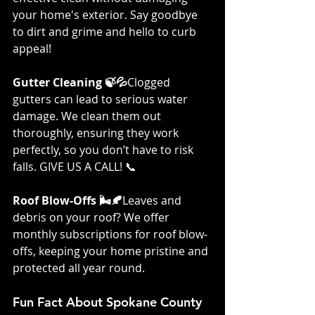
your home's exterior. Say goodbye 
to dirt and grime and hello to curb 
appeal!
Gutter Cleaning 🍃💦
Clogged 
gutters can lead to serious water 
damage. We clean them out 
thoroughly, ensuring they work 
perfectly, so you don’t have to risk 
falls. GIVE US A CALL! 📞
Roof Blow-Offs 🌬️🍂
Leaves and 
debris on your roof? We offer 
monthly subscriptions for roof blow-
offs, keeping your home pristine and 
protected all year round.
Fun Fact About Spokane County