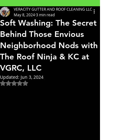
VERACITY GUTTER AND ROOF CLEANING LLC
May 8, 2024
3 min read
Soft Washing: The Secret
Behind Those Envious
Neighborhood Nods with
The Roof Ninja & KC at
VGRC, LLC
Updated:
Jun 3, 2024
Rated NaN out of 5 stars.