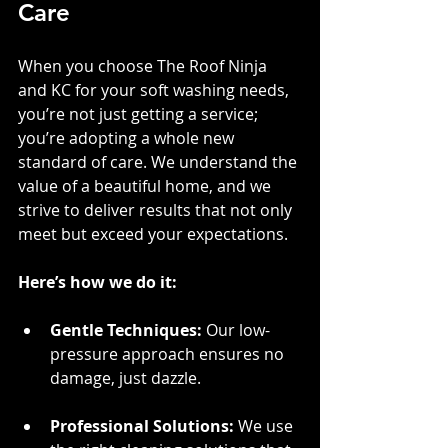
Care
When you choose The Roof Ninja 
and KC for your soft washing needs, 
you’re not just getting a service; 
you’re adopting a whole new 
standard of care. We understand the 
value of a beautiful home, and we 
strive to deliver results that not only 
meet but exceed your expectations.
Here’s how we do it:
Gentle Techniques:
 Our low-
pressure approach ensures no 
damage, just dazzle.
Professional Solutions:
 We use 