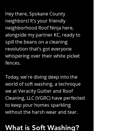
Hey there, Spokane County 
neighbors! It’s your friendly 
neighborhood Roof Ninja here, 
alongside my partner KC, ready to 
spill the beans on a cleaning 
revolution that’s got everyone 
whispering over their white picket 
fences. 
Today, we're diving deep into the 
world of soft washing, a technique 
we at Veracity Gutter and Roof 
Cleaning, LLC (VGRC) have perfected 
to keep your homes sparkling 
without the harsh wear and tear.
What is Soft Washing?