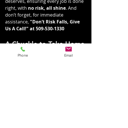
deserves, ensuring every job is done 
right, with 
no risk, all shine
. And 
don’t forget, for immediate 
assistance, 
"Don’t Risk Falls, Give 
Us A Call!" at 509-530-1330
A Chuckle to Take Home
Phone
Email
Why did the house blush? Because it 
saw the roof and gutters getting 
washed!
Join Us in Keeping 
Spokane Sparkling
Visit our website to learn more 
about our services: 
VGRCLLC.com
For immediate assistance, Don’t 