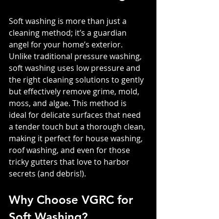
Soft washing is more than just a 
cleaning method; it’s a guardian 
angel for your home’s exterior. 
Unlike traditional pressure washing, 
soft washing uses low pressure and 
the right cleaning solutions to gently 
but effectively remove grime, mold, 
moss, and algae. This method is 
ideal for delicate surfaces that need 
a tender touch but a thorough clean, 
making it perfect for house washing, 
roof washing, and even for those 
tricky gutters that love to harbor 
secrets (and debris!).
Why Choose VGRC for 
Soft Washing?