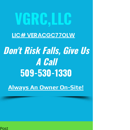
VGRC,LLC
LIC# VERACGC
77OLW
Don't Risk Falls, Give Us
A Call
509-530-1330
Always An Owner On-Site!
Post