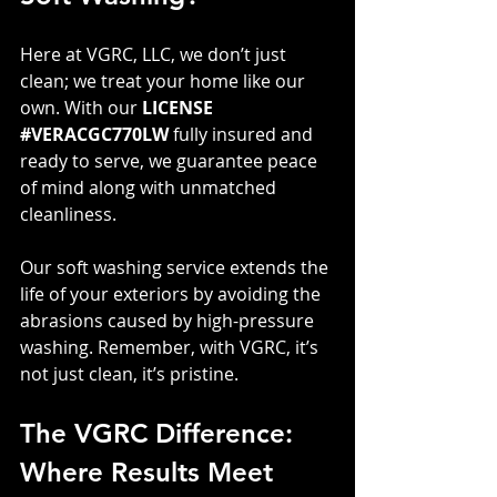
Here at VGRC, LLC, we don’t just 
clean; we treat your home like our 
own. With our 
LICENSE 
#VERACGC770LW
 fully insured and 
ready to serve, we guarantee peace 
of mind along with unmatched 
cleanliness. 
Our soft washing service extends the 
life of your exteriors by avoiding the 
abrasions caused by high-pressure 
washing. Remember, with VGRC, it’s 
not just clean, it’s pristine.
The VGRC Difference: 
Where Results Meet 