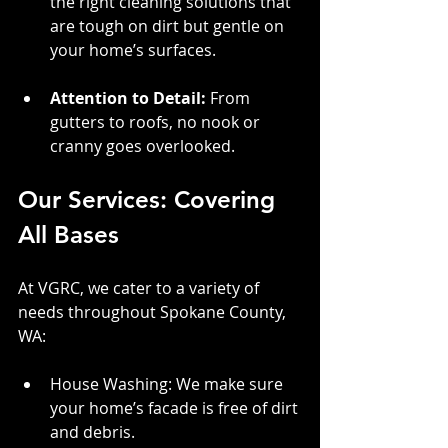
the right cleaning solutions that 
are tough on dirt but gentle on 
your home’s surfaces.
Attention to Detail:
 From 
gutters to roofs, no nook or 
cranny goes overlooked.
Our Services: Covering 
All Bases
At VGRC, we cater to a variety of 
needs throughout Spokane County, 
WA:
House Washing: We make sure 
your home’s facade is free of dirt 
and debris.