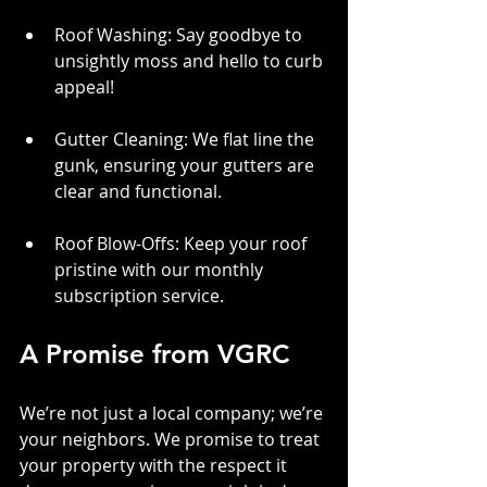
Roof Washing: Say goodbye to 
unsightly moss and hello to curb 
appeal!
Gutter Cleaning: We flat line the 
gunk, ensuring your gutters are 
clear and functional.
Roof Blow-Offs: Keep your roof 
pristine with our monthly 
subscription service.
A Promise from VGRC
We’re not just a local company; we’re 
your neighbors. We promise to treat 
your property with the respect it 