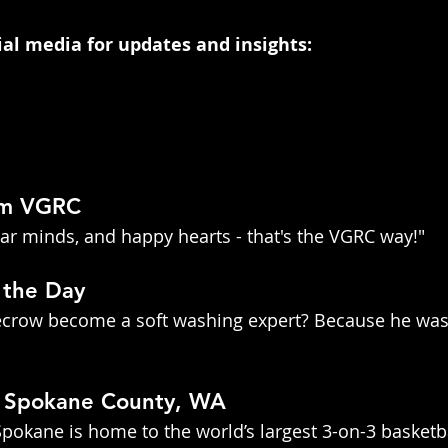
cial media for updates and insights:
om VGRC
lear minds, and happy hearts - that's the VGRC way!"
 the Day
recrow become a soft washing expert? Because he was
t Spokane County, WA
pokane is home to the world’s largest 3-on-3 basketba