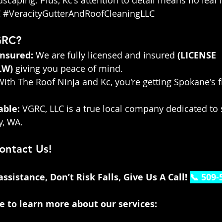
C
#VeracityGutterAndRoofCleaningLLC
GRC?
Insured:
 We are fully licensed and insured 
(LICENSE 
LW
)
 giving you peace of mind.
With The Roof Ninja and Kc, you're getting Spokane's fi
able:
 VGRC, LLC is a true local company dedicated to 
, WA.
ontact Us!
sistance, Don’t Risk Falls, Give Us A Call! 
📞 509-
te to learn more about our services: