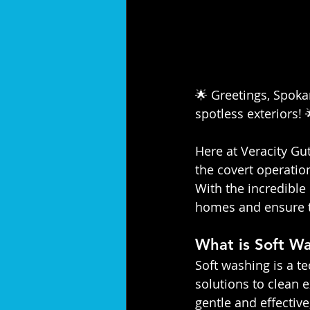
🌟 Greetings, Spokan
spotless exteriors! 
Here at Veracity Gut
the covert operatio
With the incredible 
homes and ensure th
What is Soft W
Soft washing is a t
solutions to clean e
gentle and effective