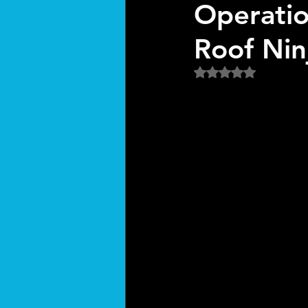
Operatio
Roof Nin
Rated NaN out of 5