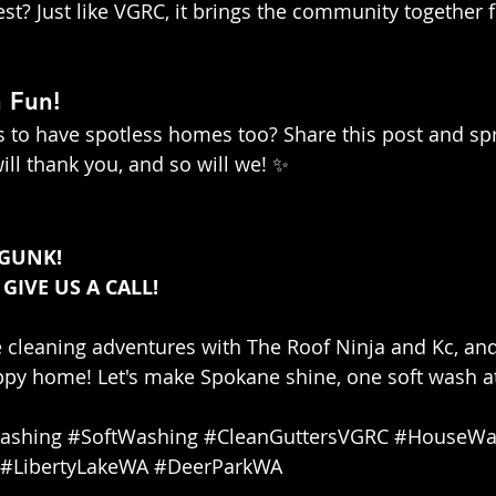
t? Just like VGRC, it brings the community together 
 Fun!
 to have spotless homes too? Share this post and sp
ill thank you, and so will we! ✨
 GUNK!
 GIVE US A CALL!
e cleaning adventures with The Roof Ninja and Kc, an
py home! Let's make Spokane shine, one soft wash at
ashing
#SoftWashing
#CleanGuttersVGRC
#HouseWa
#LibertyLakeWA
#DeerParkWA