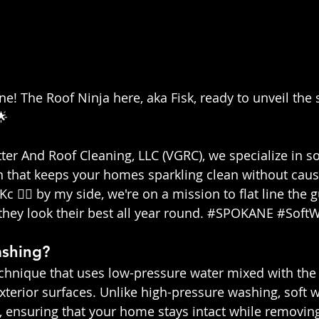
e! The Roof Ninja here, aka Fisk, ready to unveil the s
🌟
ter And Roof Cleaning, LLC (VGRC), we specialize in so
n that keeps your homes sparkling clean without cau
Kc 👷‍♀️ by my side, we're on a mission to flat line the
ey look their best all year round. 
#SPOKANE
#Soft
ashing?
echnique that uses low-pressure water mixed with the 
xterior surfaces. Unlike high-pressure washing, soft w
, ensuring that your home stays intact while removing 