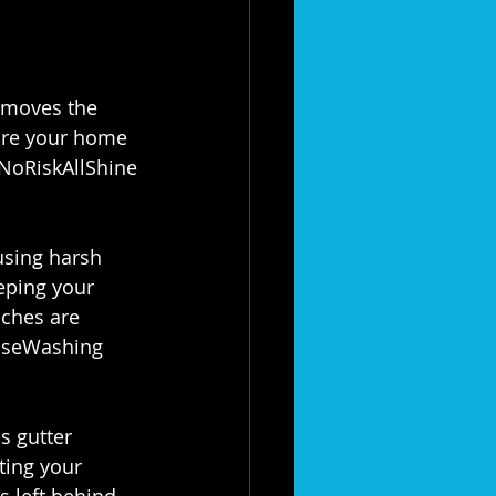
emoves the 
ure your home 
NoRiskAllShine
sing harsh 
eping your 
nches are 
seWashing
s gutter 
ting your 
s left behind. 