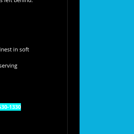
nest in soft 
serving 
530-1330