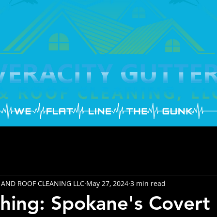
 AND ROOF CLEANING LLC
May 27, 2024
3 min read
hing: Spokane's Covert