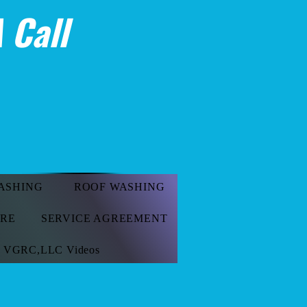
 Call
ASHING
ROOF WASHING
ORE
SERVICE AGREEMENT
VGRC,LLC Videos