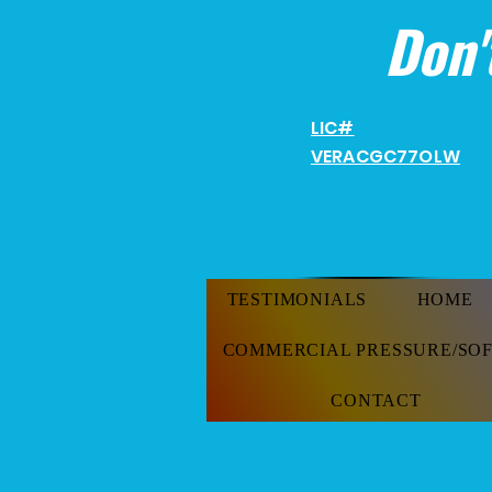
Don'
LIC#
VERACGC
77OLW
TESTIMONIALS
HOME
COMMERCIAL PRESSURE/SO
CONTACT