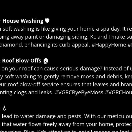
or House Washing 🛡️
soft washing is like giving your home a spa day. It r
pping away paint or damaging siding. Kc and I make s
a diamond, enhancing its curb appeal. 
#HappyHome
#
 Roof Blow-Offs 🏠
on your roof can cause serious damage? Instead of u
 soft washing to gently remove moss and debris, ke
Our roof blow-off service ensures that leaves and bra
nting clogs and leaks. 
#VGRCByeByeMoss
#VGRCHou
 💧
 lead to water damage and pests. With our meticulou
 that water flows freely away from your home, protec
caping. Plus, Kc's attention to detail means no leaf i