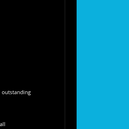
 outstanding 
ll 