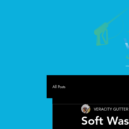
All Posts
VERACITY GUTTER
Soft Was