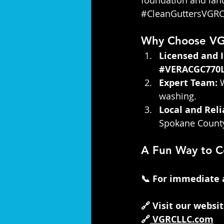
#CleanGuttersVGR
Why Choose V
Licensed and 
#VERACGC770
Expert Team:
 
washing.
Local and Reli
Spokane County
A Fun Way to C
📞 For immediate as
🔗 Visit our websi
🔗
VGRCLLC.com