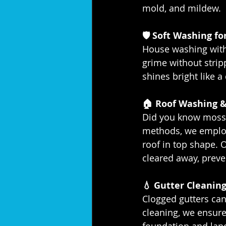
mold, and mildew.
🛡️ Soft Washing f
House washing with 
grime without stri
shines bright like 
🏠 Roof Washing &
Did you know moss 
methods, we employ
roof in top shape. 
cleared away, preve
💧 Gutter Cleaning
Clogged gutters can
cleaning, we ensure
foundation and lands