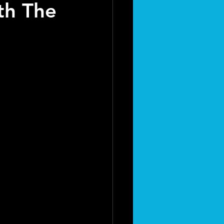
th The