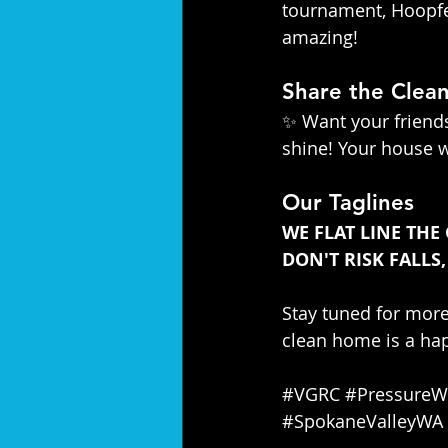
tournament, Hoopfes
amazing!
Share the Clean
✨ Want your friends
shine! Your house w
Our Taglines
WE FLAT LINE THE
DON'T RISK FALLS,
Stay tuned for mor
clean home is a hap
#VGRC
#PressureW
#SpokaneValleyWA