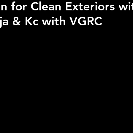
n for Clean Exteriors wi
ja & Kc with VGRC
 stars.