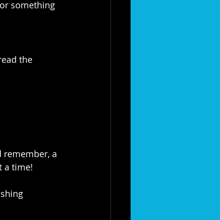
for something 
read the 
d remember, a 
 a time!
shing