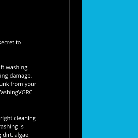
ecret to 
ft washing, 
sing damage. 
 gunk from your 
WashingVGRC
right cleaning 
ashing is 
dirt, algae, 