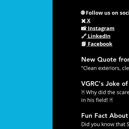
🌐 Follow us on so
✖️
 X
📸
 Instagram
🔗
 LinkedIn
📘
 Facebook
New Quote fr
"Clean exteriors, c
VGRC's Joke of
🃏 Why did the sca
in his field! 🃏
Fun Fact Abou
Did you know that S