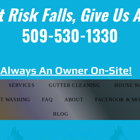
t Risk Falls, Give Us A
509-530-1330
Always An Owner On-Site!
SERVICES
GUTTER CLEANING
HOUSE W
FT WASHING
FAQ
ABOUT
FACEBOOK & M
BLOG