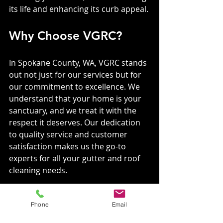
its life and enhancing its curb appeal.
Why Choose VGRC?
In Spokane County, WA, VGRC stands 
out not just for our services but for 
our commitment to excellence. We 
understand that your home is your 
sanctuary, and we treat it with the 
respect it deserves. Our dedication 
to quality service and customer 
satisfaction makes us the go-to 
experts for all your gutter and roof 
cleaning needs.
A Humorous Twist
Phone
Email