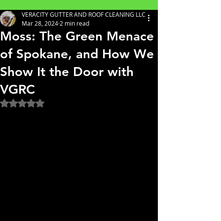
VERACITY GUTTER AND ROOF CLEANING LLC
Mar 28, 2024
2 min read
Moss: The Green Menace
of Spokane, and How We
Show It the Door with
VGRC
Rated NaN out of 5 stars.