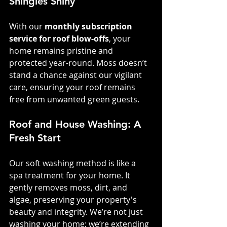
Shingles Shiny
With our 
monthly subscription 
service for roof blow-offs
, your 
home remains pristine and 
protected year-round. Moss doesn’t 
stand a chance against our vigilant 
care, ensuring your roof remains 
free from unwanted green guests.
Roof and House Washing: A 
Fresh Start
Our soft washing method is like a 
spa treatment for your home. It 
gently removes moss, dirt, and 
algae, preserving your property's 
beauty and integrity. We’re not just 
washing your home; we’re extending 