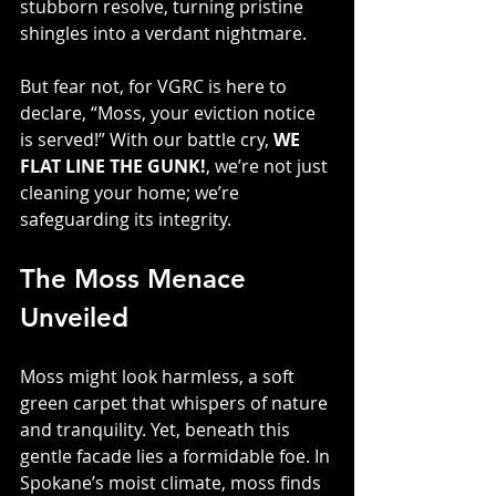
stubborn resolve, turning pristine 
shingles into a verdant nightmare. 
But fear not, for VGRC is here to 
declare, “Moss, your eviction notice 
is served!” With our battle cry, 
WE 
FLAT LINE THE GUNK!
, we’re not just 
cleaning your home; we’re 
safeguarding its integrity.
The Moss Menace 
Unveiled
Moss might look harmless, a soft 
green carpet that whispers of nature 
and tranquility. Yet, beneath this 
gentle facade lies a formidable foe. In 
Spokane’s moist climate, moss finds 