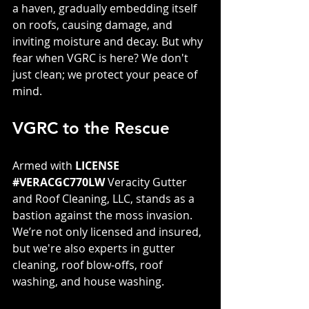
a haven, gradually embedding itself 
on roofs, causing damage, and 
inviting moisture and decay. But why 
fear when VGRC is here? We don't 
just clean; we protect your peace of 
mind.
VGRC to the Rescue
Armed with 
LICENSE 
#VERACGC770LW
 Veracity Gutter 
and Roof Cleaning, LLC, stands as a 
bastion against the moss invasion. 
We’re not only licensed and insured, 
but we're also experts in gutter 
cleaning, roof blow-offs, roof 
washing, and house washing. 