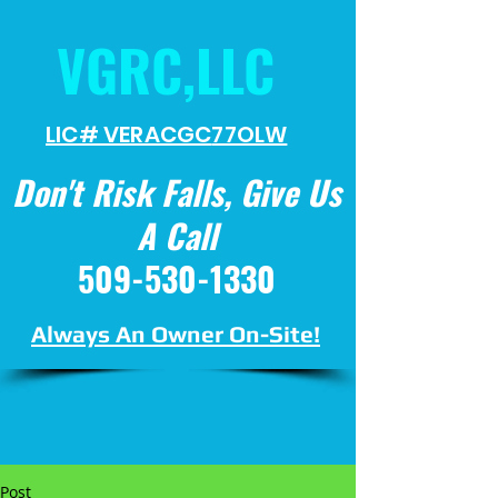
VGRC,LLC
LIC# VERACGC
77OLW
Don't Risk Falls, Give Us
A Call
509-530-1330
Always An Owner On-Site!
Post