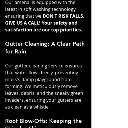
Our arsenal is equipped with the 
latest in soft washing technology, 
ensuring that we 
DON'T RISK FALLS, 
GIVE US A CALL! Your safety and 
satisfaction are our top priorities.
Gutter Cleaning: A Clear Path 
for Rain
Our gutter cleaning service ensures 
that water flows freely, preventing 
moss's damp playground from 
forming. We meticulously remove 
leaves, debris, and the sneaky green 
invaders, ensuring your gutters are 
as clean as a whistle.
Roof Blow-Offs: Keeping the 