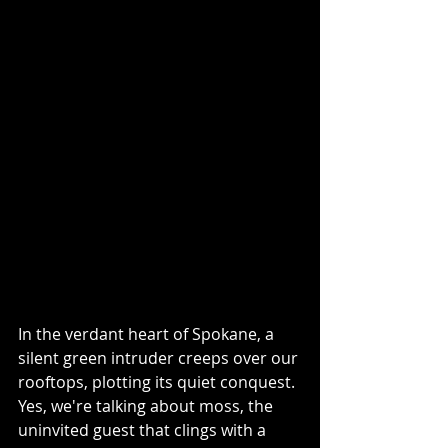
In the verdant heart of Spokane, a 
silent green intruder creeps over our 
rooftops, plotting its quiet conquest. 
Yes, we're talking about moss, the 
uninvited guest that clings with a 