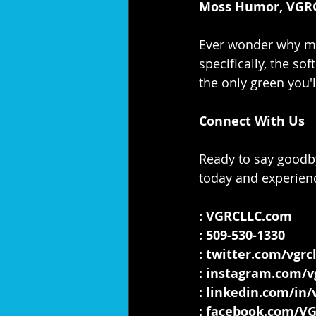
Moss Humor, VGRC
Ever wonder why mo
specifically, the s
the only green you'l
Connect With Us
Ready to say goodby
today and experienc
: 
VGRCLLC.com
: 509-530-1330
: 
twitter.com/vgrcl
: 
instagram.com/vg
: 
linkedin.com/in/v
: 
facebook.com/V