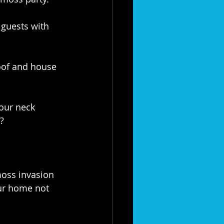
guests with 
oof and house 
our neck 
?
oss invasion 
our home not 