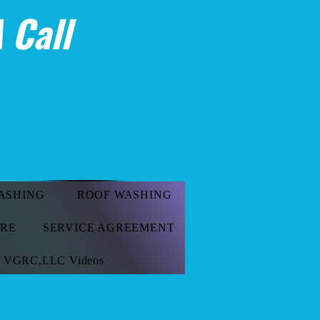
 Call
ASHING
ROOF WASHING
ORE
SERVICE AGREEMENT
VGRC,LLC Videos