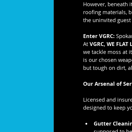
However, beneath it
roofing materials, b
the uninvited guest
Enter VGRC:
 Spoka
At 
VGRC, WE FLAT 
we tackle moss at i
is our chosen weapo
but tough on dirt, a
Our Arsenal of Ser
Licensed and insur
designed to keep yo
Gutter Cleani
supposed to be