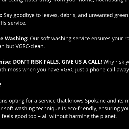
:
 Say goodbye to leaves, debris, and unwanted green 
ffs service.
e Washing:
 Our soft washing service ensures your r
ean but VGRC-clean.
ise: DON'T RISK FALLS, GIVE US A CALL!
 Why risk y
 with moss when you have VGRC just a phone call away
?
s opting for a service that knows Spokane and its m
r soft washing technique is eco-friendly, ensuring y
 feels good too – all without harming the planet.