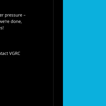
r pressure – 
we're done, 
s!
ntact VGRC 