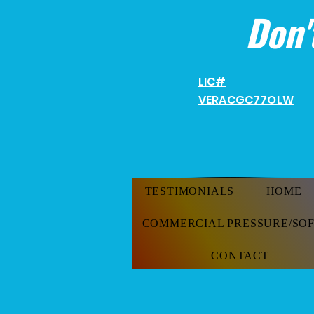
Don'
LIC#
VERACGC
77OLW
TESTIMONIALS
HOME
COMMERCIAL PRESSURE/SO
CONTACT