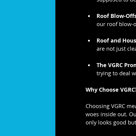
Roof Blow-Offs
our roof blow-o
Roof and Hous
are not just cl
The VGRC Prom
trying to deal
Why Choose VGRC
Choosing VGRC mean
woes inside out. Ou
only looks good but