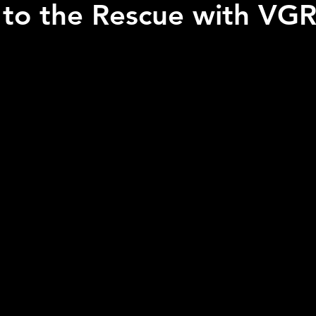
to the Rescue with VGR
 stars.