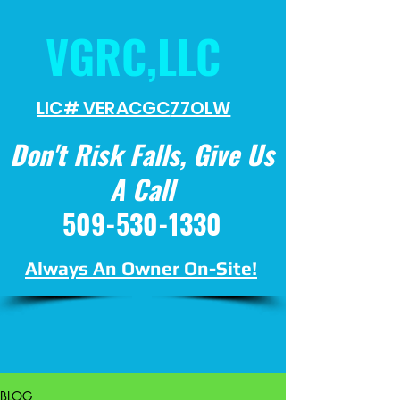
VGRC,LLC
LIC# VERACGC
77OLW
Don't Risk Falls, Give Us
A Call
509-530-1330
Always An Owner On-Site!
BLOG