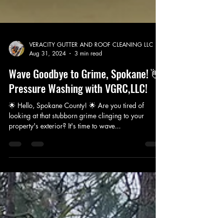
VERACITY GUTTER AND ROOF CLEANING LLC
Aug 31, 2024
3 min read
Wave Goodbye to Grime, Spokane! 👋
Pressure Washing with VGRC,LLC!
🌟 Hello, Spokane County! 🌟 Are you tired of
looking at that stubborn grime clinging to your
property's exterior? It's time to wave...