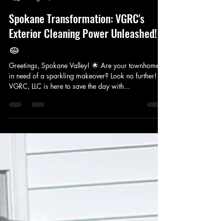
VERACITY GUTTER AND ROOF CLEANING LLC
Aug 15, 2024
2 min read
Spokane Transformation: VGRC's
Exterior Cleaning Power Unleashed!
🧽
Greetings, Spokane Valley! 🌟 Are your townhomes
in need of a sparkling makeover? Look no further!
VGRC, LLC is here to save the day with...