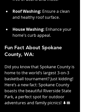
Roof Washing:
 Ensure a clean 
and healthy roof surface.
House Washing: 
Enhance your 
home's curb appeal.
Fun Fact About Spokane 
County, WA:
Did you know that Spokane County is 
home to the world’s largest 3-on-3 
basketball tournament? Just kidding! 
Here’s a new fact: Spokane County 
boasts the beautiful Riverside State 
Park, a perfect spot for outdoor 
adventures and family picnics! 🌲🍔