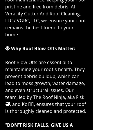
pristine and free from debris. At 
Veracity Gutter And Roof Cleaning, 
LLC / VGRC, LLC, we ensure your roof 
remains the best friend to your 
home.
🌟 Why Roof Blow-Offs Matter:
Roof Blow-Offs are essential to 
maintaining your roof's health. They 
prevent debris buildup, which can 
lead to moss growth, water damage, 
and even structural issues. Our 
team, led by The Roof Ninja, aka Fisk 
🥷, and Kc 👷‍♀️, ensures that your roof 
is thoroughly cleaned and protected.
"
DON'T RISK FALLS, GIVE US A 