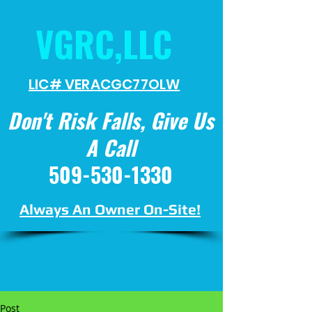
VGRC,LLC
LIC# VERACGC
77OLW
Don't Risk Falls, Give Us
A Call
509-530-1330
Always An Owner On-Site!
Post