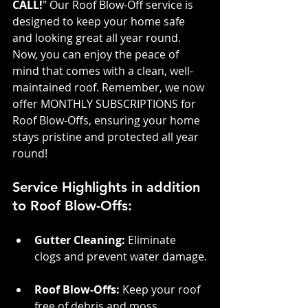
CALL!
" Our Roof Blow-Off service is 
designed to keep your home safe 
and looking great all year round. 
Now, you can enjoy the peace of 
mind that comes with a clean, well-
maintained roof. Remember, we now 
offer MONTHLY SUBSCRIPTIONS for 
Roof Blow-Offs, ensuring your home 
stays pristine and protected all year 
round!
Service Highlights in addition 
to Roof Blow-Offs:
Gutter Cleaning: 
Eliminate 
clogs and prevent water damage.
Roof Blow-Offs:
 Keep your roof 
free of debris and moss.