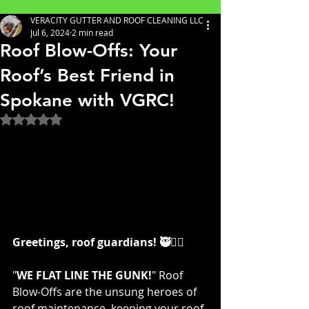
VERACITY GUTTER AND ROOF CLEANING LLC
Jul 6, 2024
2 min read
Roof Blow-Offs: Your
Roof’s Best Friend in
Spokane with VGRC!
Rated NaN out of 5 stars.
Greetings, roof guardians! 🥷👷‍♀️
"
WE FLAT LINE THE GUNK!
" Roof 
Blow-Offs are the unsung heroes of 
roof maintenance, keeping your roof 