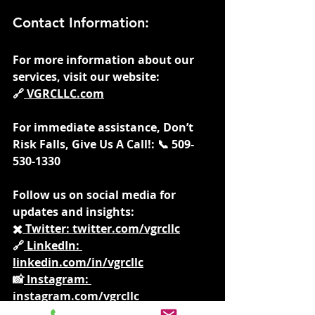
Contact Information:
For more information about our 
services, visit our website: 
🔗
VGRCLLC.com
For immediate assistance, Don’t 
Risk Falls, Give Us A Call!: 📞 509-
530-1330
Follow us on social media for 
updates and insights: 
✖️
 Twitter: 
twitter.com/vgrcllc
🔗
 LinkedIn: 
linkedin.com/in/vgrcllc
📸
 Instagram: 
instagram.com/vgrcllc
📘
 Facebook: 