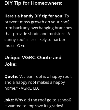
DIY Tip for Homeowners:
Here's a handy DIY tip for you:
 To 
prevent moss growth on your roof, 
trim back any overhanging branches 
that provide shade and moisture. A 
sunny roof is less likely to harbor 
moss! 🌞✂️
Unique VGRC Quote and 
Joke:
Quote:
 "A clean roof is a happy roof, 
and a happy roof makes a happy 
home." - VGRC, LLC
Joke:
 Why did the roof go to school? 
It wanted to improve its grades!