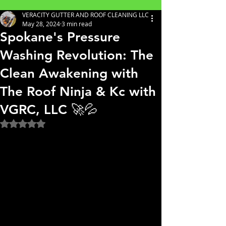
VERACITY GUTTER AND ROOF CLEANING LLC
May 28, 2024
3 min read
Spokane's Pressure
Washing Revolution: The
Clean Awakening with
The Roof Ninja & Kc with
VGRC, LLC 🚀💦
Rated NaN out of 5 stars.