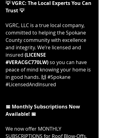
💡 VGRC: The Local Experts You Can 
Trust 💡
VGRC, LLC is a true local company, 
committed to helping the Spokane 
County community with excellence 
and integrity. We’re licensed and 
insured 
(LICENSE 
#VERACGC770LW
)
 so you can have 
peace of mind knowing your home is 
in good hands. 🙌 
#Spokane
#LicensedAndInsured
📅 Monthly Subscriptions Now 
Available! 📅
We now offer MONTHLY 
SUBSCRIPTIONS for Roof Blow-Offs, 