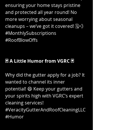
ensuring your home stays pristine 
and protected all year round! No 
more worrying about seasonal 
cleanups – we’ve got it covered! 🗓️💨 
#MonthlySubscriptions
#RoofBlowOffs
🃏 A Little Humor from VGRC 🃏
Why did the gutter apply for a job? It 
wanted to channel its inner 
potential! 😄 Keep your gutters and 
your spirits high with VGRC’s expert 
cleaning services! 
#VeracityGutterAndRoofCleaningLLC
#Humor