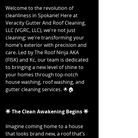
Welcome to the revolution of 
cleanliness in Spokane! Here at 
Veracity Gutter And Roof Cleaning, 
LLC (VGRC, LLC), we're not just 
cleaning; we're transforming your 
home's exterior with precision and 
care. Led by The Roof Ninja AKA 
(FISK) and Kc, our team is dedicated 
to bringing a new level of shine to 
your homes through top-notch 
house washing, roof washing, and 
gutter cleaning services. 🌟🏠
🌟 The Clean Awakening Begins 🌟
Imagine coming home to a house 
that looks brand new, a roof that’s 