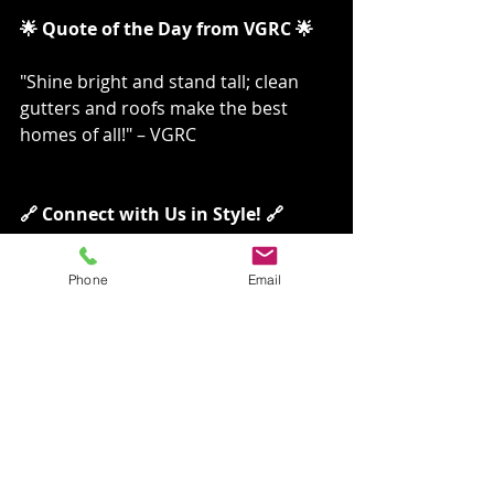
🌟 Quote of the Day from VGRC 🌟
"Shine bright and stand tall; clean 
gutters and roofs make the best 
homes of all!" – VGRC
🔗 Connect with Us in Style! 🔗
Ready to revolutionize your 
Phone
Email
home’s cleanliness? Here’s how 
you can reach us, with a twist:
Visit our website to learn more 
about our services:🖱️
 VGRC LLC
For immediate assistance, Don’t 
Risk Falls, Give Us A Call!:📞 (509) 
530-1330