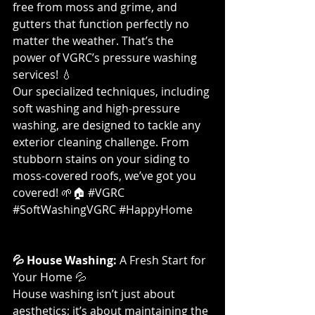
free from moss and grime, and 
gutters that function perfectly no 
matter the weather. That’s the 
power of VGRC’s pressure washing 
services! 💧
Our specialized techniques, including 
soft washing and high-pressure 
washing, are designed to tackle any 
exterior cleaning challenge. From 
stubborn stains on your siding to 
moss-covered roofs, we’ve got you 
covered! 🌱🏠 
#VGRC
#SoftWashingVGRC
#HappyHome
💦 House Washing:
 A Fresh Start for 
Your Home 💦
House washing isn’t just about 
aesthetics; it’s about maintaining the 