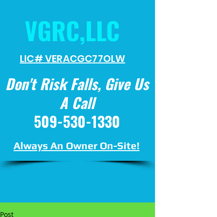
VGRC,LLC
LIC# VERACGC
77OLW
Don't Risk Falls, Give Us
A Call
509-530-1330
Always An Owner On-Site!
Post