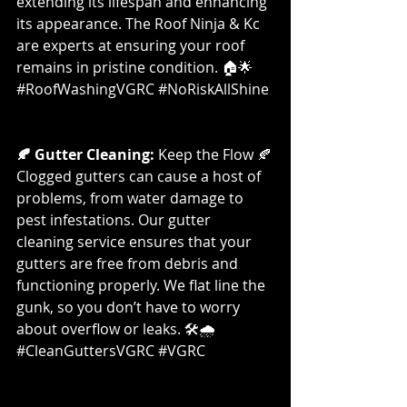
extending its lifespan and enhancing 
its appearance. The Roof Ninja & Kc 
are experts at ensuring your roof 
remains in pristine condition. 🏠🌟 
#RoofWashingVGRC
#NoRiskAllShine
🍂 Gutter Cleaning:
 Keep the Flow 🍂
Clogged gutters can cause a host of 
problems, from water damage to 
pest infestations. Our gutter 
cleaning service ensures that your 
gutters are free from debris and 
functioning properly. We flat line the 
gunk, so you don’t have to worry 
about overflow or leaks. 🛠️🌧️ 
#CleanGuttersVGRC
#VGRC