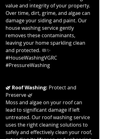
value and integrity of your property. 
Over time, dirt, grime, and algae can 
damage your siding and paint. Our 
house washing service gently 
removes these contaminants, 
leaving your home sparkling clean 
and protected. 🧼✨ 
#HouseWashingVGRC
#PressureWashing
🌿 Roof Washing:
 Protect and 
Preserve 🌿
Moss and algae on your roof can 
lead to significant damage if left 
untreated. Our roof washing service 
uses the right cleaning solutions to 
safely and effectively clean your roof, 