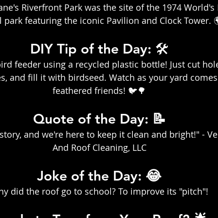
e's Riverfront Park was the site of the 1974 World's F
l park featuring the iconic Pavilion and Clock Tower. 
DIY Tip of the Day: 🛠️
rd feeder using a recycled plastic bottle! Just cut ho
s, and fill it with birdseed. Watch as your yard comes 
feathered friends! 🐦🌳
Quote of the Day: 📝
story, and we're here to keep it clean and bright!" - Ve
And Roof Cleaning, LLC
Joke of the Day: 😂
y did the roof go to school? To improve its "pitch"!