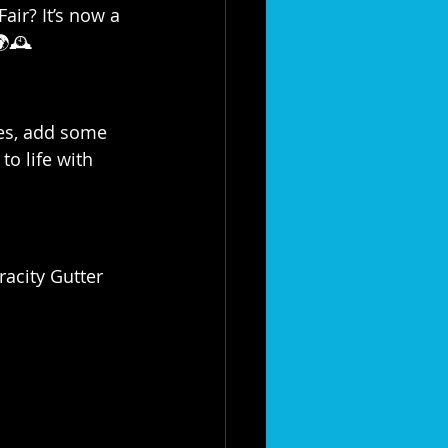
air? It’s now a 
🕰️
les, add some 
to life with 
racity Gutter 