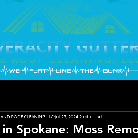
 AND ROOF CLEANING LLC
Jul 25, 2024
2 min read
 in Spokane: Moss Remo