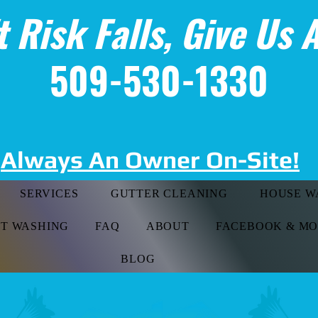
t Risk Falls, Give Us A
509-530-1330
Always An Owner On-Site!
SERVICES
GUTTER CLEANING
HOUSE W
FT WASHING
FAQ
ABOUT
FACEBOOK & M
BLOG