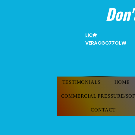
Don'
LIC#
VERACGC
77OLW
TESTIMONIALS
HOME
COMMERCIAL PRESSURE/SO
CONTACT