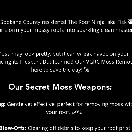
Spokane County residents! The Roof Ninja, aka Fisk 🥷, 
ransform your mossy roofs into sparkling clean maste
Moss may look pretty, but it can wreak havoc on your r
ing its lifespan. But fear not! Our VGRC Moss Remova
here to save the day! 🚀
Our Secret Moss Weapons:
g: 
Gentle yet effective, perfect for removing moss w
your roof. 🌿💦
Blow-Offs:
 Clearing off debris to keep your roof prist