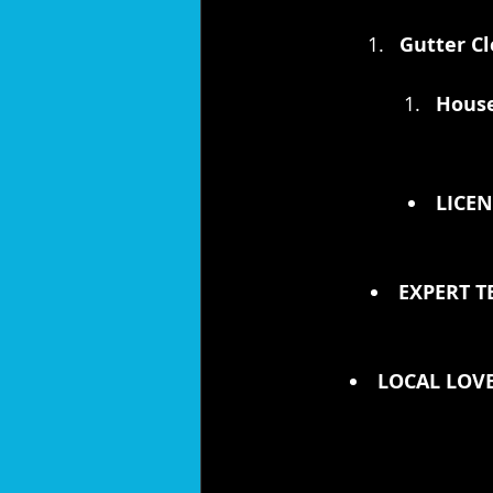
Gutter Cl
House
LICEN
EXPERT T
LOCAL LOVE