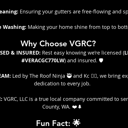
eaning:
 Ensuring your gutters are free-flowing and s
 Washing:
 Making your home shine from top to bot
Why Choose VGRC?
SED & INSURED: 
Rest easy knowing we’re licensed (
L
#VERACGC770LW
) and insured. 🛡️
EAM:
 Led by The Roof Ninja 🥷 and Kc 👷‍♀️, we bring e
dedication to every job.
:
 VGRC, LLC is a true local company committed to se
County, WA. ❤️🌲
Fun Fact: 🌟