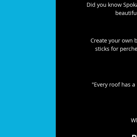
Did you know Spokan
beautifu
Create your own bi
sticks for perche
"Every roof has a 
Wh