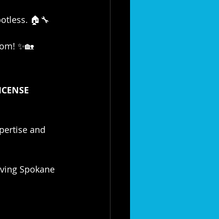
potless. 🏠🔧
tom! ✨🏡
ICENSE 
xpertise and 
rving Spokane 