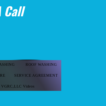
 Call
ASHING
ROOF WASHING
ORE
SERVICE AGREEMENT
VGRC,LLC Videos