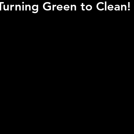
Turning Green to Clean!
 stars.