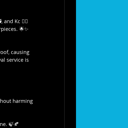
and Kc 👷‍♀️ 
rpieces. 🌟✨
oof, causing 
l service is 
ithout harming 
ine. 🍃🍂