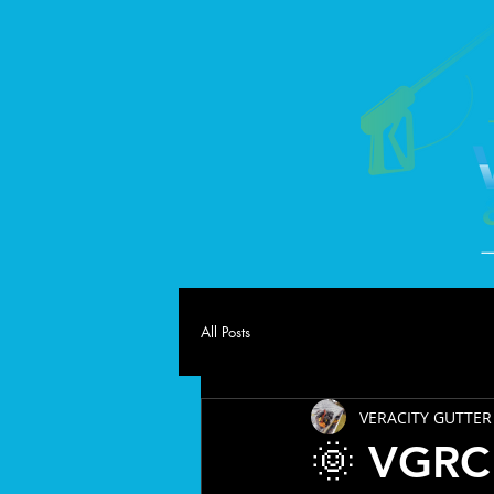
All Posts
VERACITY GUTTER
🌞 VGRC