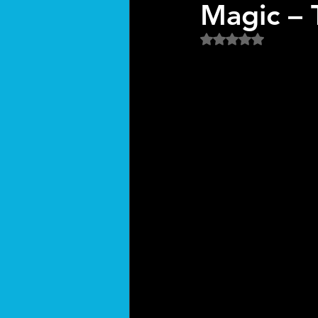
Magic – 
Rated NaN out of 5