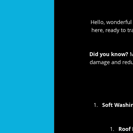
Hello, wonderful 
here, ready to t
Did you know?
 
damage and reduc
Soft Washin
Roof 