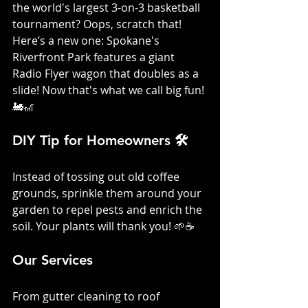
the world's largest 3-on-3 basketball 
tournament? Oops, scratch that! 
Here’s a new one: Spokane's 
Riverfront Park features a giant 
Radio Flyer wagon that doubles as a 
slide! Now that's what we call big fun! 
🚂🎢
DIY Tip for Homeowners 🛠️
Instead of tossing out old coffee 
grounds, sprinkle them around your 
garden to repel pests and enrich the 
soil. Your plants will thank you! 🌱☕
Our Services
From gutter cleaning to roof 