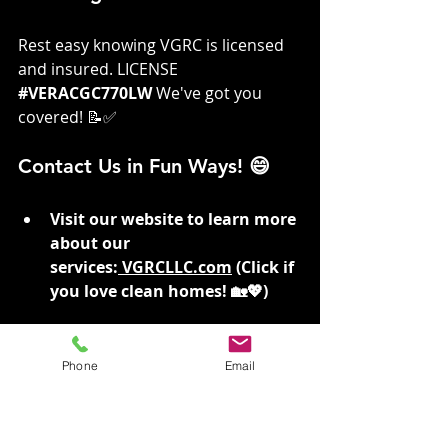
Rest easy knowing VGRC is licensed 
and insured. LICENSE 
#VERACGC770LW
We've got you 
covered! 📝✅
Contact Us in Fun Ways! 😄
Visit our website to learn more 
about our 
services:
VGRCLLC.com
 (Click if 
you love clean homes! 🏡💖)
For immediate assistance, 
Don’t Risk Falls, Give Us A Call! 
Phone
Email
📞 509-530-1330 (Call us if you 
prefer staying safe and stylish! 
😎📞)