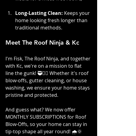
Long-Lasting Clean:
 Keeps your 
home looking fresh longer than 
traditional methods.
Meet The Roof Ninja & Kc
I'm Fisk, The Roof Ninja, and together 
with Kc, we're on a mission to flat 
line the gunk! 🥷👷‍♀️ Whether it's roof 
blow-offs, gutter cleaning, or house 
washing, we ensure your home stays 
pristine and protected. 
And guess what? We now offer 
MONTHLY SUBSCRIPTIONS for Roof 
Blow-Offs, so your home can stay in 
tip-top shape all year round! 🌧️🌞