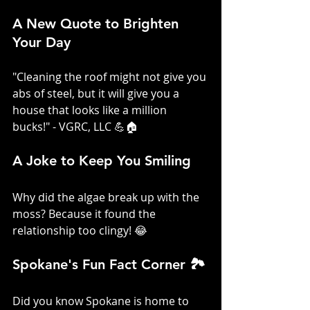
A New Quote to Brighten 
Your Day
"Cleaning the roof might not give you 
abs of steel, but it will give you a 
house that looks like a million 
bucks!" - VGRC, LLC 💪🏠
A Joke to Keep You Smiling
Why did the algae break up with the 
moss? Because it found the 
relationship too clingy! 😂
Spokane's Fun Fact Corner 🏞️
Did you know Spokane is home to 