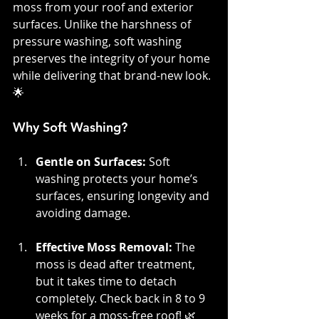
moss from your roof and exterior 
surfaces. Unlike the harshness of 
pressure washing, soft washing 
preserves the integrity of your home 
while delivering that brand-new look. 
🌟
Why Soft Washing?
Gentle on Surfaces: 
Soft 
washing protects your home’s 
surfaces, ensuring longevity and 
avoiding damage.
Effective Moss Removal:
 The 
moss is dead after treatment, 
but it takes time to detach 
completely. Check back in 8 to 9 
weeks for a moss-free roof! 🌿