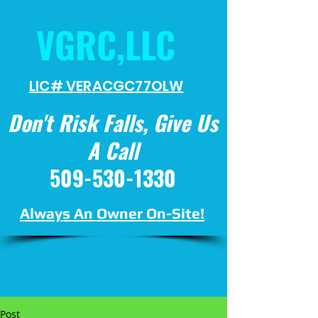
VGRC,LLC
LIC# VERACGC
77OLW
Don't Risk Falls, Give Us
A Call
509-530-1330
Always An Owner On-Site!
Post