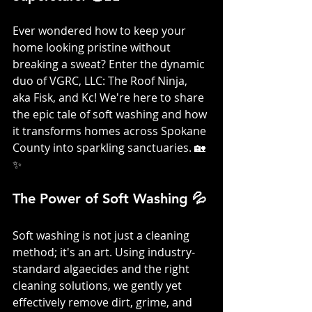
Ever wondered how to keep your 
home looking pristine without 
breaking a sweat? Enter the dynamic 
duo of VGRC, LLC: The Roof Ninja, 
aka Fisk, and Kc! We're here to share 
the epic tale of soft washing and how 
it transforms homes across Spokane 
County into sparkling sanctuaries. 🏡
✨
The Power of Soft Washing 💦
Soft washing is not just a cleaning 
method; it's an art. Using industry-
standard algaecides and the right 
cleaning solutions, we gently yet 
effectively remove dirt, grime, and 