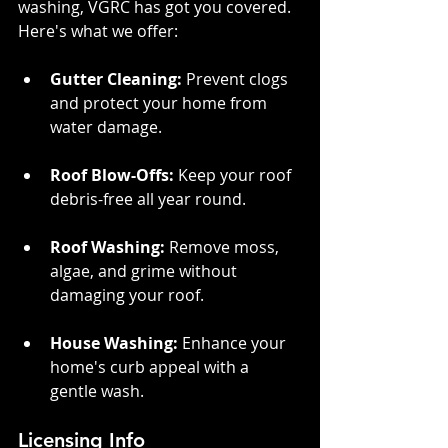
washing, VGRC has got you covered. 
Here's what we offer:
Gutter Cleaning:
 Prevent clogs 
and protect your home from 
water damage.
Roof Blow-Offs:
 Keep your roof 
debris-free all year round.
Roof Washing:
 Remove moss, 
algae, and grime without 
damaging your roof.
House Washing: 
Enhance your 
home's curb appeal with a 
gentle wash.
Licensing Info