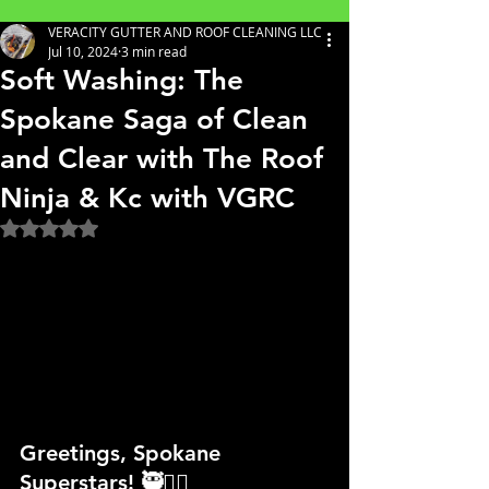
VERACITY GUTTER AND ROOF CLEANING LLC
Jul 10, 2024
3 min read
Soft Washing: The
Spokane Saga of Clean
and Clear with The Roof
Ninja & Kc with VGRC
Rated NaN out of 5 stars.
Greetings, Spokane 
Superstars! 🥷👷‍♀️