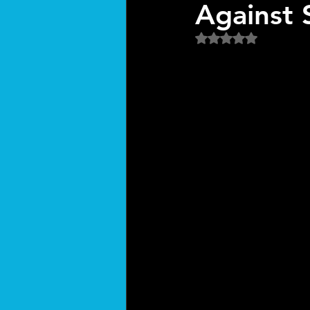
Against 
Rated NaN out of 5