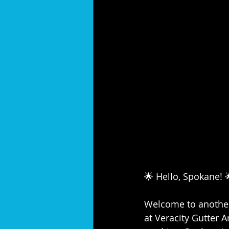
🌟 Hello, Spokane! 
Welcome to another 
at Veracity Gutter A