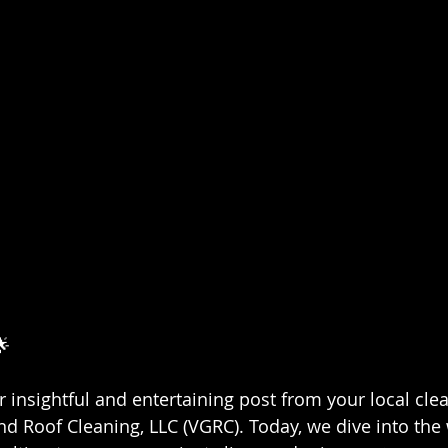
🌟
insightful and entertaining post from your local cle
nd Roof Cleaning, LLC (VGRC). Today, we dive into the 