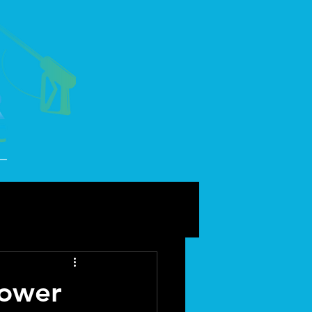
power