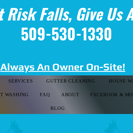
t Risk Falls, Give Us A
509-530-1330
Always An Owner On-Site!
SERVICES
GUTTER CLEANING
HOUSE W
FT WASHING
FAQ
ABOUT
FACEBOOK & M
BLOG