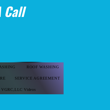
 Call
ASHING
ROOF WASHING
ORE
SERVICE AGREEMENT
VGRC,LLC Videos