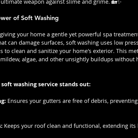
 ultimate weapon against slime and grime. 🏡✨
wer of Soft Washing
e giving your home a gentle yet powerful spa treatment
hat can damage surfaces, soft washing uses low pres
s to clean and sanitize your home's exterior. This met
mildew, algae, and other unsightly buildups without
soft washing service stands out:
g: 
Ensures your gutters are free of debris, preventing
: 
Keeps your roof clean and functional, extending its 