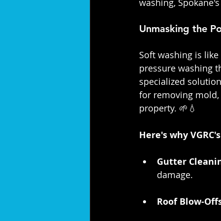
washing, Spokane's
Unmasking the Po
Soft washing is lik
pressure washing t
specialized solution
for removing mold, 
property. 🌱💧
Here's why VGRC's 
Gutter Cleanin
damage.
Roof Blow-Offs