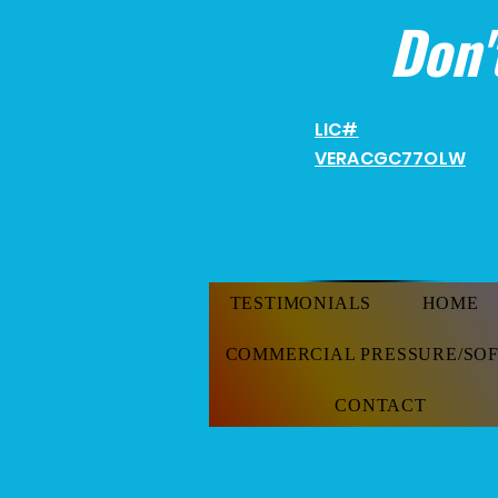
Don'
LIC#
VERACGC
77OLW
TESTIMONIALS
HOME
COMMERCIAL PRESSURE/SO
CONTACT