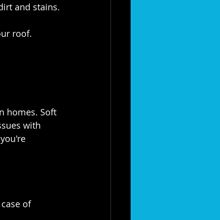
irt and stains.
ur roof.
n homes. Soft 
ssues with 
you're 
 case of 