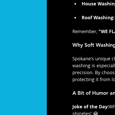
House Washin
Roof Washing:
Remember, 
"WE FL
Why Soft Washing
Spokane's unique c
washing is especiall
precision. By choos
protecting it from 
A Bit of Humor 
Joke of the Day:
Wh
shingles! 😂