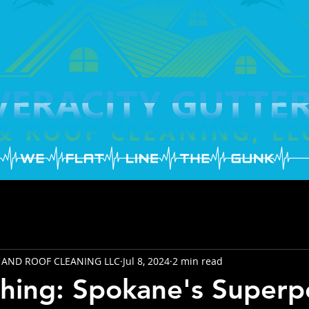
 AND ROOF CLEANING LLC
Jul 8, 2024
2 min read
hing: Spokane's Super