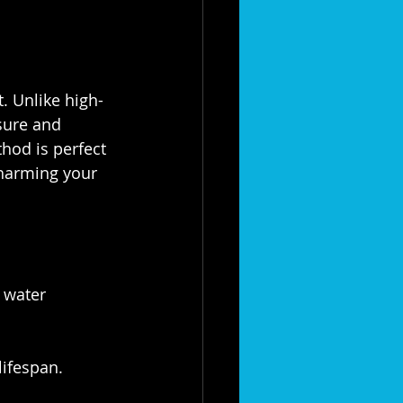
. Unlike high-
sure and 
hod is perfect 
 harming your 
 water 
lifespan.