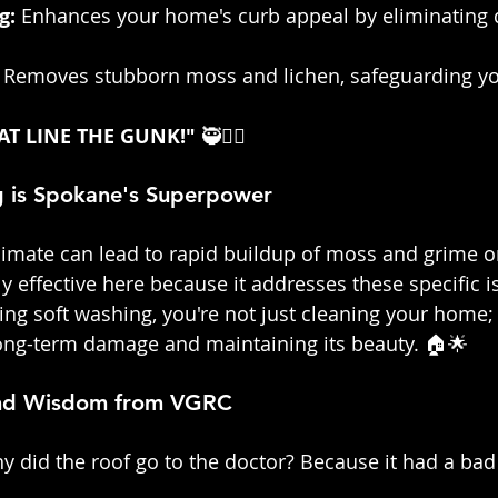
g:
 Enhances your home's curb appeal by eliminating d
 Removes stubborn moss and lichen, safeguarding yo
AT LINE THE GUNK!" 
🥷👷‍♀️
 is Spokane's Superpower
limate can lead to rapid buildup of moss and grime o
y effective here because it addresses these specific i
ing soft washing, you're not just cleaning your home; 
long-term damage and maintaining its beauty. 🏠🌟
and Wisdom from VGRC
y did the roof go to the doctor? Because it had a bad