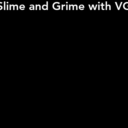
Slime and Grime with 
 stars.