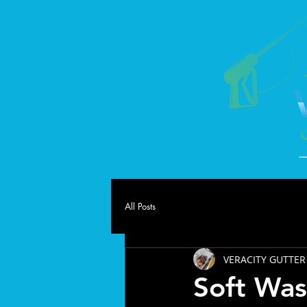
All Posts
VERACITY GUTTER
Soft Was