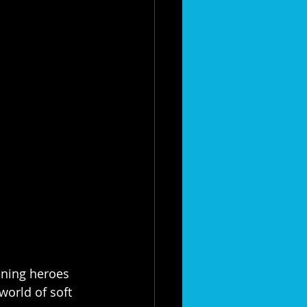
aning heroes 
world of soft 