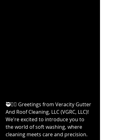
🥷👷‍♀️ Greetings from Veracity Gutter 
And Roof Cleaning, LLC (VGRC, LLC)! 
We're excited to introduce you to 
the world of soft washing, where 
cleaning meets care and precision. 