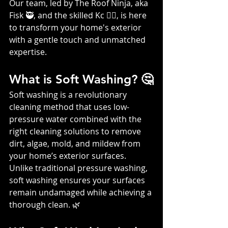
Our team, led by The Roof Ninja, aka 
Fisk 🥷, and the skilled Kc 👷‍♀️, is here 
to transform your home's exterior 
with a gentle touch and unmatched 
expertise.
What is Soft Washing? 🤔
Soft washing is a revolutionary 
cleaning method that uses low-
pressure water combined with the 
right cleaning solutions to remove 
dirt, algae, mold, and mildew from 
your home’s exterior surfaces. 
Unlike traditional pressure washing, 
soft washing ensures your surfaces 
remain undamaged while achieving a 
thorough clean. 🌿