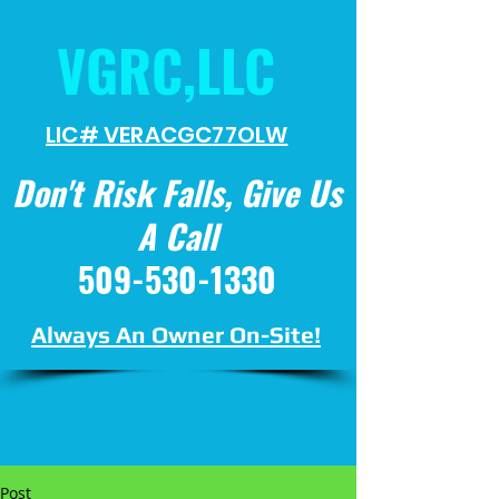
VGRC,LLC
LIC# VERACGC
77OLW
Don't Risk Falls, Give Us
A Call
509-530-1330
Always An Owner On-Site!
Post