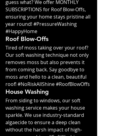
guess what? We offer MONTHLY 
SUBSCRIPTIONS for Roof Blow-Offs, 
ensuring your home stays pristine all 
year round! 
#PressureWashing
#HappyHome
Roof Blow-Offs
Tired of moss taking over your roof? 
Our soft washing technique not only 
removes moss but also prevents it 
from coming back. Say goodbye to 
moss and hello to a clean, beautiful 
roof! 
#NoRiskAllShine
#RoofBlowOffs
House Washing
From siding to windows, our soft 
washing service makes your house 
sparkle. We use industry-standard 
algaecide to ensure a deep clean 
without the harsh impact of high-