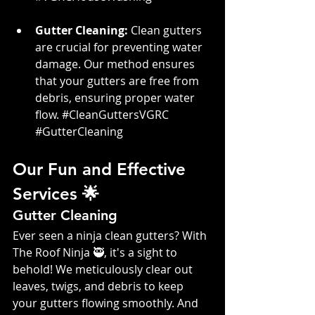
Gutter Cleaning:
 Clean gutters 
are crucial for preventing water 
damage. Our method ensures 
that your gutters are free from 
debris, ensuring proper water 
flow. 
#CleanGuttersVGRC
#GutterCleaning
Our Fun and Effective 
Services 🌟
Gutter Cleaning
Ever seen a ninja clean gutters? With 
The Roof Ninja 🥷, it's a sight to 
behold! We meticulously clear out 
leaves, twigs, and debris to keep 
your gutters flowing smoothly. And 