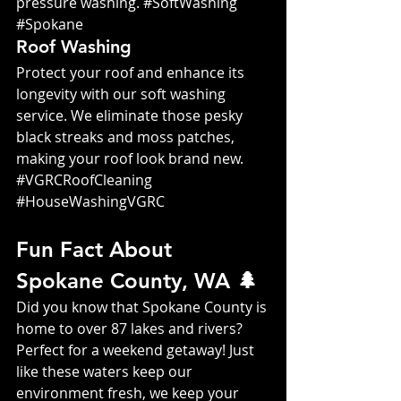
pressure washing. 
#SoftWashing
#Spokane
Roof Washing
Protect your roof and enhance its 
longevity with our soft washing 
service. We eliminate those pesky 
black streaks and moss patches, 
making your roof look brand new. 
#VGRCRoofCleaning
#HouseWashingVGRC
Fun Fact About 
Spokane County, WA 🌲
Did you know that Spokane County is 
home to over 87 lakes and rivers? 
Perfect for a weekend getaway! Just 
like these waters keep our 
environment fresh, we keep your 