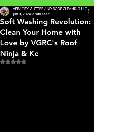
VERACITY GUTTER AND ROOF CLEANING LLC
Jun 9, 2024
2 min read
Soft Washing Revolution:
Clean Your Home with
Love by VGRC's Roof
Ninja & Kc
Rated NaN out of 5 stars.