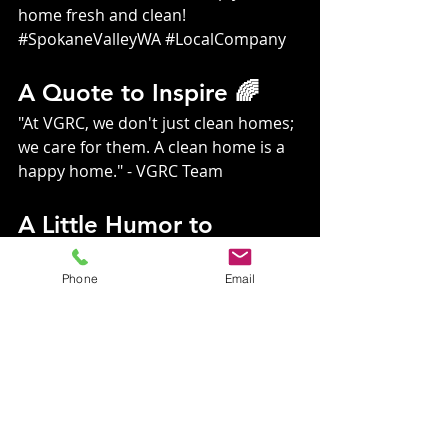
home fresh and clean! 
#SpokaneValleyWA
#LocalCompany
A Quote to Inspire 🌈
"At VGRC, we don't just clean homes; 
we care for them. A clean home is a 
happy home." - VGRC Team
A Little Humor to 
Brighten Your Day 😂
Phone
Email
Why did the algae start a cleaning 
business? Because it wanted to make 
some “green”!
Contact Us Today! 📞
Ready to transform your home 