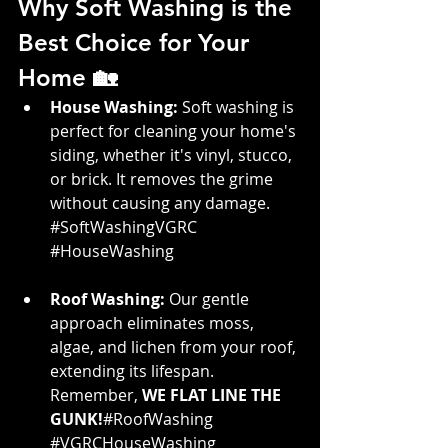
Why Soft Washing is the 
Best Choice for Your 
Home 🏡
House Washing:
 Soft washing is 
perfect for cleaning your home's 
siding, whether it's vinyl, stucco, 
or brick. It removes the grime 
without causing any damage. 
#SoftWashingVGRC
#HouseWashing
Roof Washing:
 Our gentle 
approach eliminates moss, 
algae, and lichen from your roof, 
extending its lifespan. 
Remember, 
WE FLAT LINE THE  
GUNK!
#RoofWashing
#VGRCHouseWashing