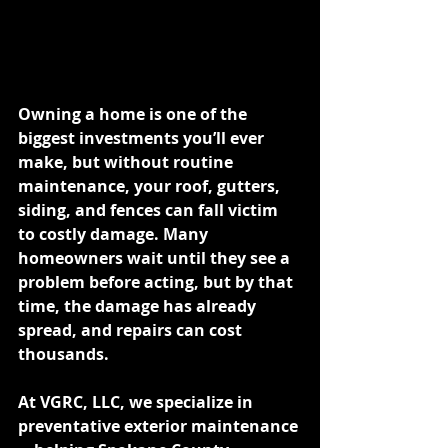
Owning a home is one of the 
biggest investments you’ll ever 
make, but without routine 
maintenance, your roof, gutters, 
siding, and fences can fall victim 
to costly damage. Many 
homeowners wait until they see a 
problem before acting, but by that 
time, the damage has already 
spread, and repairs can cost 
thousands.
At VGRC, LLC, we specialize in 
preventative exterior maintenance