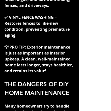
fences, and driveways.
✅ VINYL FENCE WASHING – 
Restores fences to like-new 
condition, preventing premature 
aging.
💡 PRO TIP: Exterior maintenance 
is just as important as interior 
upkeep. A clean, well-maintained 
home lasts longer, stays healthier, 
and retains its value!
THE DANGERS OF DIY 
HOME MAINTENANCE
Many homeowners try to handle 