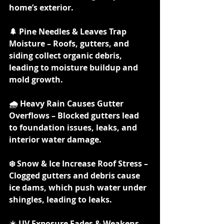
home’s exterior.
🌲 Pine Needles & Leaves Trap 
Moisture – Roofs, gutters, and 
siding collect organic debris, 
leading to moisture buildup and 
mold growth.
🌧️ Heavy Rain Causes Gutter 
Overflows – Blocked gutters lead 
to foundation issues, leaks, and 
interior water damage.
❄️ Snow & Ice Increase Roof Stress – 
Clogged gutters and debris cause 
ice dams, which push water under 
shingles, leading to leaks.
☀️ UV Exposure Fades & Weakens 