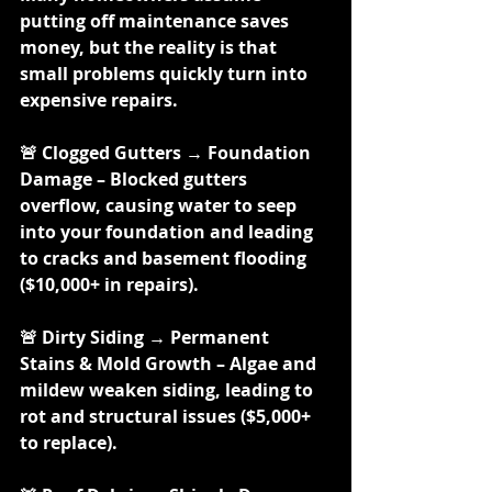
putting off maintenance saves 
money, but the reality is that 
small problems quickly turn into 
expensive repairs.
🚨 Clogged Gutters → Foundation 
Damage – Blocked gutters 
overflow, causing water to seep 
into your foundation and leading 
to cracks and basement flooding 
($10,000+ in repairs).
🚨 Dirty Siding → Permanent 
Stains & Mold Growth – Algae and 
mildew weaken siding, leading to 
rot and structural issues ($5,000+ 
to replace).