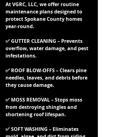
At VGRC, LLC, we offer routine 
maintenance plans designed to 
protect Spokane County homes 
year-round.
✅ GUTTER CLEANING – Prevents 
overflow, water damage, and pest 
infestations.
✅ ROOF BLOW-OFFS – Clears pine 
needles, leaves, and debris before 
they cause damage.
✅ MOSS REMOVAL – Stops moss 
from destroying shingles and 
shortening roof lifespan.
✅ SOFT WASHING – Eliminates 
mold, algae, and dirt from siding, 