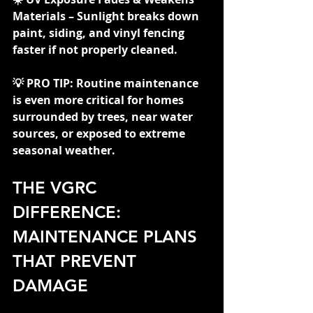
Materials – Sunlight breaks down 
paint, siding, and vinyl fencing 
faster if not properly cleaned.
💡 PRO TIP: Routine maintenance 
is even more critical for homes 
surrounded by trees, near water 
sources, or exposed to extreme 
seasonal weather.
THE VGRC 
DIFFERENCE: 
MAINTENANCE PLANS 
THAT PREVENT 
DAMAGE