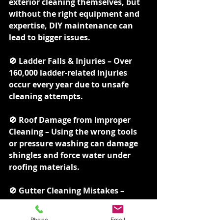
exterior cleaning themselves, but 
without the right equipment and 
expertise, DIY maintenance can 
lead to bigger issues.
🚫 Ladder Falls & Injuries – Over 
160,000 ladder-related injuries 
occur every year due to unsafe 
cleaning attempts.
🚫 Roof Damage from Improper 
Cleaning – Using the wrong tools 
or pressure washing can damage 
shingles and force water under 
roofing materials.
🚫 Gutter Cleaning Mistakes – 
Many DIYers leave hidden 
blockages, leading to overflow and 
Phone
Email