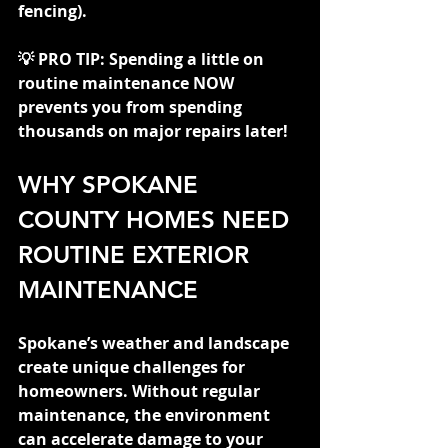
fencing).
💡 PRO TIP: Spending a little on 
routine maintenance NOW 
prevents you from spending 
thousands on major repairs later!
WHY SPOKANE 
COUNTY HOMES NEED 
ROUTINE EXTERIOR 
MAINTENANCE
Spokane’s weather and landscape 
create unique challenges for 
homeowners. Without regular 
maintenance, the environment 
can accelerate damage to your 