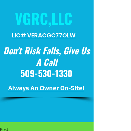
VGRC,LLC
LIC# VERACGC
77OLW
Don't Risk Falls, Give Us
A Call
509-530-1330
Always An Owner On-Site!
Post