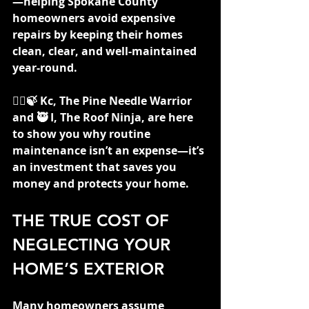
—helping Spokane County 
homeowners avoid expensive 
repairs by keeping their homes 
clean, clear, and well-maintained 
year-round.
👷‍♀️🍃 Kc, The Pine Needle Warrior 
and 🥷 I, The Roof Ninja, are here 
to show you why routine 
maintenance isn’t an expense—it’s 
an investment that saves you 
money and protects your home.
THE TRUE COST OF 
NEGLECTING YOUR 
HOME’S EXTERIOR
Many homeowners assume 