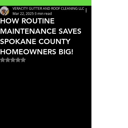
VERACITY GUTTER AND ROOF CLEANING LLC
Mar 22, 2025
3 min read
HOW ROUTINE
MAINTENANCE SAVES
SPOKANE COUNTY
HOMEOWNERS BIG!
Rated NaN out of 5 stars.