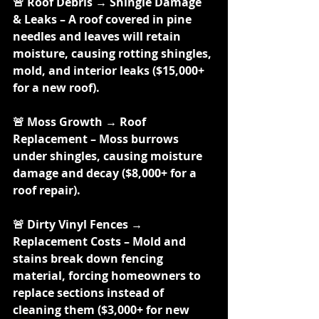
🚨 Roof Debris → Shingle Damage 
& Leaks – A roof covered in pine 
needles and leaves will retain 
moisture, causing rotting shingles, 
mold, and interior leaks ($15,000+ 
for a new roof).
🚨 Moss Growth → Roof 
Replacement – Moss burrows 
under shingles, causing moisture 
damage and decay ($8,000+ for a 
roof repair).
🚨 Dirty Vinyl Fences → 
Replacement Costs – Mold and 
stains break down fencing 
material, forcing homeowners to 
replace sections instead of 
cleaning them ($3,000+ for new 