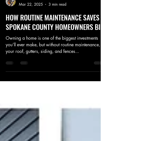
VERACITY GUTTER AND ROOF CLEANING LLC
Mar 22, 2025
3 min read
HOW ROUTINE MAINTENANCE SAVES
SPOKANE COUNTY HOMEOWNERS BIG!
Owning a home is one of the biggest investments
you’ll ever make, but without routine maintenance,
your roof, gutters, siding, and fences...