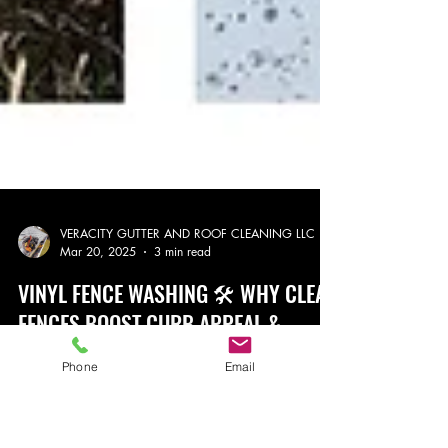
VERACITY GUTTER AND ROOF CLEANING LLC
Phone
Email
Mar 20, 2025
3 min read
VINYL FENCE WASHING 🛠️ WHY CLEAN
FENCES BOOST CURB APPEAL &