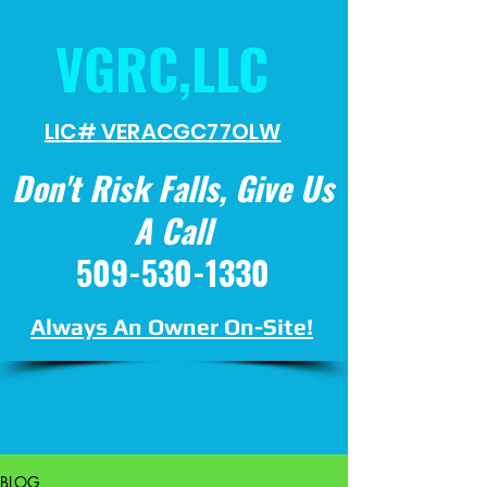
VGRC,LLC
LIC# VERACGC
77OLW
Don't Risk Falls, Give Us
A Call
509-530-1330
Always An Owner On-Site!
BLOG