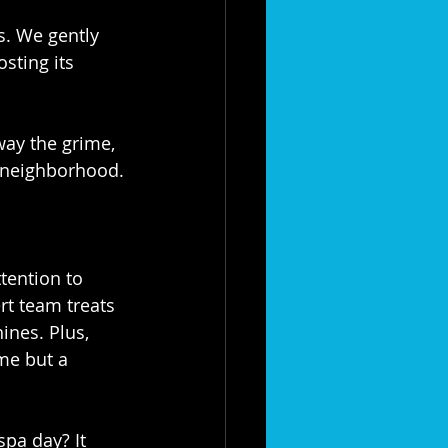
es. We gently 
sting its 
away the grime, 
 neighborhood.⁣
tention to 
rt team treats 
ines. Plus, 
me but a 
spa day? It 