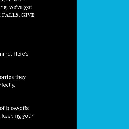
ng, we've got 
𝐋𝐋𝐒, 𝐆𝐈𝐕𝐄 
mind. Here's 
worries they 
ectly, 
roof blow-offs 
 keeping your 