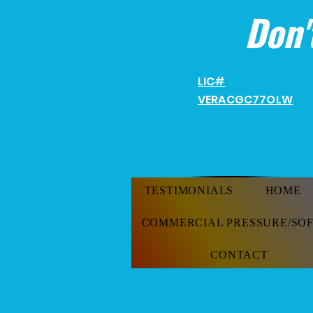
Don'
LIC#
VERACGC
77OLW
TESTIMONIALS
HOME
COMMERCIAL PRESSURE/SO
CONTACT