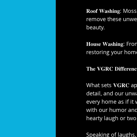
𝐑𝐨𝐨𝐟 𝐖𝐚𝐬𝐡𝐢𝐧
remove these unwelc
beauty.⁣
𝐇𝐨𝐮𝐬𝐞 𝐖𝐚𝐬𝐡𝐢
restoring your home
𝐓𝐡𝐞 𝐕𝐆𝐑𝐂 𝐃𝐢𝐟𝐟𝐞𝐫𝐞𝐧𝐜𝐞
What sets 𝐕𝐆𝐑𝐂 a
detail, and our unw
every home as if it
with our humor and 
hearty laugh or two 
Speaking of laughs, 