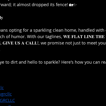
rward; it almost dropped its fence! 🏡✨⁣
𝐲⁣
eans opting for a sparkling clean home, handled with 
 of humor. With our taglines, 𝐖𝐄 𝐅𝐋𝐀𝐓 𝐋𝐈𝐍𝐄 𝐓𝐇𝐄 
𝐋𝐋𝐒, 𝐆𝐈𝐕𝐄 𝐔𝐒 𝐀 𝐂𝐀𝐋𝐋!, we promise not just to meet 
⁣
e to dirt and hello to sparkle? Here's how you can rea
lc
grcllc
VGRCLLC