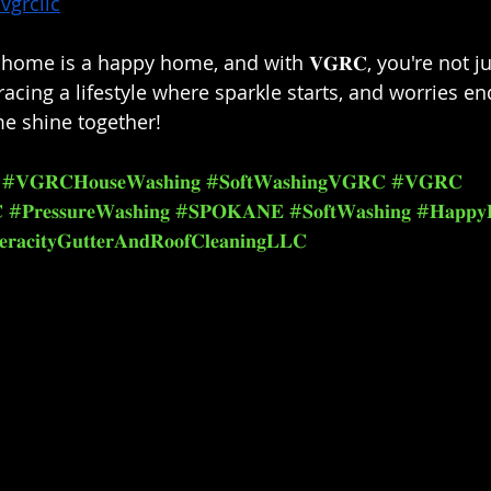
vgrcllc
ome is a happy home, and with 𝐕𝐆𝐑𝐂, you're not jus
acing a lifestyle where sparkle starts, and worries end
e shine together!⁣
#𝐕𝐆𝐑𝐂𝐇𝐨𝐮𝐬𝐞𝐖𝐚𝐬𝐡𝐢𝐧𝐠
#𝐒𝐨𝐟𝐭𝐖𝐚𝐬𝐡𝐢𝐧𝐠𝐕𝐆𝐑𝐂
#𝐕𝐆𝐑𝐂

#𝐏𝐫𝐞𝐬𝐬𝐮𝐫𝐞𝐖𝐚𝐬𝐡𝐢𝐧𝐠
#𝐒𝐏𝐎𝐊𝐀𝐍𝐄
#𝐒𝐨𝐟𝐭𝐖𝐚𝐬𝐡𝐢𝐧𝐠
#𝐇𝐚𝐩𝐩𝐲
𝐫𝐚𝐜𝐢𝐭𝐲𝐆𝐮𝐭𝐭𝐞𝐫𝐀𝐧𝐝𝐑𝐨𝐨𝐟𝐂𝐥𝐞𝐚𝐧𝐢𝐧𝐠𝐋𝐋𝐂