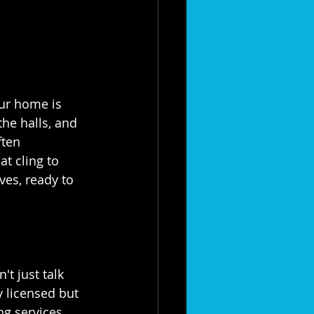
at your home is 
he halls, and 
ften 
t cling to 
ves, ready to 
't just talk 
y licensed but 
g services. 