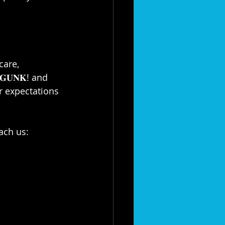
care, 
𝐆𝐔𝐍𝐊! and 
your expectations 
ch us:⁣