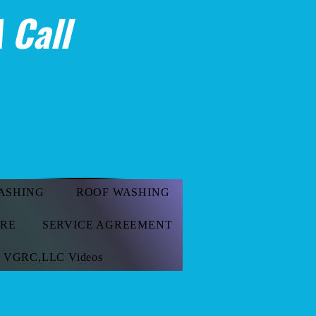
 Call
ASHING
ROOF WASHING
ORE
SERVICE AGREEMENT
VGRC,LLC Videos