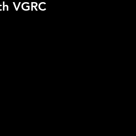
ith VGRC
 stars.