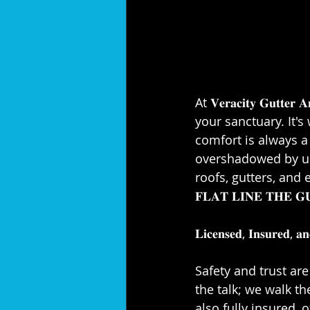
At 𝐕𝐞𝐫𝐚𝐜𝐢𝐭𝐲 𝐆𝐮𝐭
your sanctuary. It'
comfort is always a 
overshadowed by unw
roofs, gutters, and 
𝐅𝐋𝐀𝐓 𝐋𝐈𝐍𝐄 𝐓𝐇
𝐋𝐢𝐜𝐞𝐧𝐬𝐞𝐝, 𝐈𝐧𝐬𝐮𝐫𝐞𝐝, 𝐚𝐧
Safety and trust are 
the talk; we walk th
also fully insured, 