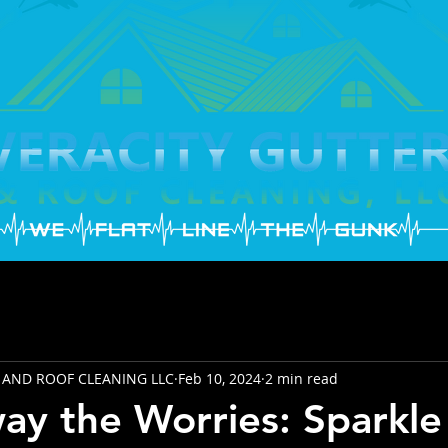
 AND ROOF CLEANING LLC
Feb 10, 2024
2 min read
y the Worries: Sparkle 