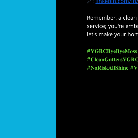
🔗: 
linkedin.com/in/
Remember, a clean h
service; you're embr
let's make your hom
#𝐕𝐆𝐑𝐂𝐁𝐲𝐞𝐁𝐲𝐞𝐌𝐨𝐬𝐬
#𝐂𝐥𝐞𝐚𝐧𝐆𝐮𝐭𝐭𝐞𝐫𝐬𝐕𝐆𝐑
#𝐍𝐨𝐑𝐢𝐬𝐤𝐀𝐥𝐥𝐒𝐡𝐢𝐧𝐞
#𝐕𝐞