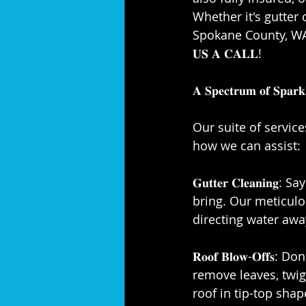
Whether it's gutter 
Spokane County, WA, c
𝐔𝐒 𝐀 𝐂𝐀𝐋𝐋!⁣
𝐀 𝐒𝐩𝐞𝐜𝐭𝐫𝐮𝐦 𝐨𝐟 𝐒𝐩𝐚𝐫𝐤𝐥
Our suite of servic
how we can assist:⁣
𝐆𝐮𝐭𝐭𝐞𝐫 𝐂𝐥𝐞𝐚
bring. Our meticulo
directing water awa
𝐑𝐨𝐨𝐟 𝐁𝐥𝐨𝐰-𝐎𝐟
remove leaves, twi
roof in tip-top shape