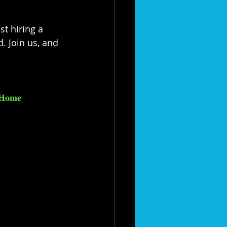
t hiring a 
. Join us, and 
𝐇𝐨𝐦𝐞