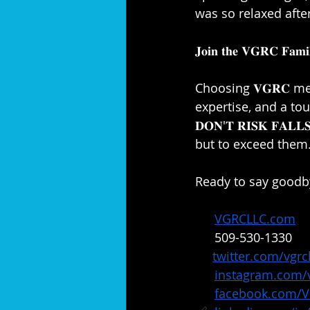
was so relaxed afte
𝐉𝐨𝐢𝐧 𝐭𝐡𝐞 𝐕𝐆𝐑𝐂 𝐅𝐚𝐦𝐢𝐥
Choosing 𝐕𝐆𝐑𝐂 m
expertise, and a touch
𝐃𝐎𝐍'𝐓 𝐑𝐈𝐒𝐊 𝐅𝐀
but to exceed them.
Ready to say goodby
🔗: 
VGRCLLC.com
📞: 
509-530-1330
✖️: 
twitter.com/vgrcl
📸: 
instagram.com/v
📘: 
facebook.com/