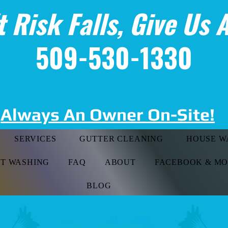
t Risk Falls, Give Us A
509-530-1330
Always An Owner On-Site!
SERVICES
GUTTER CLEANING
HOUSE W
FT WASHING
FAQ
ABOUT
FACEBOOK & M
BLOG