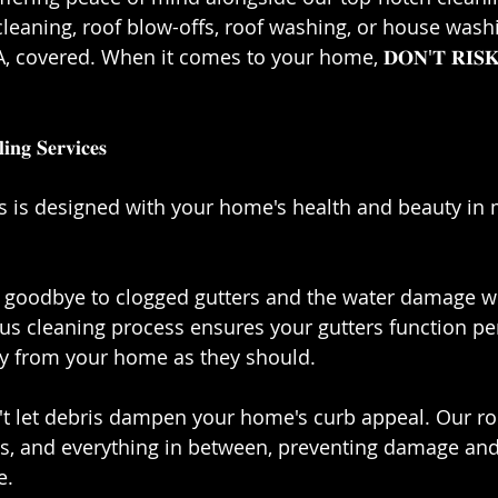
cleaning, roof blow-offs, roof washing, or house washi
overed. When it comes to your home, 𝐃𝐎𝐍'𝐓 𝐑𝐈𝐒𝐊 𝐅𝐀
𝐧𝐠 𝐒𝐞𝐫𝐯𝐢𝐜𝐞𝐬⁣
es is designed with your home's health and beauty in 
𝐢𝐧𝐠: Say goodbye to clogged gutters and the water damage 
us cleaning process ensures your gutters function perf
y from your home as they should.⁣
𝐟𝐬: Don't let debris dampen your home's curb appeal. Our 
gs, and everything in between, preventing damage and
.⁣