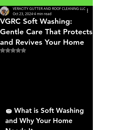
VERACITY GUTTER AND ROOF CLEANING LLC
Oct 23, 2024
4 min read
VGRC Soft Washing:
Gentle Care That Protects
and Revives Your Home
Rated NaN out of 5 stars.
🧽 
What is Soft Washing 
and Why Your Home 