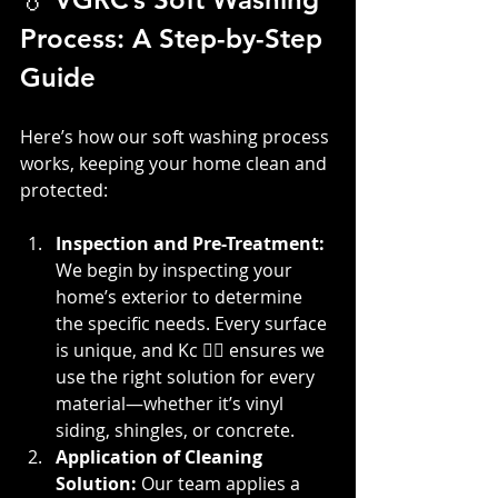
Process: A Step-by-Step 
Guide
Here’s how our soft washing process 
works, keeping your home clean and 
protected:
Inspection and Pre-Treatment: 
We begin by inspecting your 
home’s exterior to determine 
the specific needs. Every surface 
is unique, and Kc 👷‍♀️ ensures we 
use the right solution for every 
material—whether it’s vinyl 
siding, shingles, or concrete.
Application of Cleaning 
Solution: 
Our team applies a 