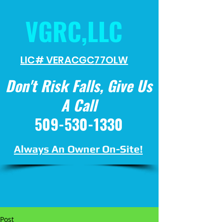
VGRC,LLC
LIC# VERACGC
77OLW
Don't Risk Falls, Give Us
A Call
509-530-1330
Always An Owner On-Site!
Post