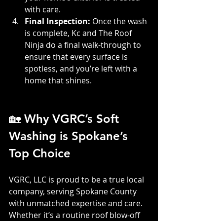
with care.
Final Inspection: 
Once the wash 
is complete, Kc and The Roof 
Ninja do a final walk-through to 
ensure that every surface is 
spotless, and you’re left with a 
home that shines.
🏡 Why VGRC’s Soft 
Washing is Spokane’s 
Top Choice
VGRC, LLC is proud to be a true local 
company, serving Spokane County 
with unmatched expertise and care. 
Whether it’s a routine roof blow-off 