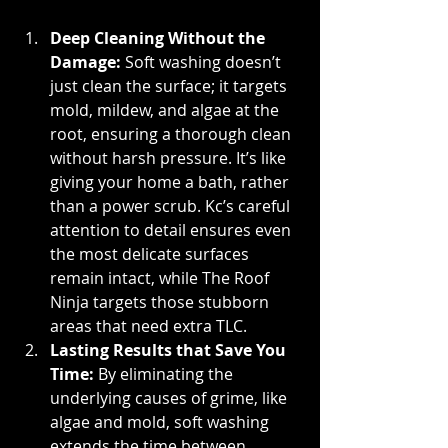
Deep Cleaning Without the 
Damage: 
Soft washing doesn’t 
just clean the surface; it targets 
mold, mildew, and algae at the 
root, ensuring a thorough clean 
without harsh pressure. It’s like 
giving your home a bath, rather 
than a power scrub. Kc’s careful 
attention to detail ensures even 
the most delicate surfaces 
remain intact, while The Roof 
Ninja targets those stubborn 
areas that need extra TLC.
Lasting Results that Save You 
Time: 
By eliminating the 
underlying causes of grime, like 
algae and mold, soft washing 
extends the time between 