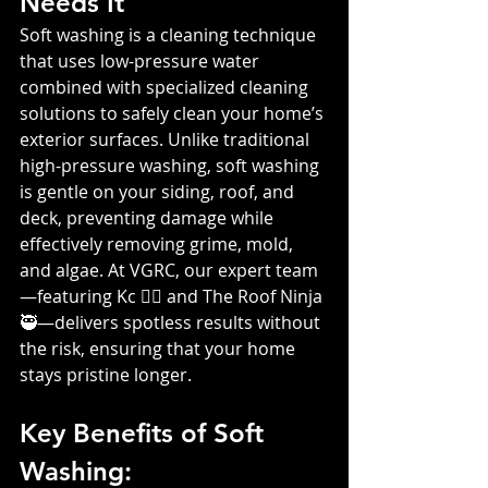
Needs It
Soft washing is a cleaning technique 
that uses low-pressure water 
combined with specialized cleaning 
solutions to safely clean your home’s 
exterior surfaces. Unlike traditional 
high-pressure washing, soft washing 
is gentle on your siding, roof, and 
deck, preventing damage while 
effectively removing grime, mold, 
and algae. At VGRC, our expert team
—featuring Kc 👷‍♀️ and The Roof Ninja 
🥷—delivers spotless results without 
the risk, ensuring that your home 
stays pristine longer.
Key Benefits of Soft 
Washing: