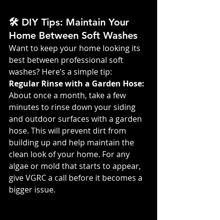
🛠️ DIY Tips: Maintain Your 
Home Between Soft Washes
Want to keep your home looking its 
best between professional soft 
washes? Here’s a simple tip:
Regular Rinse with a Garden Hose: 
About once a month, take a few 
minutes to rinse down your siding 
and outdoor surfaces with a garden 
hose. This will prevent dirt from 
building up and help maintain the 
clean look of your home. For any 
algae or mold that starts to appear, 
give VGRC a call before it becomes a 
bigger issue.