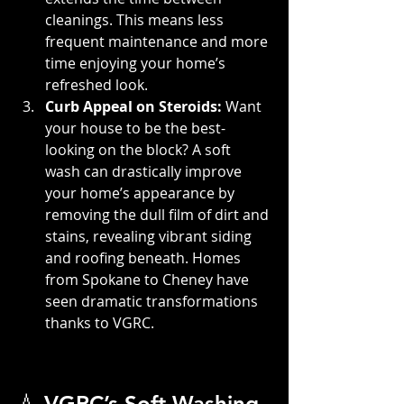
cleanings. This means less 
frequent maintenance and more 
time enjoying your home’s 
refreshed look.
Curb Appeal on Steroids: 
Want 
your house to be the best-
looking on the block? A soft 
wash can drastically improve 
your home’s appearance by 
removing the dull film of dirt and 
stains, revealing vibrant siding 
and roofing beneath. Homes 
from Spokane to Cheney have 
seen dramatic transformations 
thanks to VGRC.
💧 VGRC’s Soft Washing 