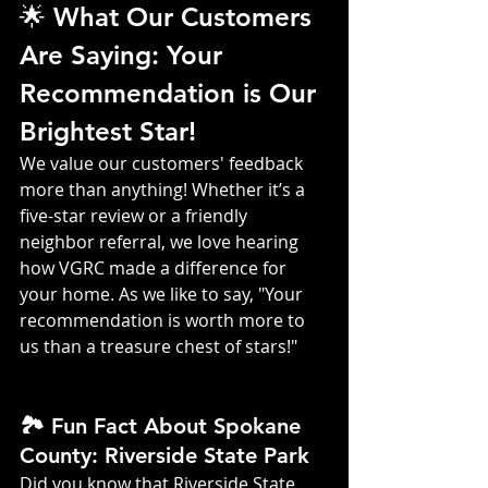
🌟 What Our Customers 
Are Saying: Your 
Recommendation is Our 
Brightest Star!
We value our customers' feedback 
more than anything! Whether it’s a 
five-star review or a friendly 
neighbor referral, we love hearing 
how VGRC made a difference for 
your home. As we like to say, "Your 
recommendation is worth more to 
us than a treasure chest of stars!"
🏞️ Fun Fact About Spokane 
County: Riverside State Park
Did you know that Riverside State 