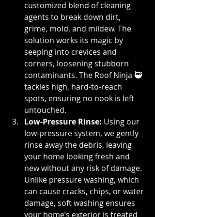
customized blend of cleaning 
agents to break down dirt, 
grime, mold, and mildew. The 
solution works its magic by 
seeping into crevices and 
corners, loosening stubborn 
contaminants. The Roof Ninja 🥷 
tackles high, hard-to-reach 
spots, ensuring no nook is left 
untouched.
Low-Pressure Rinse: 
Using our 
low-pressure system, we gently 
rinse away the debris, leaving 
your home looking fresh and 
new without any risk of damage. 
Unlike pressure washing, which 
can cause cracks, chips, or water 
damage, soft washing ensures 
your home’s exterior is treated 