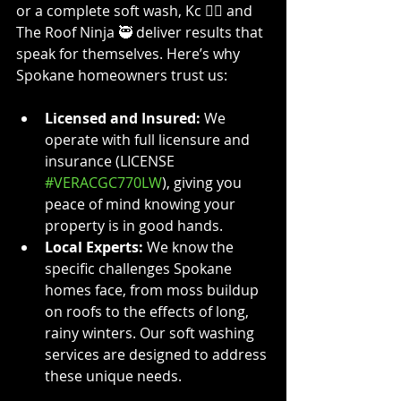
or a complete soft wash, Kc 👷‍♀️ and 
The Roof Ninja 🥷 deliver results that 
speak for themselves. Here’s why 
Spokane homeowners trust us:
Licensed and Insured:
 We 
operate with full licensure and 
insurance (LICENSE 
#VERACGC770LW
), giving you 
peace of mind knowing your 
property is in good hands.
Local Experts:
 We know the 
specific challenges Spokane 
homes face, from moss buildup 
on roofs to the effects of long, 
rainy winters. Our soft washing 
services are designed to address 
these unique needs.