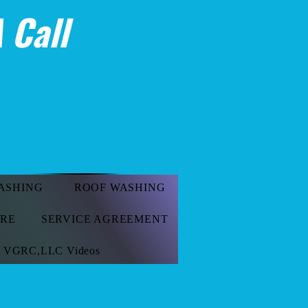
 Call
ASHING
ROOF WASHING
ORE
SERVICE AGREEMENT
VGRC,LLC Videos