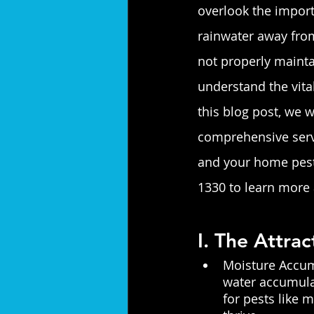
overlook the importa
rainwater away from
not properly mainta
understand the vita
this blog post, we w
comprehensive servi
and your home pest-
1330 to learn more 
I. The Attra
Moisture Accumu
water accumulat
for pests like 