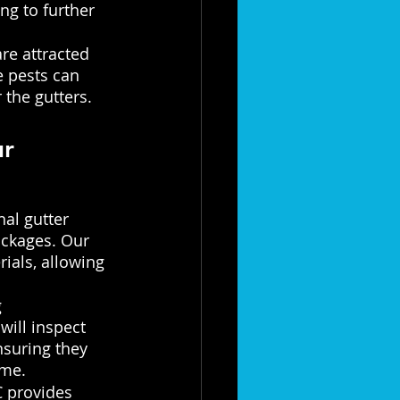
ng to further 
re attracted 
e pests can 
 the gutters.
r 
al gutter 
ockages. Our 
ials, allowing 
 
ill inspect 
nsuring they 
ome.
 provides 