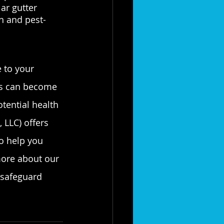
ar gutter 
n and pest-
 to your 
ers can become 
tential health 
 LLC) offers 
o help you 
more about our 
 safeguard 