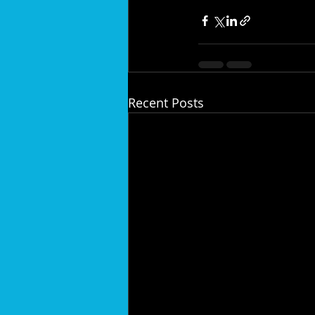
Recent Posts