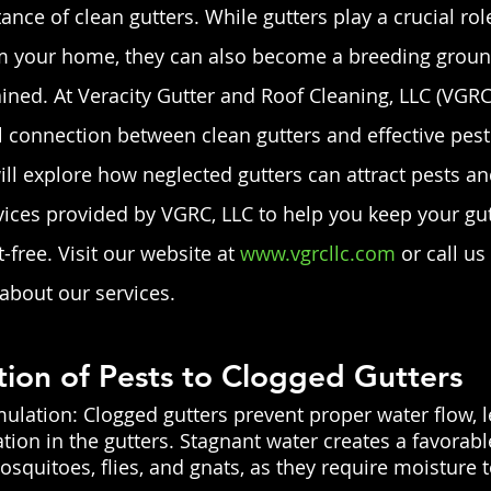
nce of clean gutters. While gutters play a crucial role
 your home, they can also become a breeding ground 
ined. At Veracity Gutter and Roof Cleaning, LLC (VGRC,
l connection between clean gutters and effective pest 
ill explore how neglected gutters can attract pests an
ces provided by VGRC, LLC to help you keep your gut
free. Visit our website at
 www.vgrcllc.com
 or call us
about our services.
ction of Pests to Clogged Gutters 
lation: Clogged gutters prevent proper water flow, l
ion in the gutters. Stagnant water creates a favorab
mosquitoes, flies, and gnats, as they require moisture 