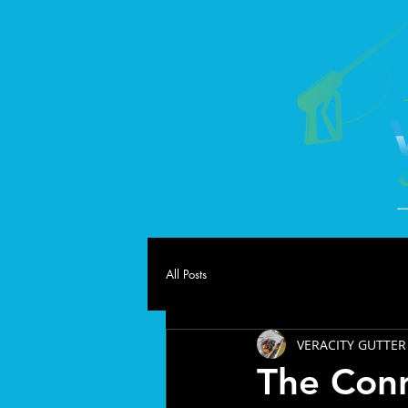
All Posts
VERACITY GUTTER
The Con