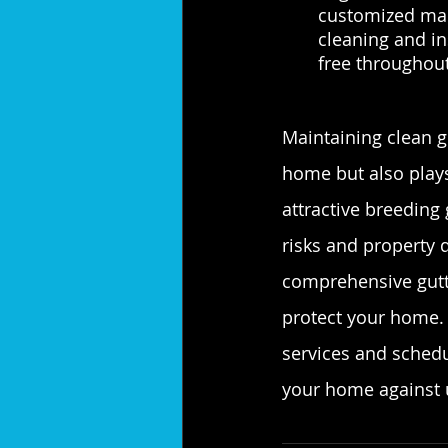
customized main
cleaning and in
free throughout
Maintaining clean g
home but also plays
attractive breeding 
risks and property 
comprehensive gutte
protect your home. 
services and schedu
your home against 