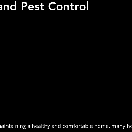
and Pest Control
 stars.
maintaining a healthy and comfortable home, many 