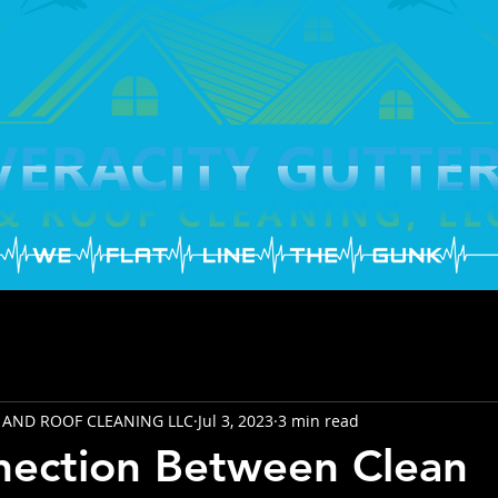
 AND ROOF CLEANING LLC
Jul 3, 2023
3 min read
nection Between Clean