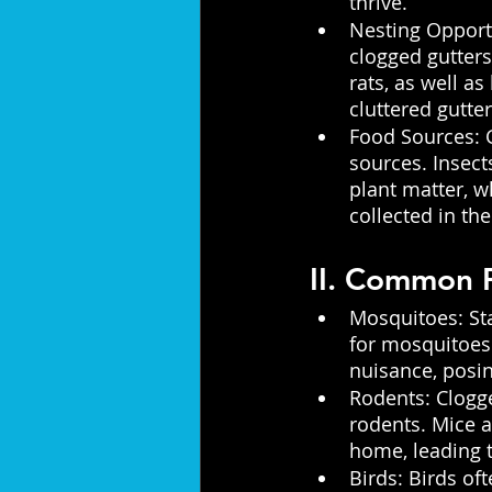
thrive.
Nesting Opportu
clogged gutters
rats, as well as
cluttered gutter
Food Sources: G
sources. Insect
plant matter, w
collected in the
II. Common P
Mosquitoes: Sta
for mosquitoes.
nuisance, posin
Rodents: Clogge
rodents. Mice a
home, leading t
Birds: Birds of