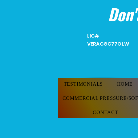
Don'
LIC#
VERACGC
77OLW
TESTIMONIALS
HOME
COMMERCIAL PRESSURE/SO
CONTACT