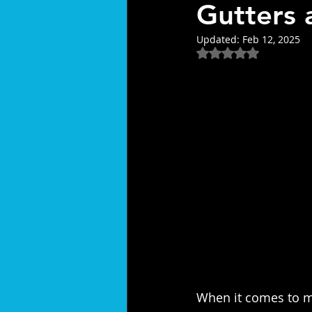
Gutters 
Updated:
Feb 12, 2025
Rated NaN out of 5
When it comes to 