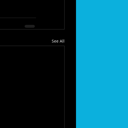
See All