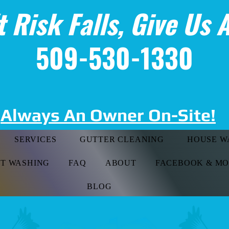
t Risk Falls, Give Us A
509-530-1330
Always An Owner On-Site!
SERVICES
GUTTER CLEANING
HOUSE W
FT WASHING
FAQ
ABOUT
FACEBOOK & M
BLOG