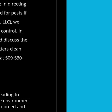
 in directing 
for pests if 
 LLC), we 
control. In 
d discuss the 
ters clean 
 at 509-530-
eading to 
le environment 
to breed and 