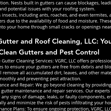
tion. Nests built in gutters can cause blockages, leadi
nd potential issues with your roofing system.
s insects, including ants, roaches, and even termites, a
ers due to the availability of food and moisture. Thes
into your home through small cracks or openings near
 Gutter and Roof Cleaning, LLC: You
 Clean Gutters and Pest Control 
utter Cleaning Services: VGRC, LLC offers profession
es to ensure your gutters are free from debris and bl
ll remove all accumulated dirt, leaves, and other mater
moothly and preventing pest attraction.
ance and Repair: We go beyond cleaning by providing
utter maintenance and repair services. Our experts w
r any signs of damage, leaks, or faulty components, e
lly and minimize the risk of pests infiltrating your h
nance Plans: To ensure ongoing protection, VGRC, LLC