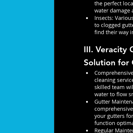
the perfect loca
water damage a
Insects: Variou
to clogged gutt
find their way 
III. Veracity
Solution for
Comprehensive G
cleaning servic
skilled team wi
water to flow s
Gutter Mainten
comprehensive g
your gutters fo
function optima
Regular Mainte