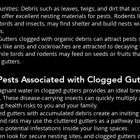
nities: Debris such as leaves, twigs, and dirt that ac
 offer excellent nesting materials for pests. Rodents 
 birds and insects, may find shelter and build nests wi
s.
utters clogged with organic debris can attract pests 
s like ants and cockroaches are attracted to decaying
hile birds and rodents may feed on seeds or fruits th
 gutters.
ests Associated with Clogged Gut
gnant water in clogged gutters provides an ideal br
 These disease-carrying insects can quickly multipl
g health risks to you and your family.
d gutters with accumulated debris create an inviting 
nd rats may use the cluttered gutters as a pathway to
o potential infestations inside your living spaces.
ten look for secure nesting sites, and clogged gutters 