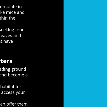
cumulate in 
like mice and 
thin the 
seeking food 
 leaves and 
at have 
ters 
eeding ground 
y and become a 
habitat for 
 access your 
can offer them 