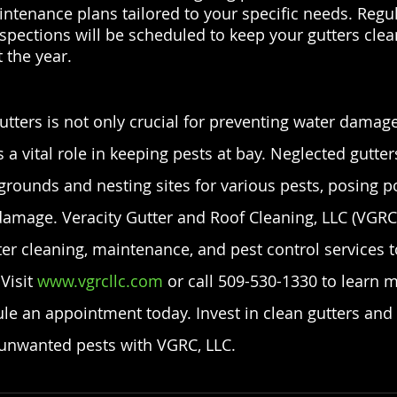
tenance plans tailored to your specific needs. Regul
spections will be scheduled to keep your gutters clea
 the year.
utters is not only crucial for preventing water damage
 a vital role in keeping pests at bay. Neglected gutt
grounds and nesting sites for various pests, posing po
damage. Veracity Gutter and Roof Cleaning, LLC (VGRC,
r cleaning, maintenance, and pest control services t
Visit
 www.vgrcllc.com
 or call 509-530-1330 to learn 
le an appointment today. Invest in clean gutters and
unwanted pests with VGRC, LLC.