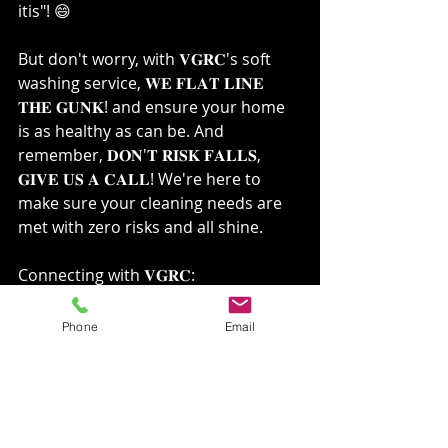
itis"! 😄 ⁣
But don't worry, with 𝐕𝐆𝐑𝐂's soft 
washing service, 𝐖𝐄 𝐅𝐋𝐀𝐓 𝐋𝐈𝐍𝐄 
𝐓𝐇𝐄 𝐆𝐔𝐍𝐊! and ensure your home 
is as healthy as can be. And 
remember, 𝐃𝐎𝐍'𝐓 𝐑𝐈𝐒𝐊 𝐅𝐀𝐋𝐋𝐒, 
𝐆𝐈𝐕𝐄 𝐔𝐒 𝐀 𝐂𝐀𝐋𝐋! We're here to 
make sure your cleaning needs are 
met with zero risks and all shine.⁣
Connecting with 𝐕𝐆𝐑𝐂:⁣
Ready to experience the difference 
Phone
Email
with 𝐕𝐆𝐑𝐂? Get in touch with us and 
let's make your home sparkle!⁣
🔗: 
VGRCLLC.com
📞: 
509-530-1330