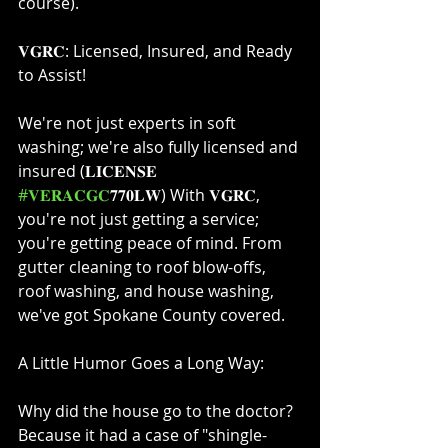
course).⁣
𝐕𝐆𝐑𝐂: Licensed, Insured, and Ready 
to Assist!⁣
We're not just experts in soft 
washing; we're also fully licensed and 
insured (𝐋𝐈𝐂𝐄𝐍𝐒𝐄 
#𝐕𝐄𝐑𝐀𝐂𝐆𝐂
𝟕𝟕𝟎𝐋𝐖) With 𝐕𝐆𝐑𝐂, 
you're not just getting a service; 
you're getting peace of mind. From 
gutter cleaning to roof blow-offs, 
roof washing, and house washing, 
we've got Spokane County covered.⁣
A Little Humor Goes a Long Way:⁣
Why did the house go to the doctor? 
Because it had a case of "shingle-