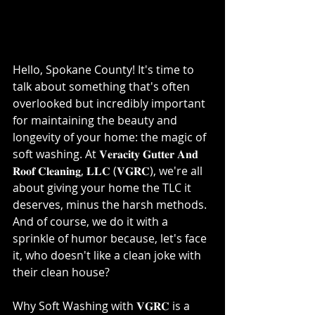
Hello, Spokane County! It's time to 
talk about something that's often 
overlooked but incredibly important 
for maintaining the beauty and 
longevity of your home: the magic of 
soft washing. At 𝐕𝐞𝐫𝐚𝐜𝐢𝐭𝐲 𝐆𝐮𝐭𝐭𝐞𝐫 𝐀𝐧𝐝 
𝐑𝐨𝐨𝐟 𝐂𝐥𝐞𝐚𝐧𝐢𝐧𝐠, 𝐋𝐋𝐂 (𝐕𝐆𝐑𝐂), we're all 
about giving your home the TLC it 
deserves, minus the harsh methods. 
And of course, we do it with a 
sprinkle of humor because, let's face 
it, who doesn't like a clean joke with 
their clean house?⁣
Why Soft Washing with 𝐕𝐆𝐑𝐂 is a 