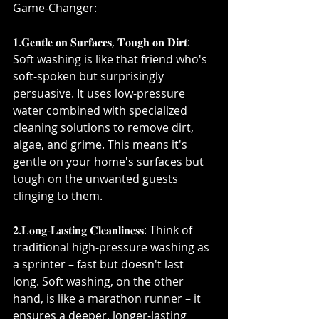
Game-Changer:⁣
𝟏.𝐆𝐞𝐧𝐭𝐥𝐞 𝐨𝐧 𝐒𝐮𝐫𝐟𝐚𝐜𝐞𝐬, 𝐓𝐨𝐮𝐠𝐡 𝐨𝐧 𝐃𝐢𝐫𝐭: 
Soft washing is like that friend who's 
soft-spoken but surprisingly 
persuasive. It uses low-pressure 
water combined with specialized 
cleaning solutions to remove dirt, 
algae, and grime. This means it's 
gentle on your home's surfaces but 
tough on the unwanted guests 
clinging to them.⁣
𝟐.𝐋𝐨𝐧𝐠-𝐋𝐚𝐬𝐭𝐢𝐧𝐠 𝐂𝐥𝐞𝐚𝐧𝐥𝐢𝐧𝐞𝐬𝐬: Think of 
traditional high-pressure washing as 
a sprinter – fast but doesn't last 
long. Soft washing, on the other 
hand, is like a marathon runner – it 
ensures a deeper, longer-lasting 