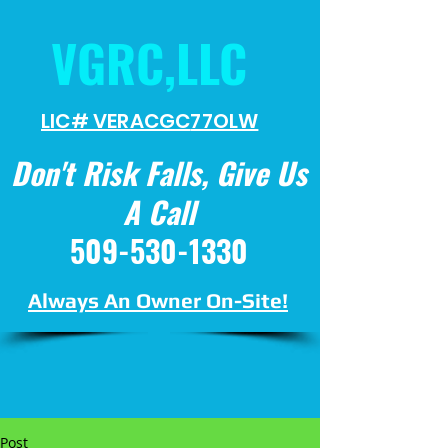
VGRC,LLC
LIC# VERACGC
77OLW
Don't Risk Falls, Give Us
A Call
509-530-1330
Always An Owner On-Site!
Post