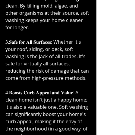
clean. By killing mold, algae, and 
other organisms at their source, soft 
washing keeps your home cleaner 
for longer.⁣
𝟑.𝐒𝐚𝐟𝐞 𝐟𝐨𝐫 𝐀𝐥𝐥 𝐒𝐮𝐫𝐟𝐚𝐜𝐞𝐬: Whether it's 
your roof, siding, or deck, soft 
washing is the Jack-of-all-trades. It's 
safe for virtually all surfaces, 
reducing the risk of damage that can 
come from high-pressure methods.⁣
𝟒.𝐁𝐨𝐨𝐬𝐭𝐬 𝐂𝐮𝐫𝐛 𝐀𝐩𝐩𝐞𝐚𝐥 𝐚𝐧𝐝 𝐕𝐚𝐥𝐮𝐞: A 
clean home isn't just a happy home; 
it's also a valuable one. Soft washing 
can significantly boost your home's 
curb appeal, making it the envy of 
the neighborhood (in a good way, of 