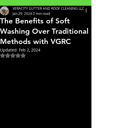
VERACITY GUTTER AND ROOF CLEANING LLC
Jan 29, 2024
2 min read
The Benefits of Soft
Washing Over Traditional
Methods with VGRC
Updated:
Feb 2, 2024
Rated NaN out of 5 stars.