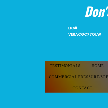
Don'
LIC#
VERACGC
77OLW
TESTIMONIALS
HOME
COMMERCIAL PRESSURE/SO
CONTACT