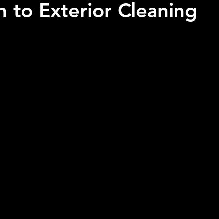
 to Exterior Cleaning
 stars.