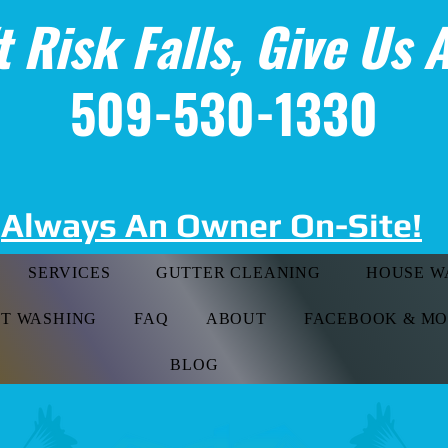
t Risk Falls, Give Us A
509-530-1330
Always An Owner On-Site!
SERVICES
GUTTER CLEANING
HOUSE W
FT WASHING
FAQ
ABOUT
FACEBOOK & M
BLOG