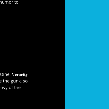
 of humor to 
𝐞𝐫𝐚𝐜𝐢𝐭𝐲 
 line the gunk, so 
envy of the 