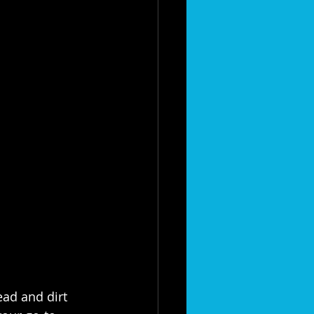
ad and dirt 