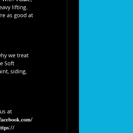
eavy lifting. 
e're as good at 
why we treat 
e Soft 
nt, siding, 
us at 
𝐟𝐚𝐜𝐞𝐛𝐨𝐨𝐤.𝐜𝐨𝐦/
𝐭𝐭𝐩𝐬://