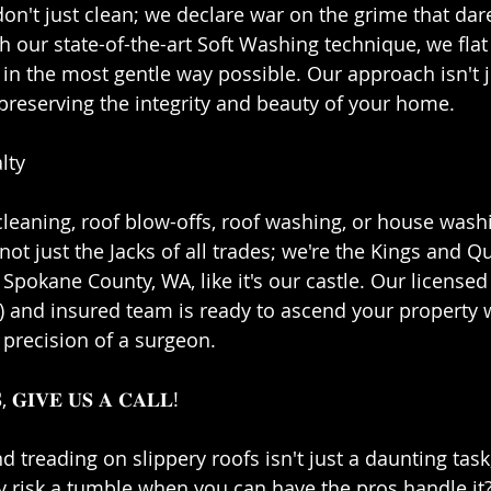
we don't just clean; we declare war on the grime that dar
 our state-of-the-art Soft Washing technique, we flat 
 in the most gentle way possible. Our approach isn't j
 preserving the integrity and beauty of your home.⁣⁣
ty⁣⁣
cleaning, roof blow-offs, roof washing, or house washi
not just the Jacks of all trades; we're the Kings and 
Spokane County, WA, like it's our castle. Our licensed
𝐋𝐖) and insured team is ready to ascend your property 
precision of a surgeon.⁣⁣
, 𝐆𝐈𝐕𝐄 𝐔𝐒 𝐀 𝐂𝐀𝐋𝐋!⁣⁣
 treading on slippery roofs isn't just a daunting task; 
risk a tumble when you can have the pros handle it? W