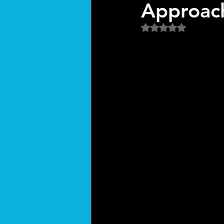
Approach
Rated NaN out of 5