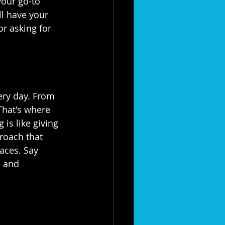
), your go-to 
ll have your 
r asking for 
ery day. From 
 That's where 
is like giving 
proach that 
aces. Say 
, and 