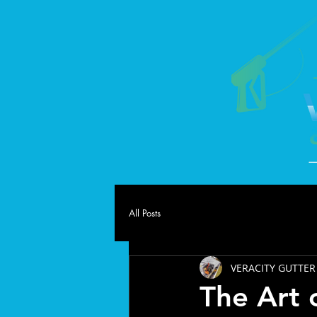
All Posts
VERACITY GUTTER
The Art 