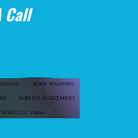
 Call
ASHING
ROOF WASHING
ORE
SERVICE AGREEMENT
VGRC,LLC Videos