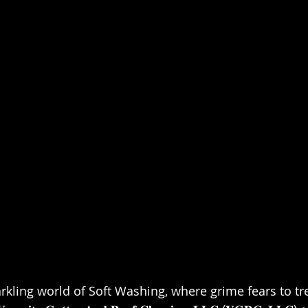
kling world of Soft Washing, where grime fears to tre