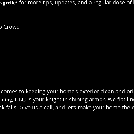
.𝐜𝐨𝐦/𝐯𝐠𝐫𝐜𝐥𝐥𝐜/ for more tips, updates, and a regular dose
 Crowd⁣⁣
es to keeping your home's exterior clean and pristine, 
𝐟 𝐂𝐥𝐞𝐚𝐧𝐢𝐧𝐠, 𝐋𝐋𝐂 is your knight in shining armor. We flat
sk falls. Give us a call, and let's make your home the 