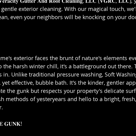
𝐜𝐢𝐭𝐲 𝐆𝐮𝐭𝐭𝐞𝐫 𝐀𝐧𝐝 𝐑𝐨𝐨𝐟 𝐂𝐥𝐞𝐚𝐧𝐢𝐧𝐠, 𝐋𝐋𝐂 (𝐕𝐆𝐑𝐂, 𝐋𝐋
f gentle exterior cleaning. With our magical touch, we'
an, even your neighbors will be knocking on your doo
home's exterior faces the brunt of nature's elements ev
o the harsh winter chill, it's a battleground out there.
in. Unlike traditional pressure washing, Soft Washing 
yet effective, bubble bath. It's the kinder, gentler ap
ate the gunk but respects your property's delicate surf
h methods of yesteryears and hello to a bright, fresh
⁣⁣
 𝐆𝐔𝐍𝐊!⁣⁣