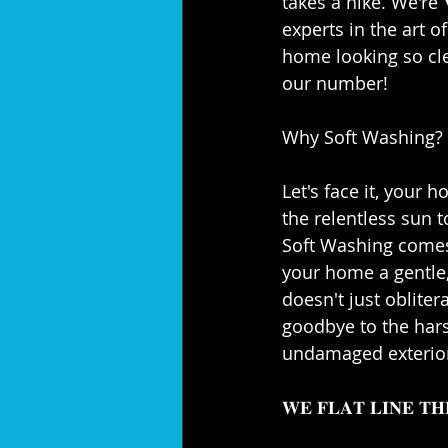
takes a hike. We're 𝐕𝐞𝐫𝐚
experts in the art o
home looking so cle
our number!⁣⁣
Why Soft Washing?⁣⁣
Let's face it, your 
the relentless sun t
Soft Washing comes 
your home a gentle, 
doesn't just obliter
goodbye to the hars
undamaged exterior.
𝐖𝐄 𝐅𝐋𝐀𝐓 𝐋𝐈𝐍𝐄 𝐓𝐇