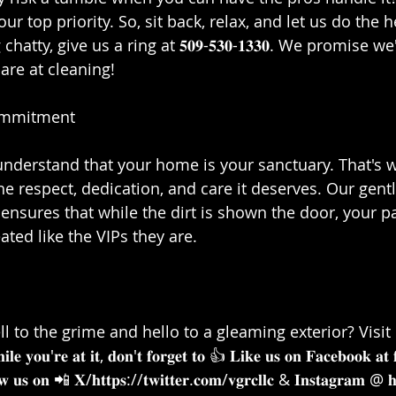
 our top priority. So, sit back, relax, and let us do the h
chatty, give us a ring at 𝟓𝟎𝟗-𝟓𝟑𝟎-𝟏𝟑𝟑𝟎. We promise w
re at cleaning!⁣⁣
mmitment⁣⁣
 we understand that your home is your sanctuary. That's 
he respect, dedication, and care it deserves. Our gentl
nsures that while the dirt is shown the door, your pai
ted like the VIPs they are.⁣⁣
l to the grime and hello to a gleaming exterior? Visit 
𝐨𝐮'𝐫𝐞 𝐚𝐭 𝐢𝐭, 𝐝𝐨𝐧'𝐭 𝐟𝐨𝐫𝐠𝐞𝐭 𝐭𝐨 👍 𝐋𝐢𝐤𝐞 𝐮𝐬 𝐨𝐧 𝐅𝐚𝐜𝐞𝐛𝐨𝐨𝐤 𝐚𝐭 
 𝐮𝐬 𝐨𝐧 📲 𝐗/𝐡𝐭𝐭𝐩𝐬://𝐭𝐰𝐢𝐭𝐭𝐞𝐫.𝐜𝐨𝐦/𝐯𝐠𝐫𝐜𝐥𝐥𝐜 & 𝐈𝐧𝐬𝐭𝐚𝐠𝐫𝐚𝐦 @ 𝐡