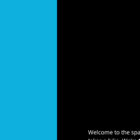
Welcome to the spar