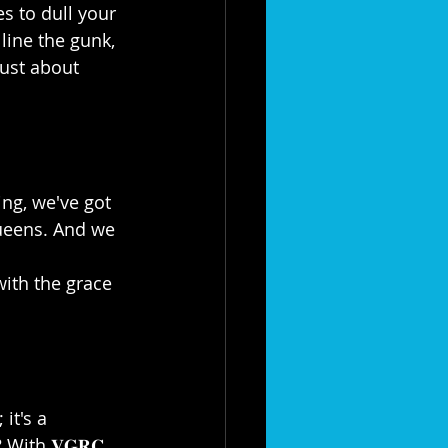
es to dull your 
line the gunk, 
ust about 
ng, we've got 
Queens. And we 
 
with the grace 
it's a 
ith 𝐕𝐆𝐑𝐂, 