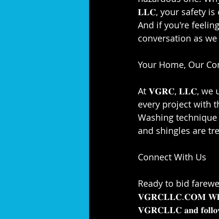
𝐋𝐋𝐂, your safety is
And if you're feeling 
conversation as we a
Your Home, Our Co
At 𝐕𝐆𝐑𝐂, 𝐋𝐋𝐂,
every project with t
Washing technique e
and shingles are trea
Connect With Us⁣⁣
Ready to bid farewel
𝐕𝐆𝐑𝐂𝐋𝐋𝐂.𝐂𝐎𝐌 𝐖𝐡𝐢𝐥𝐞 
𝐕𝐆𝐑𝐂𝐋𝐋𝐂 𝐚𝐧𝐝 𝐟𝐨𝐥𝐥𝐨𝐰