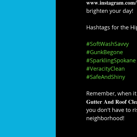
𝐰𝐰𝐰.𝐢𝐧𝐬𝐭𝐚𝐠𝐫𝐚
brighten your day!⁣⁣
Hashtags for the Hip
#SoftWashSavvy
#GunkBegone
#SparklingSpokane
#VeracityClean
#SafeAndShiny
Remember, when it com
𝐆𝐮𝐭𝐭𝐞𝐫 𝐀𝐧𝐝 𝐑𝐨
you don't have to ri
neighborhood!⁣⁣