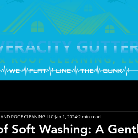
 AND ROOF CLEANING LLC
Jan 1, 2024
2 min read
of Soft Washing: A Gent