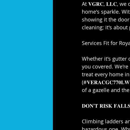
At 𝐕𝐆𝐑𝐂, 𝐋𝐋𝐂, 
home's sparkle. With
showing it the door
cleaning; it's about
Services Fit for Royal
Whether it's gutter 
you covered. We're 
treat every home in 
(#𝐕𝐄𝐑𝐀𝐂𝐆𝐂𝟕𝟕
of a gazelle and the 
𝐃𝐎𝐍'𝐓 𝐑𝐈𝐒𝐊 𝐅𝐀𝐋𝐋𝐒
Climbing ladders and
hazardous one. Why 