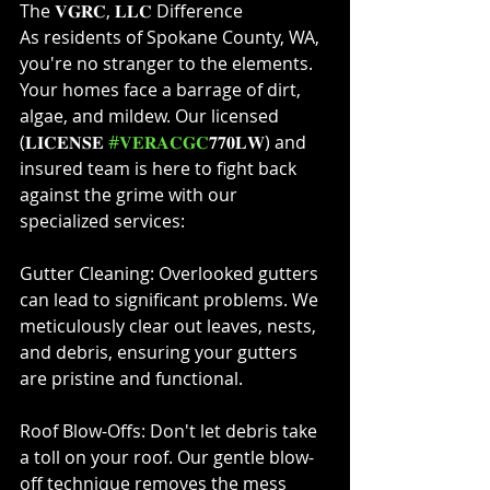
The 𝐕𝐆𝐑𝐂, 𝐋𝐋𝐂 Difference⁣
As residents of Spokane County, WA, 
you're no stranger to the elements. 
Your homes face a barrage of dirt, 
algae, and mildew. Our licensed 
(𝐋𝐈𝐂𝐄𝐍𝐒𝐄 
#𝐕𝐄𝐑𝐀𝐂𝐆𝐂
𝟕𝟕𝟎𝐋𝐖) and 
insured team is here to fight back 
against the grime with our 
specialized services:⁣
Gutter Cleaning: Overlooked gutters 
can lead to significant problems. We 
meticulously clear out leaves, nests, 
and debris, ensuring your gutters 
are pristine and functional.⁣
Roof Blow-Offs: Don't let debris take 
a toll on your roof. Our gentle blow-
off technique removes the mess 