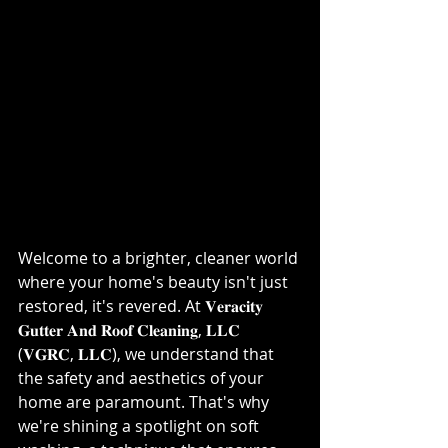
Welcome to a brighter, cleaner world 
where your home's beauty isn't just 
restored, it's revered. At 𝐕𝐞𝐫𝐚𝐜𝐢𝐭𝐲 
𝐆𝐮𝐭𝐭𝐞𝐫 𝐀𝐧𝐝 𝐑𝐨𝐨𝐟 𝐂𝐥𝐞𝐚𝐧𝐢𝐧𝐠, 𝐋𝐋𝐂 
(𝐕𝐆𝐑𝐂, 𝐋𝐋𝐂), we understand that 
the safety and aesthetics of your 
home are paramount. That's why 
we're shining a spotlight on soft 