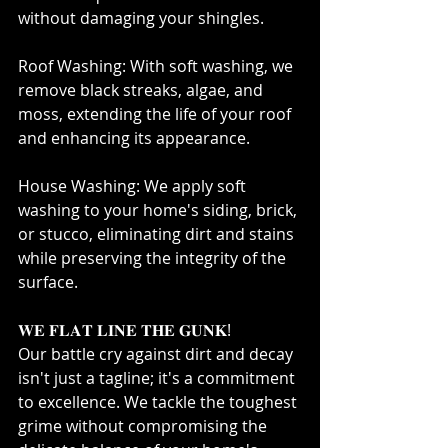
without damaging your shingles.⁣
Roof Washing: With soft washing, we 
remove black streaks, algae, and 
moss, extending the life of your roof 
and enhancing its appearance.⁣
House Washing: We apply soft 
washing to your home's siding, brick, 
or stucco, eliminating dirt and stains 
while preserving the integrity of the 
surface.⁣
𝐖𝐄 𝐅𝐋𝐀𝐓 𝐋𝐈𝐍𝐄 𝐓𝐇𝐄 𝐆𝐔𝐍𝐊!⁣
Our battle cry against dirt and decay 
isn't just a tagline; it's a commitment 
to excellence. We tackle the toughest 
grime without compromising the 