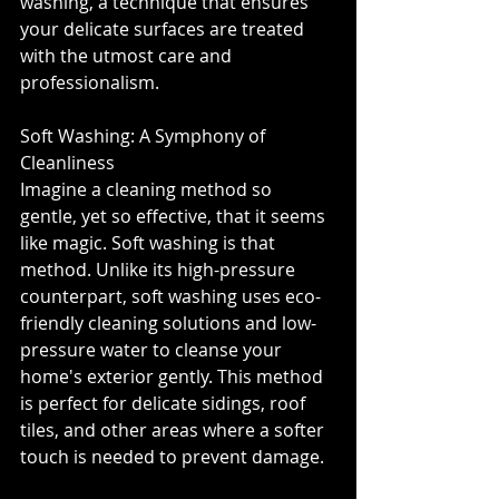
washing, a technique that ensures 
your delicate surfaces are treated 
with the utmost care and 
professionalism.⁣
Soft Washing: A Symphony of 
Cleanliness⁣
Imagine a cleaning method so 
gentle, yet so effective, that it seems 
like magic. Soft washing is that 
method. Unlike its high-pressure 
counterpart, soft washing uses eco-
friendly cleaning solutions and low-
pressure water to cleanse your 
home's exterior gently. This method 
is perfect for delicate sidings, roof 
tiles, and other areas where a softer 
touch is needed to prevent damage.⁣