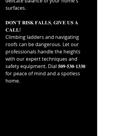
delicate balance of your home's 
surfaces.⁣
𝐃𝐎𝐍'𝐓 𝐑𝐈𝐒𝐊 𝐅𝐀𝐋𝐋𝐒, 𝐆𝐈𝐕𝐄 𝐔𝐒 𝐀 
𝐂𝐀𝐋𝐋!⁣
Climbing ladders and navigating 
roofs can be dangerous. Let our 
professionals handle the heights 
with our expert techniques and 
safety equipment. Dial 𝟓𝟎𝟗-𝟓𝟑𝟎-𝟏𝟑𝟑𝟎 
for peace of mind and a spotless 
home.⁣