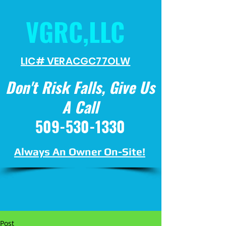
VGRC,LLC
LIC# VERACGC
77OLW
Don't Risk Falls, Give Us
A Call
509-530-1330
Always An Owner On-Site!
Post