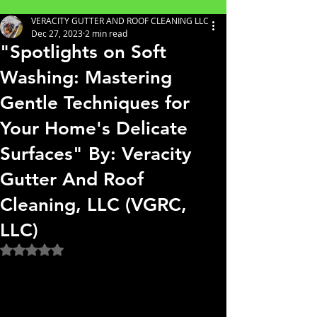
VERACITY GUTTER AND ROOF CLEANING LLC
Dec 27, 2023
2 min read
"Spotlights on Soft
Washing: Mastering
Gentle Techniques for
Your Home's Delicate
Surfaces" By: Veracity
Gutter And Roof
Cleaning, LLC (VGRC,
LLC)
Rated NaN out of 5 stars.