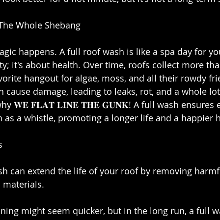
 The Whole Shebang⁣
gic happens. A full roof wash is like a spa day for yo
y; it's about health. Over time, roofs collect more than
orite hangout for algae, moss, and all their rowdy fr
n cause damage, leading to leaks, rot, and a whole lot
𝐖𝐄 𝐅𝐋𝐀𝐓 𝐋𝐈𝐍𝐄 𝐓𝐇𝐄 𝐆𝐔𝐍𝐊! A full wash ensures
n as a whistle, promoting a longer life and a happier 
⁣
ash can extend the life of your roof by removing harm
 materials.⁣
aning might seem quicker, but in the long run, a full 