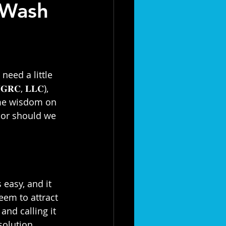
 Wash
need a little 
𝐆𝐑𝐂, 𝐋𝐋𝐂), 
ome wisdom on 
, or should we 
 easy, and it 
seem to attract 
and calling it 
olution.⁣