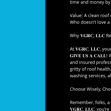
time and money by ta
Value: A clean roof
Who doesn't love a 
Why 𝐕𝐆𝐑𝐂, 𝐋𝐋𝐂
At 𝐕𝐆𝐑𝐂, 𝐋𝐋𝐂, you
𝐆𝐈𝐕𝐄 𝐔𝐒 𝐀 𝐂𝐀
and insured profession
gritty of roof healt
washing services, a
Choose Wisely, Choose
Remember, folks, a 
𝐕𝐆𝐑𝐂, 𝐋𝐋𝐂, you