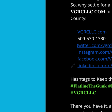
So, why settle for a
𝐕𝐆𝐑𝐂𝐋𝐋𝐂.𝐂𝐎𝐌 o
County!⁣
🔗: 
VGRCLLC.com
📞: 
509-530-1330
✖️: 
twitter.com/vgrcl
📸: 
instagram.com/v
📘: 
facebook.com/
🔗: 
linkedin.com/in/
Hashtags to Keep th
#𝐅𝐥𝐚𝐭𝐥𝐢𝐧𝐞𝐓𝐡𝐞𝐆𝐮𝐧𝐤
#𝐑
#𝐕𝐆𝐑𝐂𝐋𝐋𝐂
There you have it, a