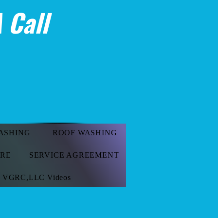
 Call
ASHING
ROOF WASHING
ORE
SERVICE AGREEMENT
VGRC,LLC Videos