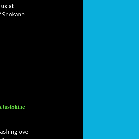
us at 
 of Spokane 
𝐉𝐮𝐬𝐭𝐒𝐡𝐢𝐧𝐞
washing over 