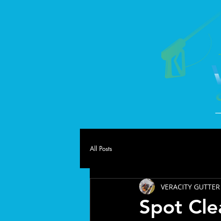
All Posts
VERACITY GUTTER
Spot Cle