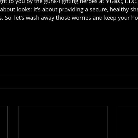
ht to you by the gunk-fighting heroes at 𝐕𝐆𝐑𝐂, 𝐋𝐋
t about looks; it's about providing a secure, healthy she
. So, let's wash away those worries and keep your ho