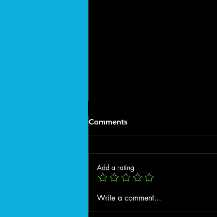
Comments
Add a rating
🌿 Spring Exterior Cleaning
Write a comment...
in Spokane County: Why