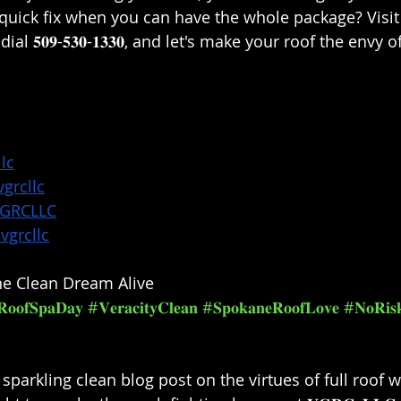
 quick fix when you can have the whole package? Visit 
r dial 𝟓𝟎𝟗-𝟓𝟑𝟎-𝟏𝟑𝟑𝟎, and let's make your roof the envy
lc
grcllc
VGRCLLC
vgrcllc
e Clean Dream Alive⁣
𝐨𝐨𝐟𝐒𝐩𝐚𝐃𝐚𝐲
#𝐕𝐞𝐫𝐚𝐜𝐢𝐭𝐲𝐂𝐥𝐞𝐚𝐧
#𝐒𝐩𝐨𝐤𝐚𝐧𝐞𝐑𝐨𝐨𝐟𝐋𝐨𝐯𝐞
#𝐍𝐨𝐑𝐢𝐬𝐤
 sparkling clean blog post on the virtues of full roof 