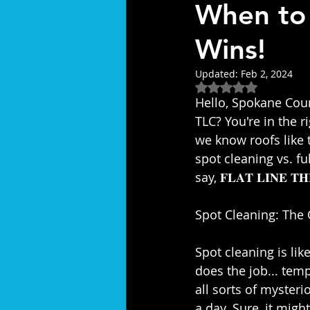
When to
Wins!
Updated:
Feb 2, 2024
Rated NaN out of 5
Hello, Spokane Count
TLC? You're in the right plac
we know roofs like 
spot cleaning vs. fu
say, 𝐅𝐋𝐀𝐓 𝐋𝐈𝐍𝐄 𝐓𝐇
Spot Cleaning: The Q
Spot cleaning is like
does the job... temp
all sorts of mysterio
a day. Sure, it might