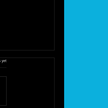
s.
s yet
dden Threats to Your
, Gutters, and Curb