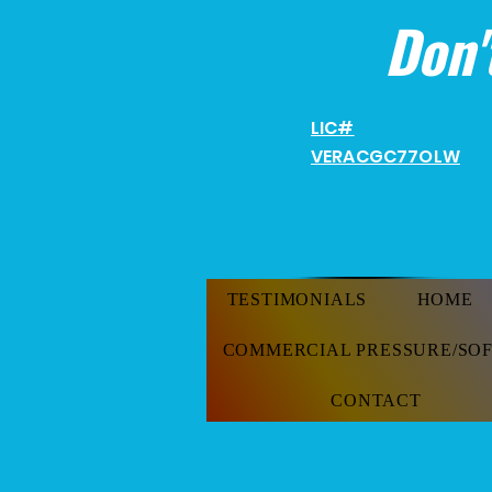
Don'
LIC#
VERACGC
77OLW
TESTIMONIALS
HOME
COMMERCIAL PRESSURE/SO
CONTACT