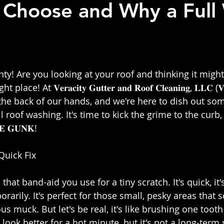
 Choose and Why a Full
 stars.
y! Are you looking at your roof and thinking it might 
e! At 𝐕𝐞𝐫𝐚𝐜𝐢𝐭𝐲 𝐆𝐮𝐭𝐭𝐞𝐫 𝐚𝐧𝐝 𝐑𝐨𝐨𝐟 𝐂𝐥𝐞𝐚𝐧𝐢𝐧𝐠, 𝐋𝐋𝐂 (
the back of our hands, and we're here to dish out s
ll roof washing. It's time to kick the grime to the curb
𝐄 𝐆𝐔𝐍𝐊!⁣
uick Fix⁣
 that band-aid you use for a tiny scratch. It's quick, it's
orarily. It's perfect for those small, pesky areas that 
us muck. But let's be real, it's like brushing one tooth 
 look better for a hot minute, but it's not a long-term s