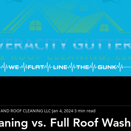
 AND ROOF CLEANING LLC
Jan 4, 2024
3 min read
aning vs. Full Roof Wash