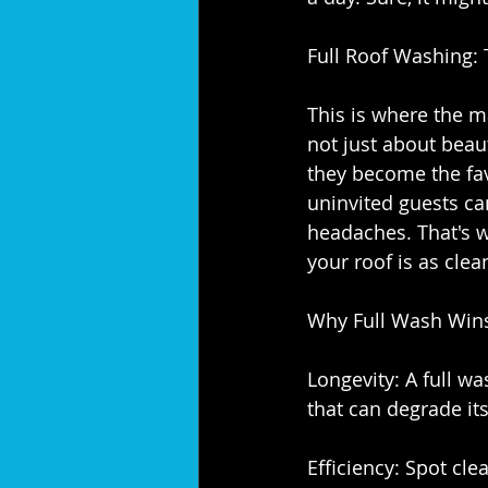
Full Roof Washing:
This is where the ma
not just about beaut
they become the fav
uninvited guests ca
headaches. That's why 
your roof is as clea
Why Full Wash Wins
Longevity: A full w
that can degrade its
Efficiency: Spot cle