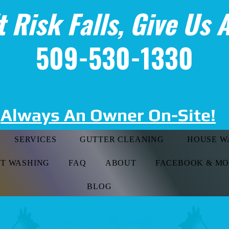
t Risk Falls, Give Us A
509-530-1330
Always An Owner On-Site!
SERVICES
GUTTER CLEANING
HOUSE W
FT WASHING
FAQ
ABOUT
FACEBOOK & M
BLOG