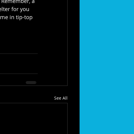
. Remember, a 
lter for you 
me in tip-top 
See All