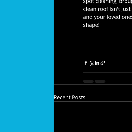
spot cleaning, broug
clean roof isn't jus
and your loved ones
shape!⁣
Recent Posts