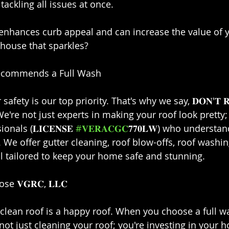
ckling all issues at once.⁣
 enhances curb appeal and can increase the value of 
house that sparkles?⁣
 Recommends a Full Wash⁣
r safety is our top priority. That's why we say, 𝐃𝐎𝐍'𝐓 𝐑𝐈
𝐋𝐋! We're not just experts in making your roof look pretty
als (𝐋𝐈𝐂𝐄𝐍𝐒𝐄 
#𝐕𝐄𝐑𝐀𝐂𝐆𝐂
𝟕𝟕𝟎𝐋𝐖) who understan
h. We offer gutter cleaning, roof blow-offs, roof washi
ll tailored to keep your home safe and stunning.⁣
 𝐕𝐆𝐑𝐂, 𝐋𝐋𝐂⁣
clean roof is a happy roof. When you choose a full w
're not just cleaning your roof; you're investing in your 