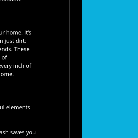
ur home. It's 
 just dirt; 
iends. These 
 of 
 every inch of 
home.⁣
ful elements 
wash saves you 