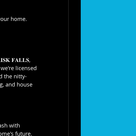
your home. 
𝐊 𝐅𝐀𝐋𝐋𝐒, 
; we're licensed 
d the nitty-
ng, and house 
ash with 
home's future. 