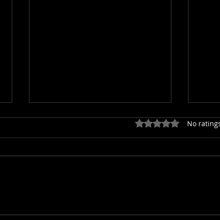
Rated 0 out of 5 star
No rating
Gutter Cleaning in Spokane
5 Hi
County: Clogzilla’s Worst
Roof