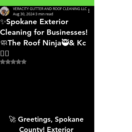
VERACITY GUTTER AND ROOF CLEANING LLC
Aug 30, 2024
3 min read
✨Spokane Exterior
Cleaning for Businesses!
🧼The Roof Ninja🥷& Kc
👷‍♀️
Rated NaN out of 5 stars.
🚀 Greetings, Spokane 
County! Exterior 