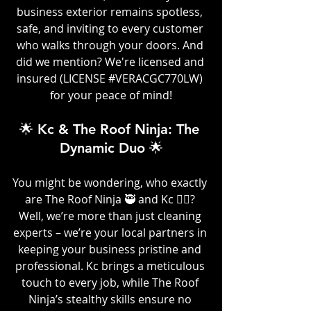
business exterior remains spotless, 
safe, and inviting to every customer 
who walks through your doors. And 
did we mention? We're licensed and 
insured (LICENSE 
#VERACGC770LW
) 
for your peace of mind!
🌟 Kc & The Roof Ninja: The 
Dynamic Duo 🌟
You might be wondering, who exactly 
are The Roof Ninja 🥷 and Kc 👷‍♀️? 
Well, we’re more than just cleaning 
experts – we’re your local partners in 
keeping your business pristine and 
professional. Kc brings a meticulous 
touch to every job, while The Roof 
Ninja’s stealthy skills ensure no 