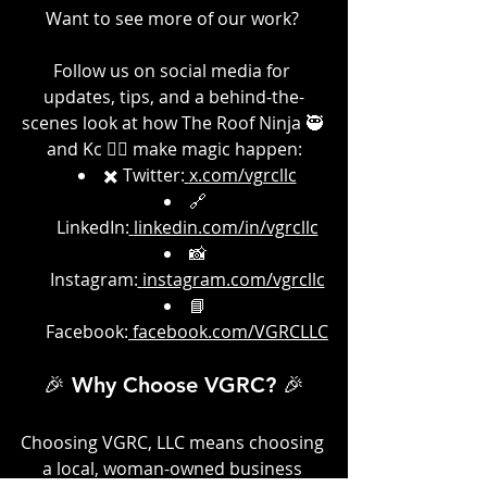
Want to see more of our work? 
Follow us on social media for 
updates, tips, and a behind-the-
scenes look at how The Roof Ninja 🥷 
and Kc 👷‍♀️ make magic happen:
✖️ Twitter:
x.com/vgrcllc
🔗 
LinkedIn:
linkedin.com/in/vgrcllc
📸 
Instagram:
instagram.com/vgrcllc
📘 
Facebook:
facebook.com/VGRCLLC
🎉 Why Choose VGRC? 🎉
Choosing VGRC, LLC means choosing 
a local, woman-owned business 