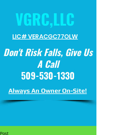
VGRC,LLC
LIC# VERACGC
77OLW
Don't Risk Falls, Give Us
A Call
509-530-1330
Always An Owner On-Site!
Post