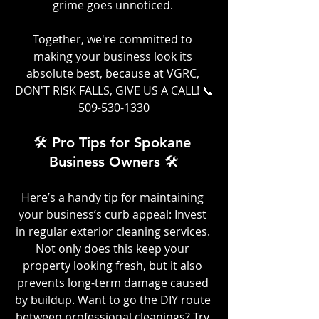
grime goes unnoticed. 
Together, we're committed to 
making your business look its 
absolute best, because at VGRC, 
DON'T RISK FALLS, GIVE US A CALL! 📞
509-530-1330
🛠️ Pro Tips for Spokane 
Business Owners 🛠️
Here’s a handy tip for maintaining 
your business’s curb appeal: Invest 
in regular exterior cleaning services. 
Not only does this keep your 
property looking fresh, but it also 
prevents long-term damage caused 
by buildup. Want to go the DIY route 
between professional cleanings? Try 