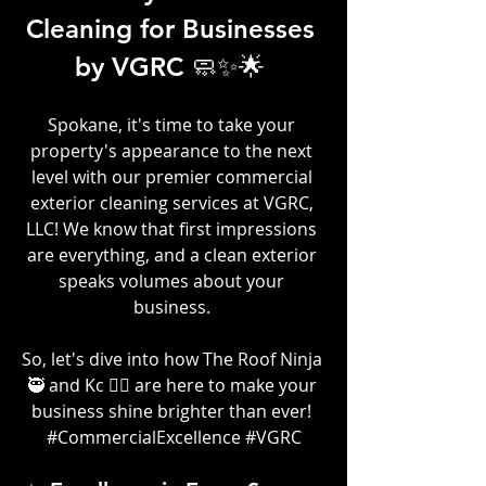
Cleaning for Businesses 
by VGRC 🧼✨🌟 
Spokane, it's time to take your 
property's appearance to the next 
level with our premier commercial 
exterior cleaning services at VGRC, 
LLC! We know that first impressions 
are everything, and a clean exterior 
speaks volumes about your 
business.
So, let's dive into how The Roof Ninja 
🥷 and Kc 👷‍♀️ are here to make your 
business shine brighter than ever! 
#CommercialExcellence
#VGRC