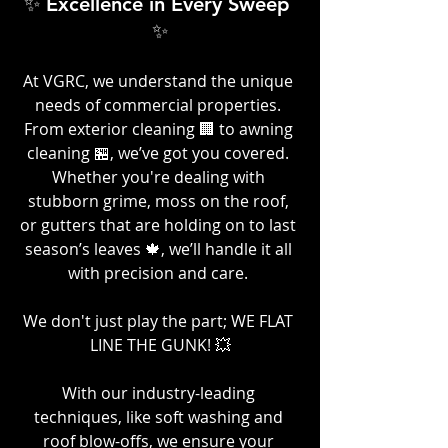
✨ Excellence in Every Sweep 
✨
At VGRC, we understand the unique 
needs of commercial properties. 
From exterior cleaning 🏢 to awning 
cleaning 🏪, we’ve got you covered. 
Whether you're dealing with 
stubborn grime, moss on the roof, 
or gutters that are holding on to last 
season’s leaves 🍁, we’ll handle it all 
with precision and care. 
We don't just play the part; WE FLAT 
LINE THE GUNK! 💥
With our industry-leading 
techniques, like soft washing and 
roof blow-offs, we ensure your 