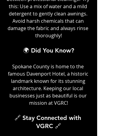
this: Use a mix of water and a mild 
detergent to gently clean awnings. 
Avoid harsh chemicals that can 
damage the fabric and always rinse 
thoroughly!
🌍 Did You Know?
Spokane County is home to the 
famous Davenport Hotel, a historic 
landmark known for its stunning 
architecture. Keeping our local 
businesses just as beautiful is our 
mission at VGRC!
🔗 Stay Connected with 
VGRC 🔗