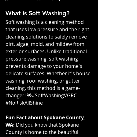
What is Soft Washing?
Soft washing is a cleaning method 
that uses low pressure and the right 
cleaning solutions to safely remove 
dirt, algae, mold, and mildew from 
exterior surfaces. Unlike traditional 
pressure washing, soft washing 
prevents damage to your home's 
delicate surfaces. Whether it's house 
washing, roof washing, or gutter 
cleaning, this method is a game-
changer! 🌟#SoftWashingVGRC 
#NoRiskAllShine
Fun Fact about Spokane County, 
WA:
 Did you know that Spokane 
County is home to the beautiful 