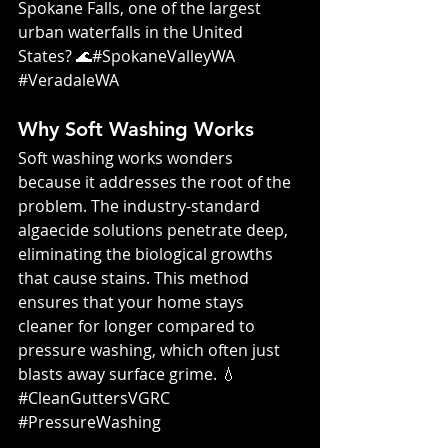
Spokane Falls, one of the largest 
urban waterfalls in the United 
States? 🌊#SpokaneValleyWA 
#VeradaleWA
Why Soft Washing Works
Soft washing works wonders 
because it addresses the root of the 
problem. The industry-standard 
algaecide solutions penetrate deep, 
eliminating the biological growths 
that cause stains. This method 
ensures that your home stays 
cleaner for longer compared to 
pressure washing, which often just 
blasts away surface grime. 💧
#CleanGuttersVGRC 
#PressureWashing