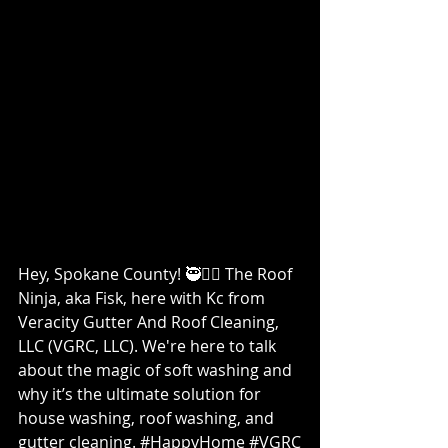
Hey, Spokane County! 🥷👷‍♀️ The Roof 
Ninja, aka Fisk, here with Kc from 
Veracity Gutter And Roof Cleaning, 
LLC (VGRC, LLC). We're here to talk 
about the magic of soft washing and 
why it’s the ultimate solution for 
house washing, roof washing, and 
gutter cleaning. 
#HappyHome
#VGRC