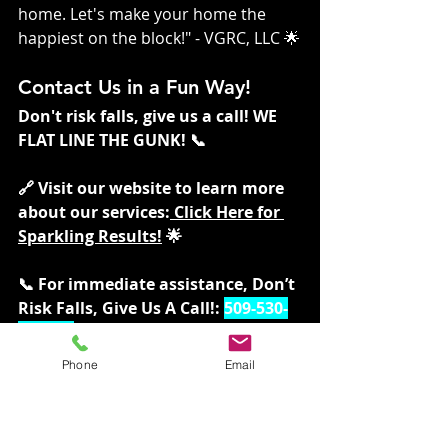
home. Let's make your home the 
happiest on the block!" - VGRC, LLC 🌟
Contact Us in a Fun Way!
Don't risk falls, give us a call! WE 
FLAT LINE THE GUNK! 📞
🔗 Visit our website to learn more 
about our services:
 Click Here for 
Sparkling Results!
 🌟
📞 For immediate assistance, Don’t 
Risk Falls, Give Us A Call!: 
509-530-
1330 📞
Phone
Email
Follow us for more tips and 
updates:
Twitter:
twitter.com/vgrcllc
 ✖️