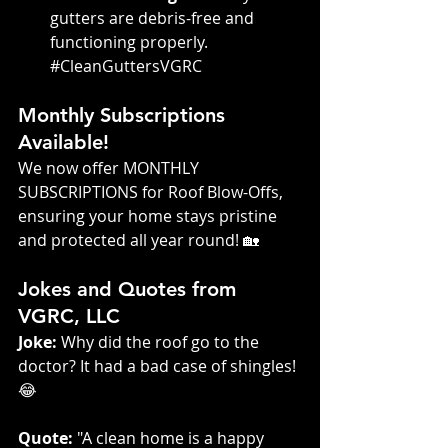
gutters are debris-free and 
functioning properly. 
#CleanGuttersVGRC
Monthly Subscriptions 
Available!
We now offer MONTHLY 
SUBSCRIPTIONS for Roof Blow-Offs, 
ensuring your home stays pristine 
and protected all year round! 🏡
Jokes and Quotes from 
VGRC, LLC
Joke:
 Why did the roof go to the 
doctor? It had a bad case of shingles! 
😂
Quote:
 "A clean home is a happy 