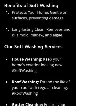
Benefits of Soft Washing
Protects Your Home: Gentle on 
surfaces, preventing damage.
Long-lasting Clean: Removes and 
kills mold, mildew, and algae.
Our Soft Washing Services
House Washing:
 Keep your 
home’s exterior looking new. 
#SoftWashing
Roof Washing:
 Extend the life of 
your roof with regular cleaning. 
#RoofWashing
Gutter Cleaning:
 Ensure your 