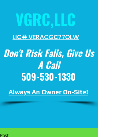
VGRC,LLC
LIC# VERACGC
77OLW
Don't Risk Falls, Give Us
A Call
509-530-1330
Always An Owner On-Site!
Post