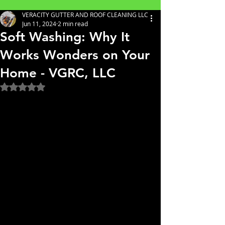
VERACITY GUTTER AND ROOF CLEANING LLC
Jun 11, 2024
2 min read
Soft Washing: Why It
Works Wonders on Your
Home - VGRC, LLC
Rated NaN out of 5 stars.