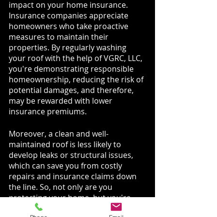
impact on your home insurance. 
Insurance companies appreciate 
homeowners who take proactive 
measures to maintain their 
properties. By regularly washing 
your roof with the help of VGRC, LLC, 
you're demonstrating responsible 
homeownership, reducing the risk of 
potential damages, and therefore, 
may be rewarded with lower 
insurance premiums.
Moreover, a clean and well-
maintained roof is less likely to 
develop leaks or structural issues, 
which can save you from costly 
repairs and insurance claims down 
the line. So, not only are you 
protecting your home, but you're 
also protecting your wallet!