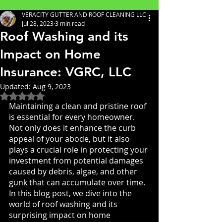
VERACITY GUTTER AND ROOF CLEANING LLC
Jul 28, 2023
3 min read
Roof Washing and its
Impact on Home
Insurance: VGRC, LLC
Updated:
Aug 9, 2023
Rated NaN out of 5 stars.
Maintaining a clean and pristine roof 
is essential for every homeowner. 
Not only does it enhance the curb 
appeal of your abode, but it also 
plays a crucial role in protecting your 
investment from potential damages 
caused by debris, algae, and other 
gunk that can accumulate over time. 
In this blog post, we dive into the 
world of roof washing and its 
surprising impact on home 