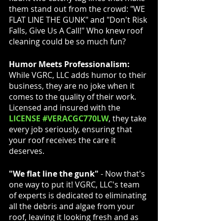
them stand out from the crowd: "WE 
FLAT LINE THE GUNK" and "Don't Risk 
Falls, Give Us A Call!" Who knew roof 
cleaning could be so much fun?
Humor Meets Professionalism:
While VGRC, LLC adds humor to their 
business, they are no joke when it 
comes to the quality of their work. 
Licensed and insured with the
LICENSE #VERACGC770LW
, they take 
every job seriously, ensuring that 
your roof receives the care it 
deserves.
"We flat line the gunk"
 - Now that's 
one way to put it! VGRC, LLC's team 
of experts is dedicated to eliminating 
all the debris and algae from your 
roof, leaving it looking fresh and as 