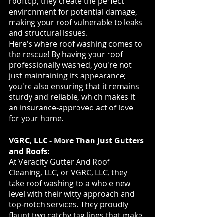
rooftop, they create the perfect 
environment for potential damage, 
making your roof vulnerable to leaks 
and structural issues.
Here's where roof washing comes to 
the rescue! By having your roof 
professionally washed, you're not 
just maintaining its appearance; 
you're also ensuring that it remains 
sturdy and reliable, which makes it 
an insurance-approved act of love 
for your home.
VGRC, LLC - More Than Just Gutters 
and Roofs:
At Veracity Gutter And Roof 
Cleaning, LLC, or VGRC, LLC, they 
take roof washing to a whole new 
level with their witty approach and 
top-notch services. They proudly 
flaunt two catchy tag lines that make 