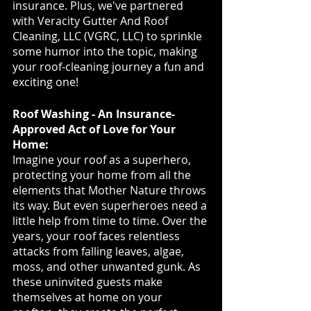
insurance. Plus, we've partnered 
with Veracity Gutter And Roof 
Cleaning, LLC (VGRC, LLC) to sprinkle 
some humor into the topic, making 
your roof-cleaning journey a fun and 
exciting one!
Roof Washing - An Insurance-
Approved Act of Love for Your 
Home:
Imagine your roof as a superhero, 
protecting your home from all the 
elements that Mother Nature throws 
its way. But even superheroes need a 
little help from time to time. Over the 
years, your roof faces relentless 
attacks from falling leaves, algae, 
moss, and other unwanted gunk. As 
these uninvited guests make 
themselves at home on your 