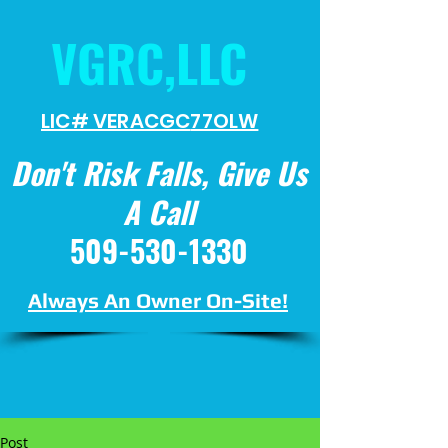
VGRC,LLC
LIC# VERACGC
77OLW
Don't Risk Falls, Give Us
A Call
509-530-1330
Always An Owner On-Site!
Post