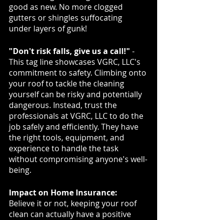
good as new. No more clogged 
gutters or shingles suffocating 
under layers of gunk!
"Don't risk falls, give us a call!"
 - 
This tag line showcases VGRC, LLC's 
commitment to safety. Climbing onto 
your roof to tackle the cleaning 
yourself can be risky and potentially 
dangerous. Instead, trust the 
professionals at VGRC, LLC to do the 
job safely and efficiently. They have 
the right tools, equipment, and 
experience to handle the task 
without compromising anyone's well-
being.
Impact on Home Insurance:
Believe it or not, keeping your roof 
clean can actually have a positive 