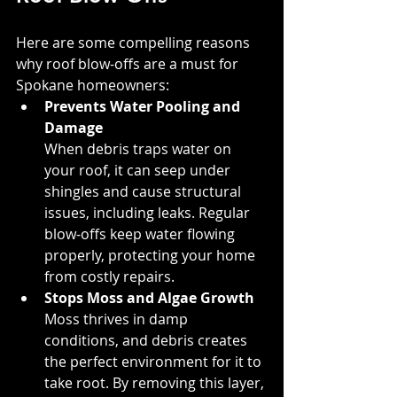
Here are some compelling reasons 
why roof blow-offs are a must for 
Spokane homeowners:
Prevents Water Pooling and 
Damage
When debris traps water on 
your roof, it can seep under 
shingles and cause structural 
issues, including leaks. Regular 
blow-offs keep water flowing 
properly, protecting your home 
from costly repairs.
Stops Moss and Algae Growth
Moss thrives in damp 
conditions, and debris creates 
the perfect environment for it to 
take root. By removing this layer, 