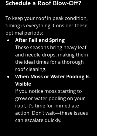
Schedule a Roof Blow-Off?
To keep your roof in peak condition, 
timing is everything. Consider these 
optimal periods:
After Fall and Spring
These seasons bring heavy leaf 
and needle drops, making them 
the ideal times for a thorough 
roof cleaning.
When Moss or Water Pooling Is 
Visible
If you notice moss starting to 
grow or water pooling on your 
roof, it’s time for immediate 
action. Don’t wait—these issues 
can escalate quickly.