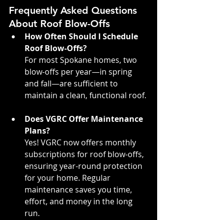
Frequently Asked Questions 
About Roof Blow-Offs
How Often Should I Schedule 
Roof Blow-Offs?
For most Spokane homes, two 
blow-offs per year—in spring 
and fall—are sufficient to 
maintain a clean, functional roof.
Does VGRC Offer Maintenance 
Plans?
Yes! VGRC now offers monthly 
subscriptions for roof blow-offs, 
ensuring year-round protection 
for your home. Regular 
maintenance saves you time, 
effort, and money in the long 
run.