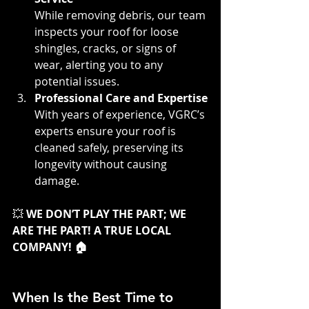
While removing debris, our team 
inspects your roof for loose 
shingles, cracks, or signs of 
wear, alerting you to any 
potential issues.
Professional Care and Expertise
With years of experience, VGRC’s 
experts ensure your roof is 
cleaned safely, preserving its 
longevity without causing 
damage.
💥 
WE DON’T PLAY THE PART; WE 
ARE THE PART! A TRUE LOCAL 
COMPANY! 🏠
When Is the Best Time to 