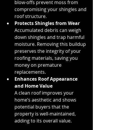
blow-offs prevent moss from 
compromising your shingles and 
roof structure.
Protects Shingles from Wear
Accumulated debris can weigh 
down shingles and trap harmful 
moisture. Removing this buildup 
preserves the integrity of your 
roofing materials, saving you 
money on premature 
replacements.
Enhances Roof Appearance 
and Home Value
A clean roof improves your 
home’s aesthetic and shows 
potential buyers that the 
property is well-maintained, 
adding to its overall value.