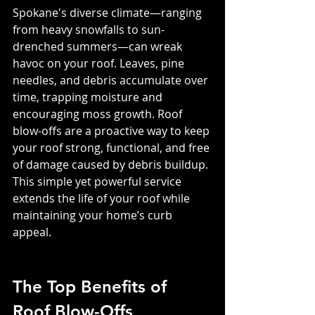
Spokane's diverse climate—ranging 
from heavy snowfalls to sun-
drenched summers—can wreak 
havoc on your roof. Leaves, pine 
needles, and debris accumulate over 
time, trapping moisture and 
encouraging moss growth. Roof 
blow-offs are a proactive way to keep 
your roof strong, functional, and free 
of damage caused by debris buildup. 
This simple yet powerful service 
extends the life of your roof while 
maintaining your home’s curb 
appeal.
The Top Benefits of 
Roof Blow-Offs