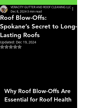
VERACITY GUTTER AND ROOF CLEANING LLC
Dec 8, 2024
3 min read
Roof Blow-Offs:
Spokane’s Secret to Long-
Lasting Roofs
Updated:
Dec 19, 2024
Rated NaN out of 5 stars.
Why Roof Blow-Offs Are 
Essential for Roof Health