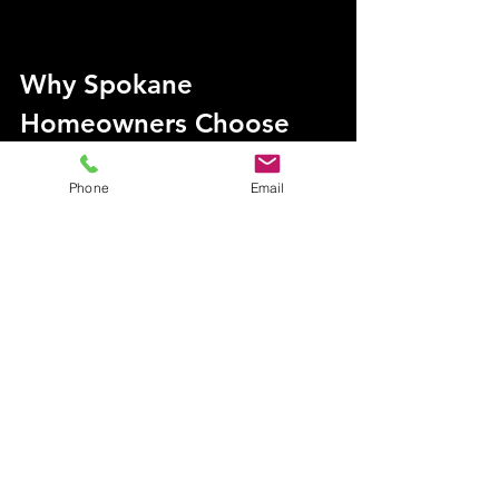
Why Spokane 
Homeowners Choose 
VGRC for Roof Care
Phone
Email
VGRC is not just a service provider; 
we’re Spokane’s go-to team for 
protecting roofs and keeping homes 
pristine. Led by the skilled duo of Kc 
(The Pine Needle Warrior) and The 
Roof Ninja, VGRC ensures every job 
is completed with precision and care.
Local Expertise
: As a true local 
company, we understand the 
unique challenges Spokane 
homeowners face.