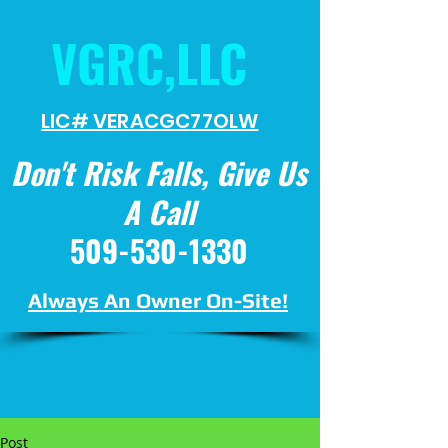
VGRC,LLC
LIC# VERACGC
77OLW
Don't Risk Falls, Give Us
A Call
509-530-1330
Always An Owner On-Site!
Post