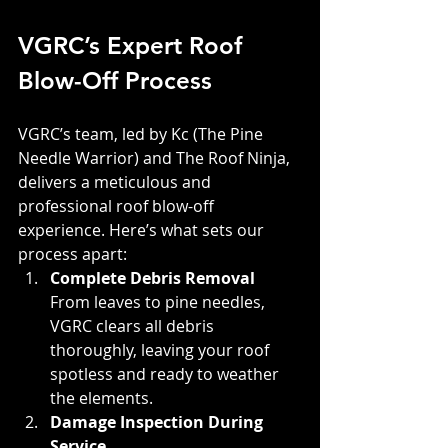
VGRC’s Expert Roof 
Blow-Off Process
VGRC’s team, led by Kc (The Pine 
Needle Warrior) and The Roof Ninja, 
delivers a meticulous and 
professional roof blow-off 
experience. Here’s what sets our 
process apart:
Complete Debris Removal
From leaves to pine needles, 
VGRC clears all debris 
thoroughly, leaving your roof 
spotless and ready to weather 
the elements.
Damage Inspection During 
Service