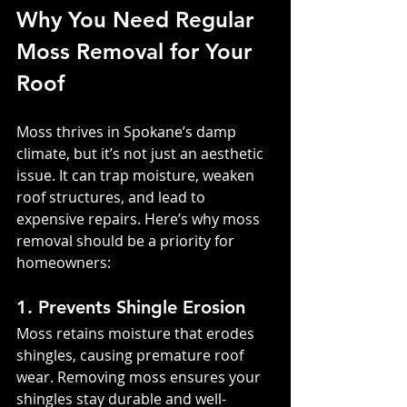
Why You Need Regular 
Moss Removal for Your 
Roof
Moss thrives in Spokane’s damp 
climate, but it’s not just an aesthetic 
issue. It can trap moisture, weaken 
roof structures, and lead to 
expensive repairs. Here’s why moss 
removal should be a priority for 
homeowners:
1. Prevents Shingle Erosion
Moss retains moisture that erodes 
shingles, causing premature roof 
wear. Removing moss ensures your 
shingles stay durable and well-