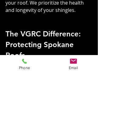
your roof. We prioritize the health 
and longevity of your shingles.
The VGRC Difference: 
Protecting Spokane 
Roofs
Phone
Email
VGRC’s moss removal service is 
more than just cleaning—it’s about 
preserving the health and safety of 
your home. With Kc and The Roof 
Ninja on your side, you can trust that 
your roof will remain moss-free and 
ready to stand up to the elements.
Why Choose VGRC?