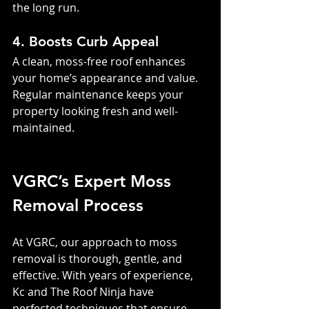
the long run.
4. Boosts Curb Appeal
A clean, moss-free roof enhances 
your home’s appearance and value. 
Regular maintenance keeps your 
property looking fresh and well-
maintained.
VGRC’s Expert Moss 
Removal Process
At VGRC, our approach to moss 
removal is thorough, gentle, and 
effective. With years of experience, 
Kc and The Roof Ninja have 
perfected techniques that ensure 