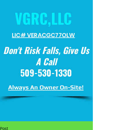
VGRC,LLC
LIC# VERACGC
77OLW
Don't Risk Falls, Give Us
A Call
509-530-1330
Always An Owner On-Site!
Post