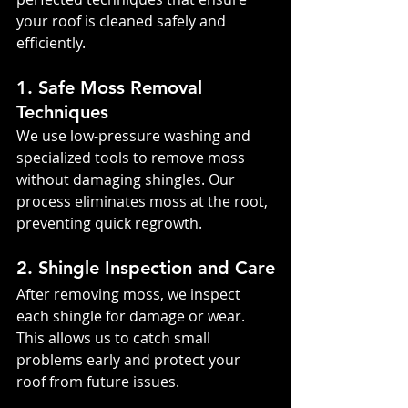
your roof is cleaned safely and 
efficiently.
1. Safe Moss Removal 
Techniques
We use low-pressure washing and 
specialized tools to remove moss 
without damaging shingles. Our 
process eliminates moss at the root, 
preventing quick regrowth.
2. Shingle Inspection and Care
After removing moss, we inspect 
each shingle for damage or wear. 
This allows us to catch small 
problems early and protect your 
roof from future issues.