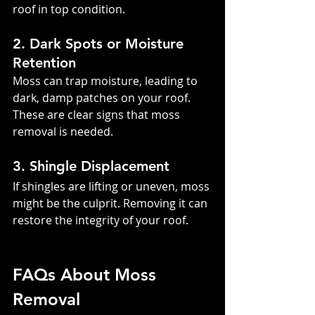
roof in top condition.
2. Dark Spots or Moisture 
Retention
Moss can trap moisture, leading to 
dark, damp patches on your roof. 
These are clear signs that moss 
removal is needed.
3. Shingle Displacement
If shingles are lifting or uneven, moss 
might be the culprit. Removing it can 
restore the integrity of your roof.
FAQs About Moss 
Removal