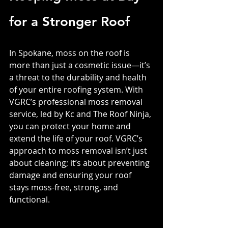
for a Stronger Roof
In Spokane, moss on the roof is 
more than just a cosmetic issue—it’s 
a threat to the durability and health 
of your entire roofing system. With 
VGRC’s professional moss removal 
service, led by Kc and The Roof Ninja, 
you can protect your home and 
extend the life of your roof. VGRC’s 
approach to moss removal isn’t just 
about cleaning; it’s about preventing 
damage and ensuring your roof 
stays moss-free, strong, and 
functional.