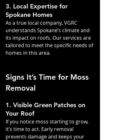
3. Local Expertise for 
Spokane Homes
As a true local company, VGRC 
understands Spokane’s climate and 
its impact on roofs. Our services are 
tailored to meet the specific needs of 
homes in this area.
Signs It’s Time for Moss 
Removal
1. Visible Green Patches on 
Your Roof
If you notice moss starting to grow, 
it’s time to act. Early removal 
prevents damage and keeps your 