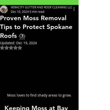
VERACITY GUTTER AND ROOF CLEANING LLC
Dec 10, 2024
3 min read
Proven Moss Removal
Tips to Protect Spokane
Roofs ⛈️
Updated:
Dec 19, 2024
Rated NaN out of 5 stars.
Moss loves to find shady areas to grow.
Keeping Moss at Bay 