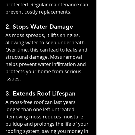
protected. Regular maintenance can 
prevent costly replacements.
2. Stops Water Damage
As moss spreads, it lifts shingles, 
allowing water to seep underneath. 
Over time, this can lead to leaks and 
structural damage. Moss removal 
helps prevent water infiltration and 
protects your home from serious 
issues.
3. Extends Roof Lifespan
A moss-free roof can last years 
longer than one left untreated. 
Removing moss reduces moisture 
buildup and prolongs the life of your 
roofing system, saving you money in 