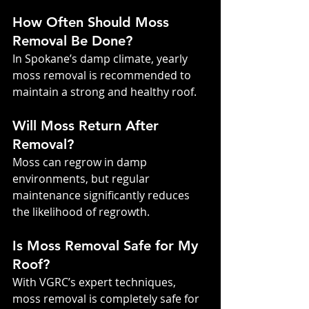
How Often Should Moss 
Removal Be Done?
In Spokane’s damp climate, yearly 
moss removal is recommended to 
maintain a strong and healthy roof.
Will Moss Return After 
Removal?
Moss can regrow in damp 
environments, but regular 
maintenance significantly reduces 
the likelihood of regrowth.
Is Moss Removal Safe for My 
Roof?
With VGRC’s expert techniques, 
moss removal is completely safe for 