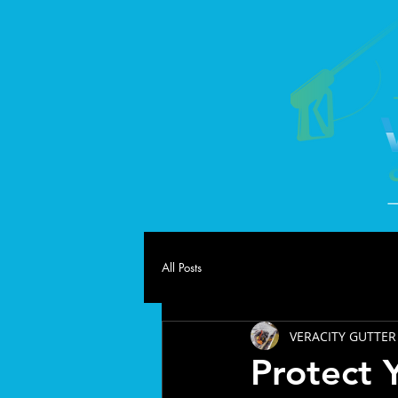
All Posts
VERACITY GUTTER
Protect 