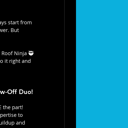
ays start from 
wer. But 
 Roof Ninja 🥷 
 it right and 
ow-Off Duo! 
 the part! 
xpertise to 
uildup and 