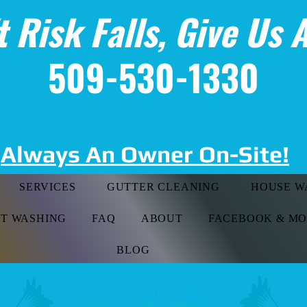
t Risk Falls, Give Us A
509-530-1330
Always An Owner On-Site!
SERVICES
GUTTER CLEANING
HOUSE W
FT WASHING
FAQ
ABOUT
FACEBOOK & M
BLOG