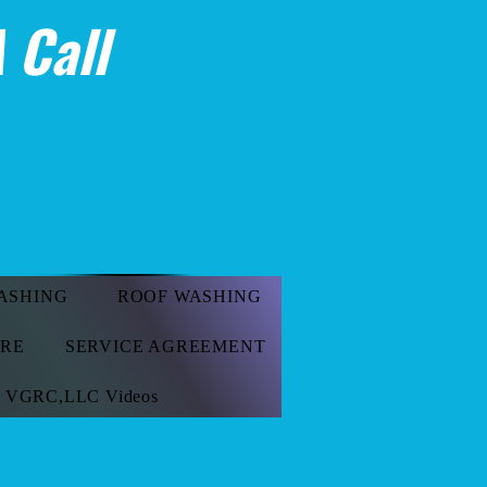
 Call
ASHING
ROOF WASHING
ORE
SERVICE AGREEMENT
VGRC,LLC Videos