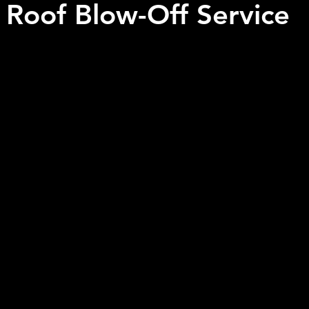
l Roof Blow-Off Service
 stars.