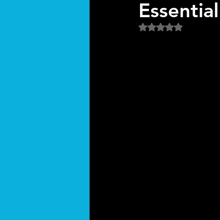
Essentia
Rated NaN out of 5