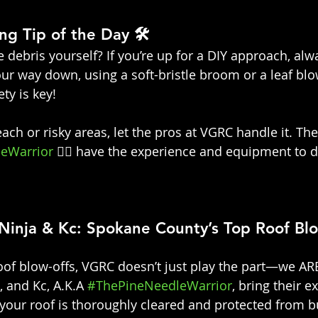
ng Tip of the Day 🛠️
 debris yourself? If you’re up for a DIY approach, alw
ur way down, using a soft-bristle broom or a leaf blo
ty is key!
ach or risky areas, let the pros at VGRC handle it. The
eWarrior
 👷‍♀️ have the experience and equipment to do
Ninja & Kc: Spokane County’s Top Roof Bl
of blow-offs, VGRC doesn’t just play the part—we ARE
, and Kc, A.K.A 
#ThePineNeedleWarrior
, bring their e
 your roof is thoroughly cleared and protected from b