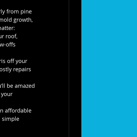
ly from pine 
mold growth, 
atter:
r roof, 
w-offs 
is off your 
ostly repairs 
u’ll be amazed 
 your 
n affordable 
a simple 