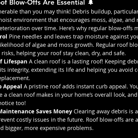
f Blow-Offs Are Essential 🌲
erable than you may think! Debris buildup, particular
 moist environment that encourages moss, algae, and 
eterioration over time. Here’s why regular blow-offs m
rol 
Pine needles and leaves trap moisture against you
likelihood of algae and moss growth. Regular roof blo
risks, helping your roof stay clean, dry, and safe.
f Lifespan
 A clean roof is a lasting roof! Keeping debr
ts integrity, extending its life and helping you avoid c
eplacement.
 Appeal 
A pristine roof adds instant curb appeal. Yo
ce a clean roof makes in your home’s overall look, and
notice too!
Maintenance Saves Money 
Clearing away debris is a
revent costly issues in the future. Roof blow-offs are 
oid bigger, more expensive problems.