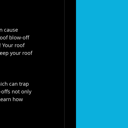
n cause 
oof blow-off 
♀️! Your roof 
eep your roof 
ich can trap 
offs not only 
Learn how 