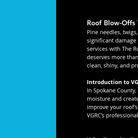
Roof Blow-Offs 
Pine needles, twigs
significant damage 
services with The Ro
deserves more than 
clean, shiny, and p
Introduction to VG
In Spokane County, 
moisture and create
improve your roof’s
VGRC’s professional