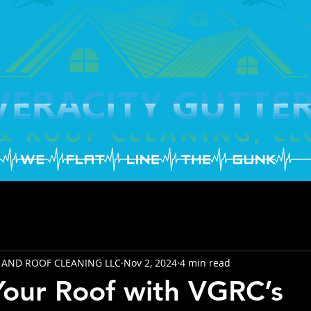
 AND ROOF CLEANING LLC
Nov 2, 2024
4 min read
Your Roof with VGRC’s