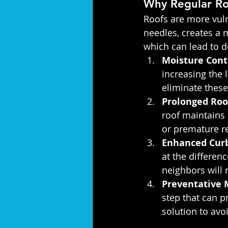
Why Regular Roo
Roofs are more vuln
needles, creates a
which can lead to d
Moisture Cont
increasing the 
eliminate these 
Prolonged Roo
roof maintains i
or premature r
Enhanced Curb
at the differen
neighbors will 
Preventative 
step that can p
solution to av