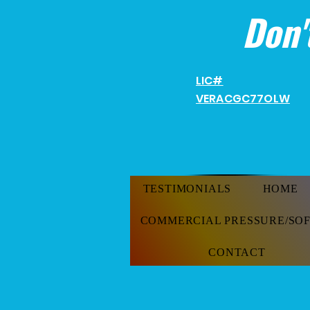
Don'
LIC#
VERACGC
77OLW
TESTIMONIALS
HOME
COMMERCIAL PRESSURE/SO
CONTACT