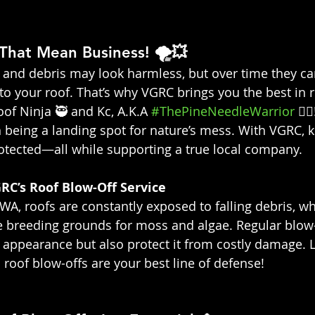
That Mean Business! 🌪️💥
, and debris may look harmless, but over time they ca
to your roof. That’s why VGRC brings you the best in r
of Ninja 🥷 and Kc, A.K.A 
#ThePineNeedleWarrior
 👷‍
being a landing spot for nature’s mess. With VGRC, k
rotected—all while supporting a true local company.
RC’s Roof Blow-Off Service 
WA, roofs are constantly exposed to falling debris, wh
 breeding grounds for moss and algae. Regular blow-
 appearance but also protect it from costly damage. 
 roof blow-offs are your best line of defense!