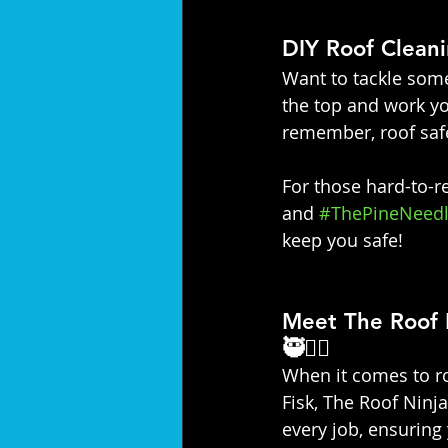
DIY Roof Cleani
Want to tackle some
the top and work yo
remember, roof safe
For those hard-to-re
and 
#ThePineNeedl
keep you safe!
Meet The Roof 
🥷👷‍♀️
When it comes to ro
Fisk, The Roof Ninja
every job, ensuring