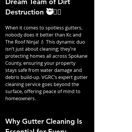
Dream Team of Dirt 
Destruction 🥷👷‍♀️
When it comes to spotless gutters, 
nobody does it better than Kc and 
The Roof Ninja! 💧 This dynamic duo 
isn’t just about cleaning; they’re 
protecting homes all across Spokane 
County, ensuring your property 
stays safe from water damage and 
debris build-up. VGRC’s expert gutter 
cleaning service goes beyond the 
surface, offering peace of mind to 
homeowners.
Why Gutter Cleaning Is 
Essential for Every 