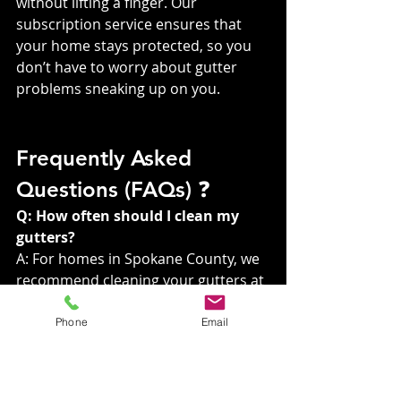
without lifting a finger. Our 
subscription service ensures that 
your home stays protected, so you 
don’t have to worry about gutter 
problems sneaking up on you.
Frequently Asked 
Questions (FAQs) ❓
Q: How often should I clean my 
gutters?
A: For homes in Spokane County, we 
recommend cleaning your gutters at 
least twice a year – once in the 
spring and once in the fall. However, 
Phone
Email
if you have trees close to your home, 
more frequent cleaning may be 
necessary.