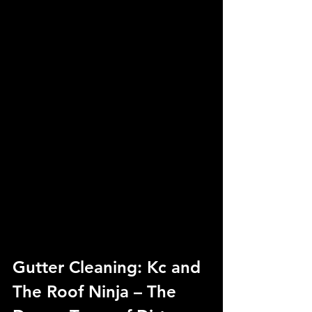
Gutter Cleaning: Kc and 
The Roof Ninja – The 