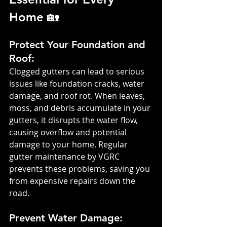
Home 🏡
Protect Your Foundation and 
Roof: 
Clogged gutters can lead to serious 
issues like foundation cracks, water 
damage, and roof rot. When leaves, 
moss, and debris accumulate in your 
gutters, it disrupts the water flow, 
causing overflow and potential 
damage to your home. Regular 
gutter maintenance by VGRC 
prevents these problems, saving you 
from expensive repairs down the 
road.
Prevent Water Damage: 