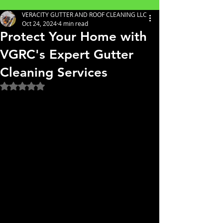
VERACITY GUTTER AND ROOF CLEANING LLC
Oct 24, 2024
4 min read
Protect Your Home with
VGRC's Expert Gutter
Cleaning Services
Rated NaN out of 5 stars.