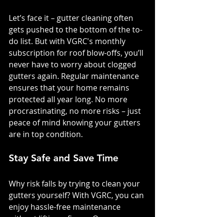
Let’s face it – gutter cleaning often 
gets pushed to the bottom of the to-
do list. But with VGRC's monthly 
subscription for roof blow-offs, you’ll 
never have to worry about clogged 
gutters again. Regular maintenance 
ensures that your home remains 
protected all year long. No more 
procrastinating, no more risks – just 
peace of mind knowing your gutters 
are in top condition.
Stay Safe and Save Time
Why risk falls by trying to clean your 
gutters yourself? With VGRC, you can 
enjoy hassle-free maintenance 