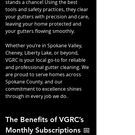
stands a chance! Using the best 
tools and safety practices, they clear 
your gutters with precision and care, 
leaving your home protected and 
your gutters flowing smoothly.
Whether you’re in Spokane Valley, 
Cheney, Liberty Lake, or beyond, 
VGRC is your local go-to for reliable 
and professional gutter cleaning. We 
are proud to serve homes across 
Spokane County, and our 
commitment to excellence shines 
through in every job we do.
The Benefits of VGRC’s 
Monthly Subscriptions 📅