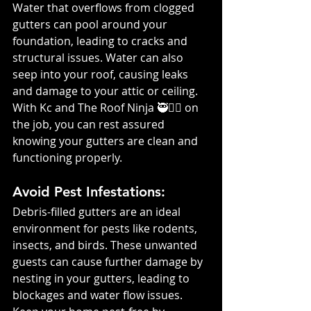
Water that overflows from clogged 
gutters can pool around your 
foundation, leading to cracks and 
structural issues. Water can also 
seep into your roof, causing leaks 
and damage to your attic or ceiling. 
With Kc and The Roof Ninja 🥷👷‍♀️ on 
the job, you can rest assured 
knowing your gutters are clean and 
functioning properly.
Avoid Pest Infestations: 
Debris-filled gutters are an ideal 
environment for pests like rodents, 
insects, and birds. These unwanted 
guests can cause further damage by 
nesting in your gutters, leading to 
blockages and water flow issues. 