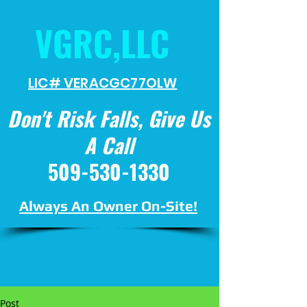
VGRC,LLC
LIC# VERACGC
77OLW
Don't Risk Falls, Give Us
A Call
509-530-1330
Always An Owner On-Site!
Post