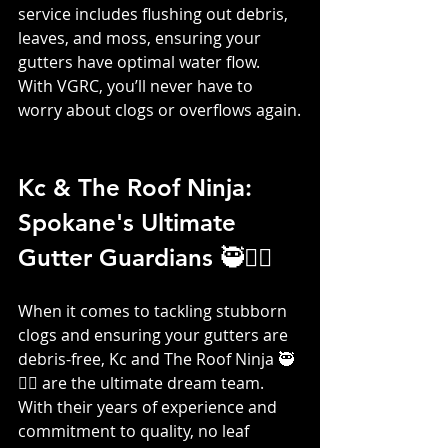
service includes flushing out debris, 
leaves, and moss, ensuring your 
gutters have optimal water flow. 
With VGRC, you’ll never have to 
worry about clogs or overflows again.
Kc & The Roof Ninja: 
Spokane's Ultimate 
Gutter Guardians 🥷👷‍♀️
When it comes to tackling stubborn 
clogs and ensuring your gutters are 
debris-free, Kc and The Roof Ninja 🥷
👷‍♀️ are the ultimate dream team. 
With their years of experience and 
commitment to quality, no leaf 