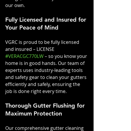
our own.
Fully Licensed and Insured for 
Your Peace of Mind
VGRC is proud to be fully licensed 
and insured – LICENSE 
#VERACGC770LW
 – so you know your 
home is in good hands. Our team of 
experts uses industry-leading tools 
and safety gear to clean your gutters 
efficiently and safely, ensuring the 
job is done right every time.
Thorough Gutter Flushing for 
Maximum Protection
Our comprehensive gutter cleaning 