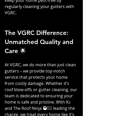
Keep your home pest-free by 
regularly cleaning your gutters with 
VGRC.
The VGRC Difference: 
Unmatched Quality and 
Care 🌟
At VGRC, we do more than just clean 
gutters – we provide top-notch 
service that protects your home 
from costly damage. Whether it’s 
roof blow-offs or gutter cleaning, our 
team is dedicated to ensuring your 
home is safe and pristine. With Kc 
and The Roof Ninja 🥷👷‍♀️ leading the 
charge, we treat every home like it’s 