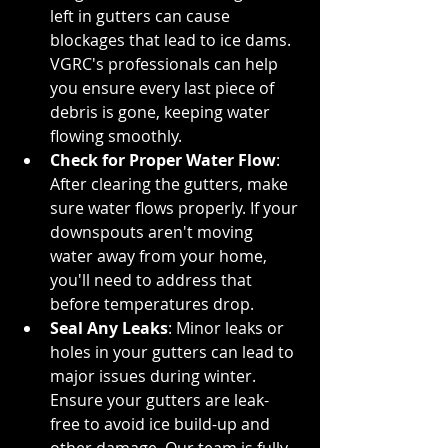
left in gutters can cause 
blockages that lead to ice dams. 
VGRC's professionals can help 
you ensure every last piece of 
debris is gone, keeping water 
flowing smoothly.
Check for Proper Water Flow
: 
After clearing the gutters, make 
sure water flows properly. If your 
downspouts aren't moving 
water away from your home, 
you'll need to address that 
before temperatures drop.
Seal Any Leaks
: Minor leaks or 
holes in your gutters can lead to 
major issues during winter. 
Ensure your gutters are leak-
free to avoid ice build-up and 