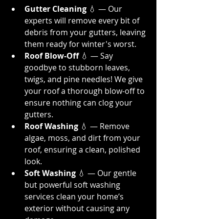
Gutter Cleaning
 💧 — Our 
experts will remove every bit of 
debris from your gutters, leaving 
them ready for winter's worst.
Roof Blow-Off
 💧 — Say 
goodbye to stubborn leaves, 
twigs, and pine needles! We give 
your roof a thorough blow-off to 
ensure nothing can clog your 
gutters.
Roof Washing
 💧 — Remove 
algae, moss, and dirt from your 
roof, ensuring a clean, polished 
look.
Soft Washing
 💧 — Our gentle 
but powerful soft washing 
services clean your home’s 
exterior without causing any 