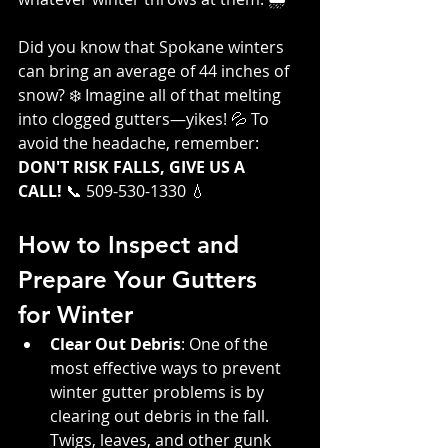
Did you know that Spokane winters 
can bring an average of 44 inches of 
snow? ❄️ Imagine all of that melting 
into clogged gutters—yikes! 💦 To 
avoid the headache, remember: 
DON'T RISK FALLS, GIVE US A 
CALL!
 📞 509-530-1330 💧
How to Inspect and 
Prepare Your Gutters 
for Winter
Clear Out Debris
: One of the 
most effective ways to prevent 
winter gutter problems is by 
clearing out debris in the fall. 
Twigs, leaves, and other gunk 