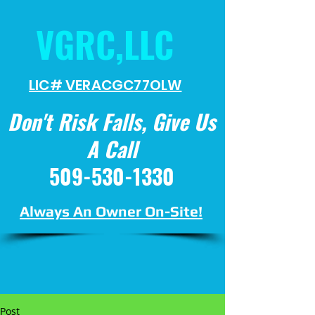
VGRC,LLC
LIC# VERACGC
77OLW
Don't Risk Falls, Give Us
A Call
509-530-1330
Always An Owner On-Site!
Post