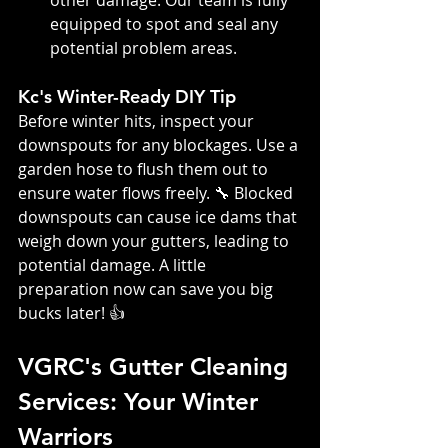
other damage. Our team is fully 
equipped to spot and seal any 
potential problem areas.
Kc's Winter-Ready DIY Tip
Before winter hits, inspect your 
downspouts for any blockages. Use a 
garden hose to flush them out to 
ensure water flows freely. 🔧 Blocked 
downspouts can cause ice dams that 
weigh down your gutters, leading to 
potential damage. A little 
preparation now can save you big 
bucks later! 👍
VGRC's Gutter Cleaning 
Services: Your Winter 
Warriors