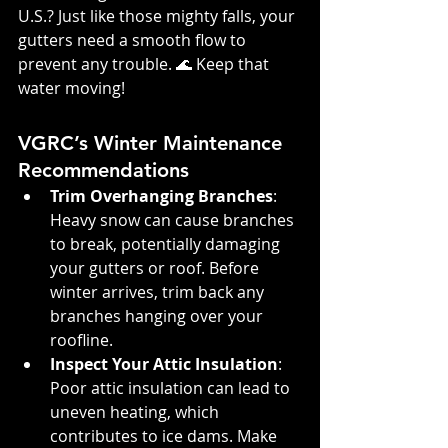
U.S.? Just like those mighty falls, your 
gutters need a smooth flow to 
prevent any trouble. 🌊 Keep that 
water moving!
VGRC’s Winter Maintenance 
Recommendations
Trim Overhanging Branches
: 
Heavy snow can cause branches 
to break, potentially damaging 
your gutters or roof. Before 
winter arrives, trim back any 
branches hanging over your 
roofline.
Inspect Your Attic Insulation
: 
Poor attic insulation can lead to 
uneven heating, which 
contributes to ice dams. Make 