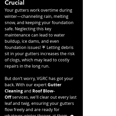
Crucial
Your gutters work overtime during 
winter—channeling rain, melting 
snow, and keeping your foundation 
safe. Neglecting this key 
maintenance can lead to water 
buildup, ice dams, and even 
foundation issues! ☔️ Letting debris 
sit in your gutters increases the risk 
of clogs, which may lead to costly 
repairs in the long run.
But don’t worry, VGRC has got your 
back. With our expert 
Gutter 
Cleaning
 and 
Roof Blow-
Off
 services, we'll clear out every last 
leaf and twig, ensuring your gutters 
flow freely and are ready for 
whatever winter throws at them. 🌧