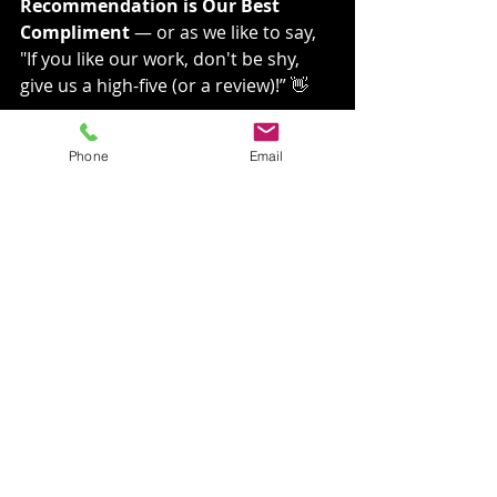
Recommendation is Our Best 
Compliment
 — or as we like to say, 
"If you like our work, don't be shy, 
give us a high-five (or a review)!” 👋
New Joke from VGRC
Phone
Email
Why did the gutter refuse to work 
during winter?
Because it couldn’t handle the snow 
job! ❄️😂
Frequently Asked 
Questions (FAQs)
How often should I clean my 
gutters?
We recommend cleaning 
your gutters at least twice a 
year—once in the spring 