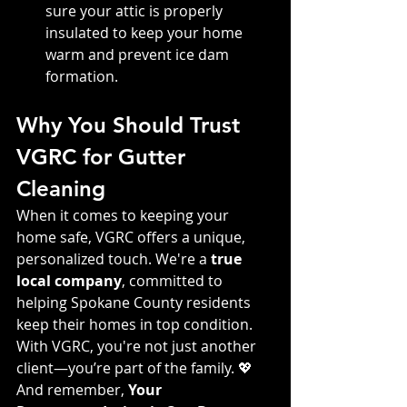
sure your attic is properly 
insulated to keep your home 
warm and prevent ice dam 
formation.
Why You Should Trust 
VGRC for Gutter 
Cleaning
When it comes to keeping your 
home safe, VGRC offers a unique, 
personalized touch. We're a 
true 
local company
, committed to 
helping Spokane County residents 
keep their homes in top condition. 
With VGRC, you're not just another 
client—you’re part of the family. 💖 
And remember, 
Your 