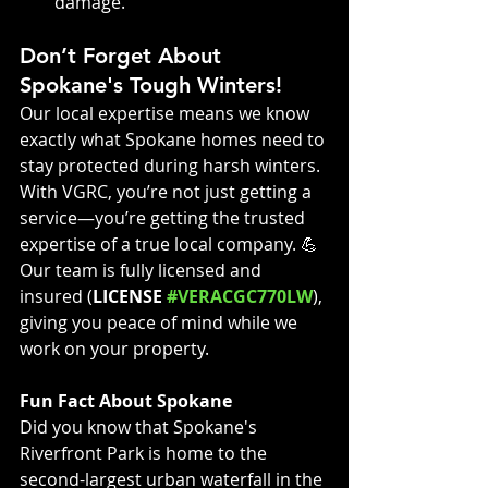
damage.
Don’t Forget About 
Spokane's Tough Winters!
Our local expertise means we know 
exactly what Spokane homes need to 
stay protected during harsh winters. 
With VGRC, you’re not just getting a 
service—you’re getting the trusted 
expertise of a true local company. 💪 
Our team is fully licensed and 
insured (
LICENSE 
#VERACGC770LW
), 
giving you peace of mind while we 
work on your property.
Fun Fact About Spokane
Did you know that Spokane's 
Riverfront Park is home to the 
second-largest urban waterfall in the 