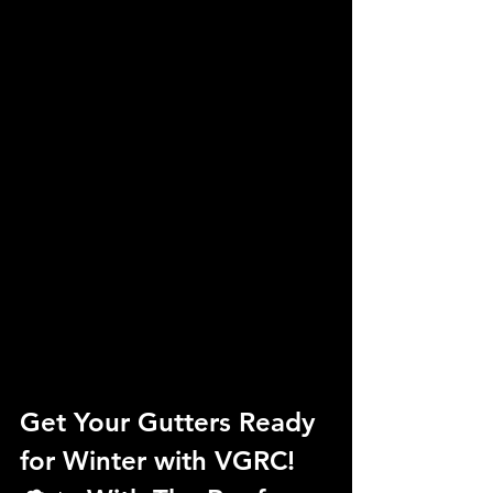
Get Your Gutters Ready 
for Winter with VGRC! 