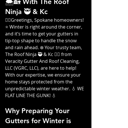
🌨️🏡 With The Roof 
Ninja 🥷 & Kc 
👷‍♀️
Greetings, Spokane homeowners! 
⭐ Winter is right around the corner, 
and it’s time to get your gutters in 
tip-top shape to handle the snow 
and rain ahead. ❄️ Your trusty team, 
The Roof Ninja 🥷 & Kc 👷‍♀️ from 
Veracity Gutter And Roof Cleaning, 
LLC (VGRC, LLC), are here to help! 
With our expertise, we ensure your 
home stays protected from the 
unpredictable winter weather. 💧 WE 
FLAT LINE THE GUNK! 💧
Why Preparing Your 
Gutters for Winter is 