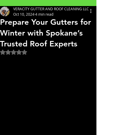
VERACITY GUTTER AND ROOF CLEANING LLC
Oct 10, 2024
4 min read
Prepare Your Gutters for
Winter with Spokane’s
Trusted Roof Experts
Rated NaN out of 5 stars.