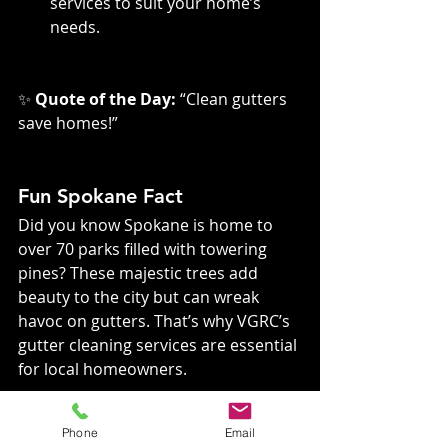
services to suit your home’s 
needs.
✨ 
Quote of the Day:
 “Clean gutters 
save homes!”
Fun Spokane Fact
Did you know Spokane is home to 
over 70 parks filled with towering 
pines? These majestic trees add 
beauty to the city but can wreak 
havoc on gutters. That’s why VGRC’s 
gutter cleaning services are essential 
for local homeowners.
Phone
Email
Frequently Asked 