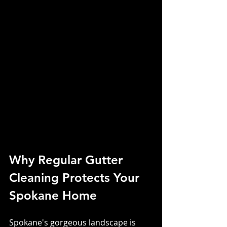
Why Regular Gutter 
Cleaning Protects Your 
Spokane Home
Spokane's gorgeous landscape is 