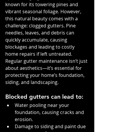
known for its towering pines and 
vibrant seasonal foliage. However, 
this natural beauty comes with a 
challenge: clogged gutters. Pine 
needles, leaves, and debris can 
quickly accumulate, causing 
blockages and leading to costly 
home repairs if left untreated. 
Regular gutter maintenance isn’t just 
about aesthetics—it’s essential for 
protecting your home’s foundation, 
siding, and landscaping.
Blocked gutters can lead to:
Water pooling near your 
foundation, causing cracks and 
erosion.
Damage to siding and paint due 