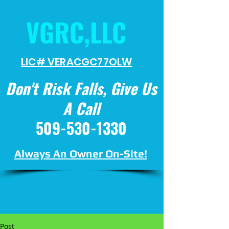
VGRC,LLC
LIC# VERACGC
77OLW
Don't Risk Falls, Give Us
A Call
509-530-1330
Always An Owner On-Site!
Post