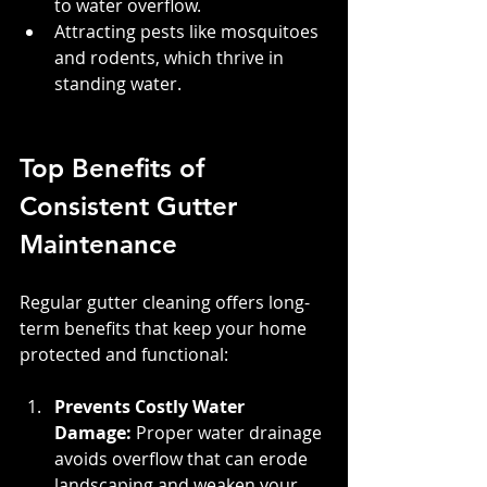
to water overflow.
Attracting pests like mosquitoes 
and rodents, which thrive in 
standing water.
Top Benefits of 
Consistent Gutter 
Maintenance
Regular gutter cleaning offers long-
term benefits that keep your home 
protected and functional:
Prevents Costly Water 
Damage:
 Proper water drainage 
avoids overflow that can erode 
landscaping and weaken your 