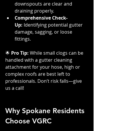
downspouts are clear and 
draining properly.
Comprehensive Check-
Up:
 Identifying potential gutter 
damage, sagging, or loose 
fittings.
🌟 
Pro Tip:
 While small clogs can be 
handled with a gutter cleaning 
attachment for your hose, high or 
complex roofs are best left to 
professionals. Don’t risk falls—give 
us a call!
Why Spokane Residents 
Choose VGRC