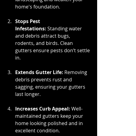
home's foundation.
Stops Pest 
Infestations:
 Standing water 
and debris attract bugs, 
rodents, and birds. Clean 
gutters ensure pests don’t settle 
in.
Extends Gutter Life:
 Removing 
debris prevents rust and 
sagging, ensuring your gutters 
last longer.
Increases Curb Appeal:
 Well-
maintained gutters keep your 
home looking polished and in 
excellent condition.