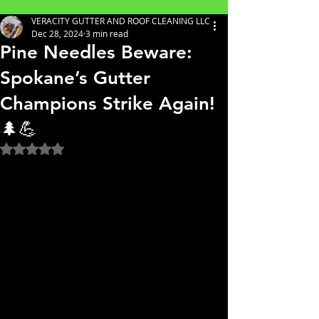
VERACITY GUTTER AND ROOF CLEANING LLC
Dec 28, 2024
3 min read
Pine Needles Beware:
Spokane’s Gutter
Champions Strike Again!
🌲💪
Rated NaN out of 5 stars.