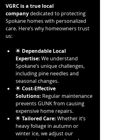
VGRC is a true local 
company
 dedicated to protecting 
Spokane homes with personalized 
care. Here’s why homeowners trust 
us:
🌟 
Dependable Local 
Expertise:
 We understand 
Spokane’s unique challenges, 
including pine needles and 
seasonal changes.
🌟 
Cost-Effective 
Solutions:
 Regular maintenance 
prevents GUNK from causing 
expensive home repairs.
🌟 
Tailored Care:
 Whether it’s 
heavy foliage in autumn or 
winter ice, we adjust our 