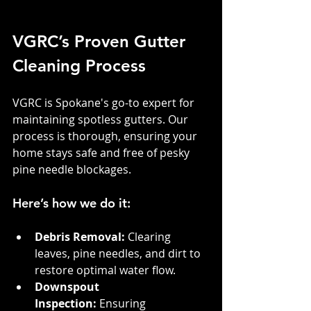
VGRC’s Proven Gutter 
Cleaning Process
VGRC is Spokane's go-to expert for 
maintaining spotless gutters. Our 
process is thorough, ensuring your 
home stays safe and free of pesky 
pine needle blockages.
Here’s how we do it:
Debris Removal:
 Clearing 
leaves, pine needles, and dirt to 
restore optimal water flow.
Downspout 
Inspection:
 Ensuring 