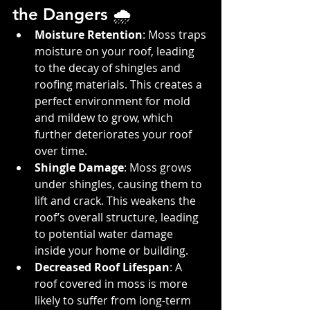
the Dangers 🌧️
Moisture Retention
: Moss traps 
moisture on your roof, leading 
to the decay of shingles and 
roofing materials. This creates a 
perfect environment for mold 
and mildew to grow, which 
further deteriorates your roof 
over time.
Shingle Damage
: Moss grows 
under shingles, causing them to 
lift and crack. This weakens the 
roof’s overall structure, leading 
to potential water damage 
inside your home or building.
Decreased Roof Lifespan
: A 
roof covered in moss is more 
likely to suffer from long-term 