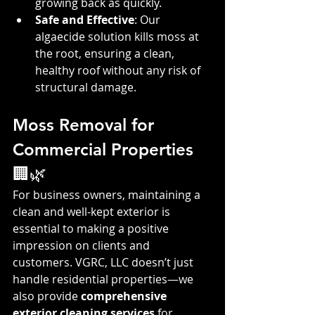
growing back as quickly.
Safe and Effective
: Our 
algaecide solution kills moss at 
the root, ensuring a clean, 
healthy roof without any risk of 
structural damage.
Moss Removal for 
Commercial Properties 
🏢🌿
For business owners, maintaining a 
clean and well-kept exterior is 
essential to making a positive 
impression on clients and 
customers. VGRC, LLC doesn’t just 
handle residential properties—we 
also provide 
comprehensive 
exterior cleaning services
 for 