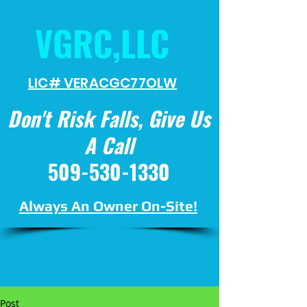
VGRC,LLC
LIC# VERACGC
77OLW
Don't Risk Falls, Give Us
A Call
509-530-1330
Always An Owner On-Site!
Post