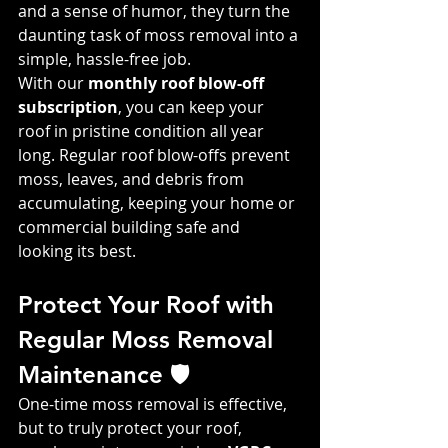
and a sense of humor, they turn the 
daunting task of moss removal into a 
simple, hassle-free job.
With our 
monthly roof blow-off 
subscription
, you can keep your 
roof in pristine condition all year 
long. Regular roof blow-offs prevent 
moss, leaves, and debris from 
accumulating, keeping your home or 
commercial building safe and 
looking its best.
Protect Your Roof with 
Regular Moss Removal 
Maintenance 🛡️
One-time moss removal is effective, 
but to truly protect your roof, 