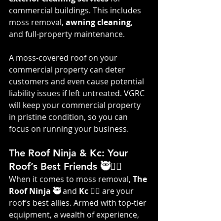
commercial buildings. This includes 
moss removal, 
awning cleaning
, 
and full-property maintenance.
A moss-covered roof on your 
commercial property can deter 
customers and even cause potential 
liability issues if left untreated. VGRC 
will keep your commercial property 
in pristine condition, so you can 
focus on running your business.
The Roof Ninja & Kc: Your 
Roof’s Best Friends 🥷👷‍♀️
When it comes to moss removal, 
The 
Roof Ninja 🥷
 and 
Kc 👷‍♀️
 are your 
roof’s best allies. Armed with top-tier 
equipment, a wealth of experience, 