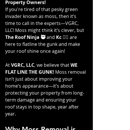
Property Owners!
If you're tired of that pesky green 
invader known as moss, then it’s 
time to call in the experts—VGRC, 
LLC! Moss might think it’s clever, but 
The Roof Ninja 🥷
 and 
Kc 👷‍♀️
 are 
here to flatline the gunk and make 
your roof shine once again!
At 
VGRC, LLC
, we believe that 
WE 
FLAT LINE THE GUNK!
 Moss removal 
isn’t just about improving your 
home’s appearance—it’s about 
protecting your property from long-
term damage and ensuring your 
roof stays in top shape, year after 
year.
Why Moss Removal is 