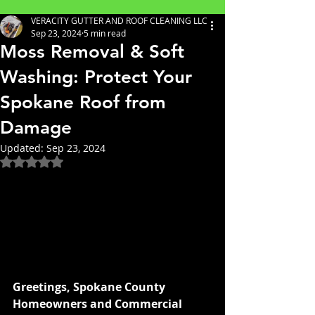
VERACITY GUTTER AND ROOF CLEANING LLC
Sep 23, 2024
5 min read
Moss Removal & Soft
Washing: Protect Your
Spokane Roof from
Damage
Updated:
Sep 23, 2024
Rated NaN out of 5 stars.
Greetings, Spokane County 
Homeowners and Commercial 