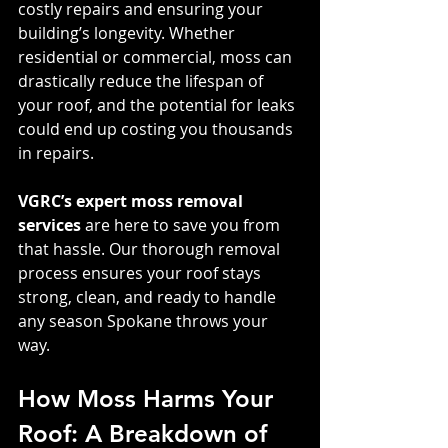
costly repairs and ensuring your 
building’s longevity. Whether 
residential or commercial, moss can 
drastically reduce the lifespan of 
your roof, and the potential for leaks 
could end up costing you thousands 
in repairs.
VGRC’s expert moss removal 
services
 are here to save you from 
that hassle. Our thorough removal 
process ensures your roof stays 
strong, clean, and ready to handle 
any season Spokane throws your 
way.
How Moss Harms Your 
Roof: A Breakdown of 