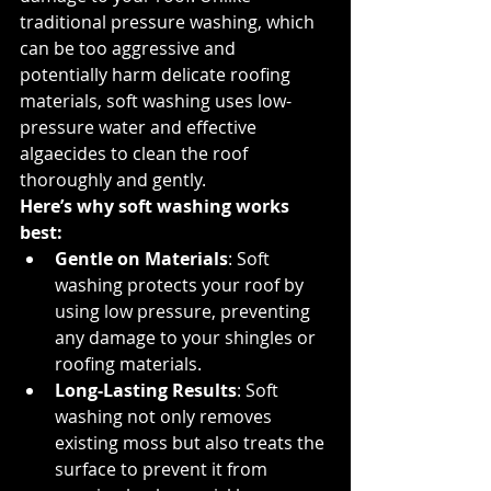
traditional pressure washing, which 
can be too aggressive and 
potentially harm delicate roofing 
materials, soft washing uses low-
pressure water and effective 
algaecides to clean the roof 
thoroughly and gently.
Here’s why soft washing works 
best:
Gentle on Materials
: Soft 
washing protects your roof by 
using low pressure, preventing 
any damage to your shingles or 
roofing materials.
Long-Lasting Results
: Soft 
washing not only removes 
existing moss but also treats the 
surface to prevent it from 