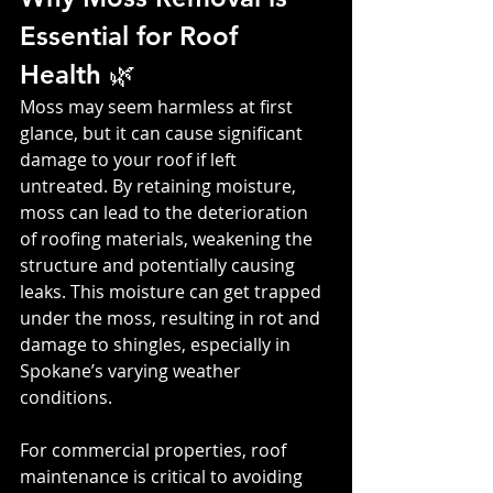
Essential for Roof 
Health 🌿
Moss may seem harmless at first 
glance, but it can cause significant 
damage to your roof if left 
untreated. By retaining moisture, 
moss can lead to the deterioration 
of roofing materials, weakening the 
structure and potentially causing 
leaks. This moisture can get trapped 
under the moss, resulting in rot and 
damage to shingles, especially in 
Spokane’s varying weather 
conditions.
For commercial properties, roof 
maintenance is critical to avoiding 