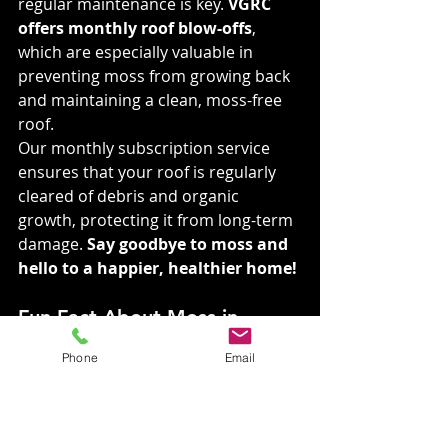
regular maintenance is key. 
VGRC 
offers monthly roof blow-offs
, 
which are especially valuable in 
preventing moss from growing back 
and maintaining a clean, moss-free 
roof.
Our monthly subscription service 
ensures that your roof is regularly 
cleared of debris and organic 
growth, protecting it from long-term 
damage. 
Say goodbye to moss and 
hello to a happier, healthier home!
Fun Fact About Moss in 
Spokane 🌿 Did You Know?
Phone
Email
Moss is most commonly found on 
the north side of your roof because 
it gets the least amount of sunlight. 
This shady environment creates the 