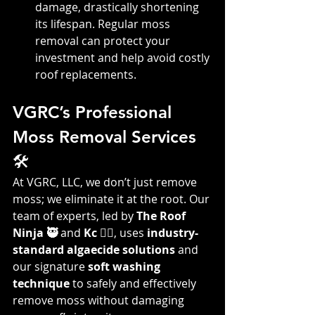
damage, drastically shortening 
its lifespan. Regular moss 
removal can protect your 
investment and help avoid costly 
roof replacements.
VGRC’s Professional 
Moss Removal Services 
🛠️
At VGRC, LLC, we don’t just remove 
moss; we eliminate it at the root. Our 
team of experts, led by 
The Roof 
Ninja 🥷
 and 
Kc 👷‍♀️
, uses 
industry-
standard algaecide solutions
 and 
our signature 
soft washing 
technique
 to safely and effectively 
remove moss without damaging 