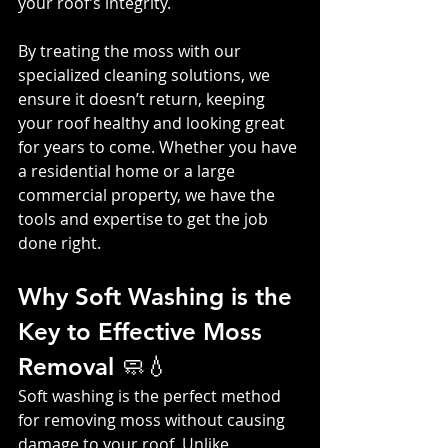
your roof’s integrity.
By treating the moss with our 
specialized cleaning solutions, we 
ensure it doesn’t return, keeping 
your roof healthy and looking great 
for years to come. Whether you have 
a residential home or a large 
commercial property, we have the 
tools and expertise to get the job 
done right.
Why Soft Washing is the 
Key to Effective Moss 
Removal 🧼💧
Soft washing is the perfect method 
for removing moss without causing 
damage to your roof. Unlike 