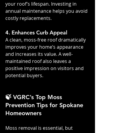
your roof’s lifespan. Investing in 
annual maintenance helps you avoid 
costly replacements.
4. Enhances Curb Appeal
A clean, moss-free roof dramatically 
improves your home’s appearance 
and increases its value. A well-
maintained roof also leaves a 
positive impression on visitors and 
potential buyers.
🍃 VGRC’s Top Moss 
Prevention Tips for Spokane 
Homeowners
Moss removal is essential, but 