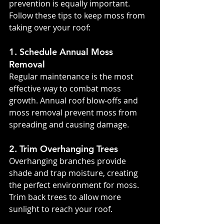
prevention is equally important. 
Follow these tips to keep moss from 
taking over your roof:
1. Schedule Annual Moss 
Removal
Regular maintenance is the most 
effective way to combat moss 
growth. Annual roof blow-offs and 
moss removal prevent moss from 
spreading and causing damage.
2. Trim Overhanging Trees
Overhanging branches provide 
shade and trap moisture, creating 
the perfect environment for moss. 
Trim back trees to allow more 
sunlight to reach your roof.