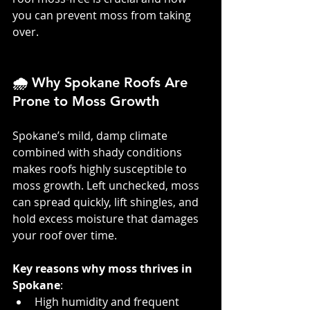
you can prevent moss from taking 
over.
🌧️ Why Spokane Roofs Are 
Prone to Moss Growth
Spokane’s mild, damp climate 
combined with shady conditions 
makes roofs highly susceptible to 
moss growth. Left unchecked, moss 
can spread quickly, lift shingles, and 
hold excess moisture that damages 
your roof over time.
Key reasons why moss thrives in 
Spokane
:
High humidity and frequent 