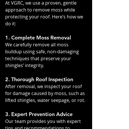
At VGRC, we use a proven, gentle 
approach to remove moss while 
protecting your roof. Here’s how we 
do it:
1. Complete Moss Removal
We carefully remove all moss 
buildup using safe, non-damaging 
techniques that preserve your 
shingles’ integrity.
2. Thorough Roof Inspection
After removal, we inspect your roof 
for damage caused by moss, such as 
lifted shingles, water seepage, or rot.
3. Expert Prevention Advice
Our team provides you with expert 
tips and recommendations to 