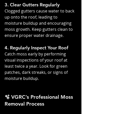
3. Clear Gutters Regularly
Clogged gutters cause water to back 
up onto the roof, leading to 
moisture buildup and encouraging 
moss growth. Keep gutters clean to 
ensure proper water drainage.
4. Regularly Inspect Your Roof
Catch moss early by performing 
visual inspections of your roof at 
least twice a year. Look for green 
patches, dark streaks, or signs of 
moisture buildup.
🫧 VGRC’s Professional Moss 
Removal Process