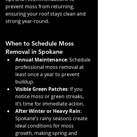
prevent moss from returning, 
ensuring your roof stays clean and 
strong year-round.
When to Schedule Moss 
Removal in Spokane
Annual Maintenance
: Schedule 
professional moss removal at 
least once a year to prevent 
buildup.
Visible Green Patches
: If you 
notice moss or green streaks, 
it’s time for immediate action.
After Winter or Heavy Rain
: 
Spokane’s rainy seasons create 
ideal conditions for moss 
growth, making spring and 