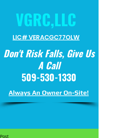
VGRC,LLC
LIC# VERACGC
77OLW
Don't Risk Falls, Give Us
A Call
509-530-1330
Always An Owner On-Site!
Post