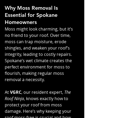
Why Moss Removal Is 
Essential for Spokane 
Homeowners
Moss might look charming, but it’s 
no friend to your roof. Over time, 
moss can trap moisture, erode 
shingles, and weaken your roof’s 
integrity, leading to costly repairs. 
Spokane’s wet climate creates the 
perfect environment for moss to 
flourish, making regular moss 
removal a necessity.
At 
VGRC
, our resident expert, 
The 
Roof Ninja
, knows exactly how to 
protect your roof from moss 
damage. Here’s why keeping your 
roof moss-free is crucial and how 