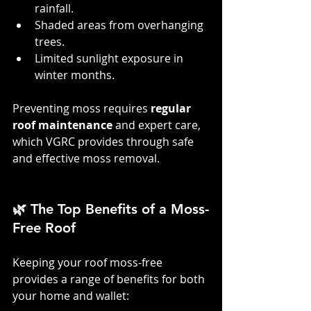
rainfall.
Shaded areas from overhanging 
trees.
Limited sunlight exposure in 
winter months.
Preventing moss requires 
regular 
roof maintenance
 and expert care, 
which VGRC provides through safe 
and effective moss removal.
🌿 The Top Benefits of a Moss-
Free Roof
Keeping your roof moss-free 
provides a range of benefits for both 
your home and wallet: