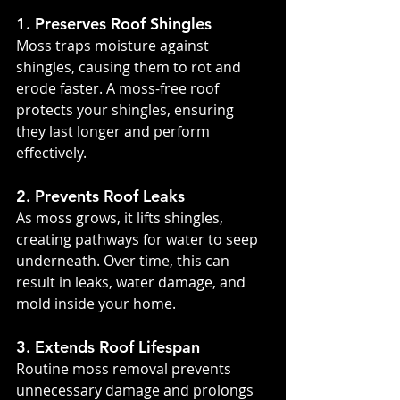
1. Preserves Roof Shingles
Moss traps moisture against 
shingles, causing them to rot and 
erode faster. A moss-free roof 
protects your shingles, ensuring 
they last longer and perform 
effectively.
2. Prevents Roof Leaks
As moss grows, it lifts shingles, 
creating pathways for water to seep 
underneath. Over time, this can 
result in leaks, water damage, and 
mold inside your home.
3. Extends Roof Lifespan
Routine moss removal prevents 
unnecessary damage and prolongs 