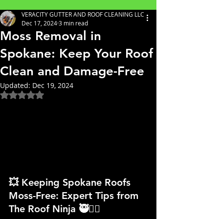
VERACITY GUTTER AND ROOF CLEANING LLC
Dec 17, 2024
3 min read
Moss Removal in
Spokane: Keep Your Roof
Clean and Damage-Free
Updated:
Dec 19, 2024
Rated NaN out of 5 stars.
💥 Keeping Spokane Roofs 
Moss-Free: Expert Tips from 
The Roof Ninja 🥷👷‍♀️