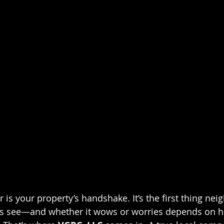
 is your property’s handshake. It’s the first thing neig
rs see—and whether it wows or worries depends on h