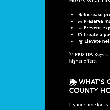
Here’s what cle
💲 
Increase pr
🧱 
Preserve ma
🧼 
Prevent exp
📸 
Create a po
🏘️ 
Elevate ne
💡 
PRO TIP:
 Buyers 
higher offers.
🌦️ WHAT’S
COUNTY H
If your home looks