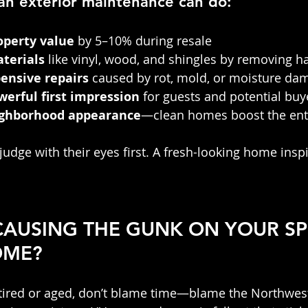
an exterior maintenance can do:
operty value
 by 5–10% during resale
terials
 like vinyl, wood, and shingles by removing h
ensive repairs
 caused by rot, mold, or moisture da
werful first impression
 for guests and potential buy
ighborhood appearance
—clean homes boost the enti
judge with their eyes first. A fresh-looking home ins
 CAUSING THE GUNK ON YOUR S
OME?
 tired or aged, don’t blame time—blame the Northwes