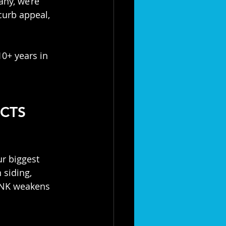
ny, we’re 
curb appeal, 
0+ years in 
CTS 
ur biggest 
siding, 
NK weakens 