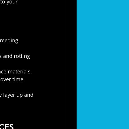
to your 
reeding 
 and rotting 
ace materials.
 over time.
 layer up and 
CES 