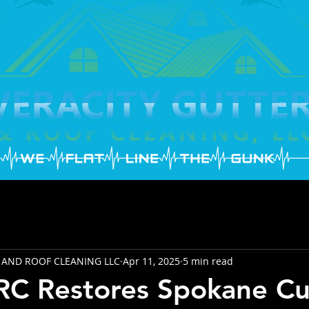
 AND ROOF CLEANING LLC
Apr 11, 2025
5 min read
C Restores Spokane Cu