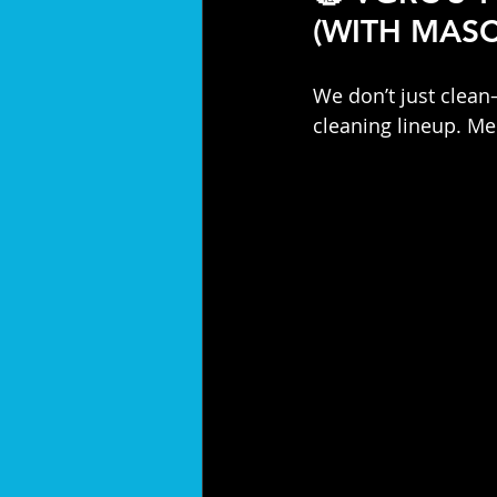
(WITH MASC
We don’t just clea
cleaning lineup. Me