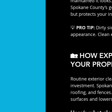
maintained it looks.
Spokane County’s go
but protects your i
💡 
PRO TIP:
 Dirty s
appearance. Clean 
🏡 
HOW EXP
YOUR PROP
Routine exterior cle
investment. Spokan
roofing, and fences.
surfaces and lower