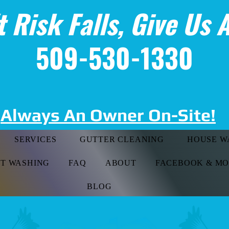
t Risk Falls, Give Us A
509-530-1330
Always An Owner On-Site!
SERVICES
GUTTER CLEANING
HOUSE W
FT WASHING
FAQ
ABOUT
FACEBOOK & M
BLOG