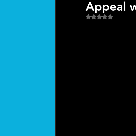
Appeal w
Rated NaN out of 5