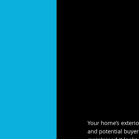
Your home’s exterior
and potential buye