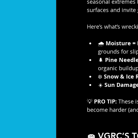
seasonal extremes br
surfaces and invite
Here’s what’s wreck
🌧️ 
Moisture =
grounds for sl
🌲 
Pine Needl
organic buildup
❄️ 
Snow & Ice 
☀️ 
Sun Damag
💡 
PRO TIP:
 These 
become harder (and
🧽 VGRC’S 