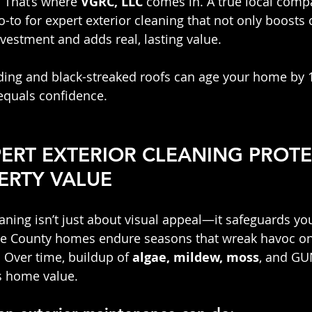
 That’s where 
VGRC, LLC
 comes in. A true local compa
-to for expert exterior cleaning that not only boosts 
nvestment and adds real, lasting value.
iding and black-streaked roofs can age your home by 1
equals confidence.
ERT EXTERIOR CLEANING PROTE
ERTY VALUE
aning isn’t just about visual appeal—it safeguards yo
e County homes endure seasons that wreak havoc on 
 Over time, buildup of 
algae, mildew, moss
, and GU
s home value.