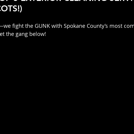
OTS!)
n—we fight the GUNK with Spokane County’s most comp
et the gang below!