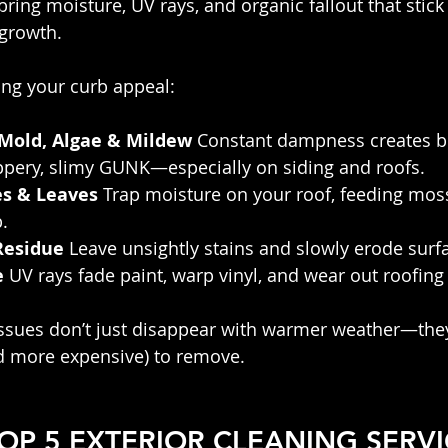
ing moisture, UV rays, and organic fallout that stick 
 growth.
ing your curb appeal:
 Mold, Algae & Mildew
 Constant dampness creates b
ippery, slimy GUNK—especially on siding and roofs.
es & Leaves
 Trap moisture on your roof, feeding moss
.
Residue
 Leave unsightly stains and slowly erode surf
e
 UV rays fade paint, warp vinyl, and wear out roofing
issues don’t just disappear with warmer weather—they
 more expensive) to remove.
TOP 5 EXTERIOR CLEANING SERVI