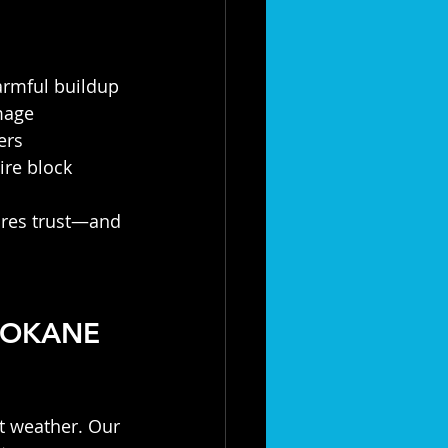
armful buildup
mage
ers
re block
pires trust—and 
POKANE 
t weather. Our 