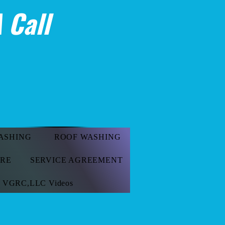
 Call
ASHING
ROOF WASHING
ORE
SERVICE AGREEMENT
VGRC,LLC Videos