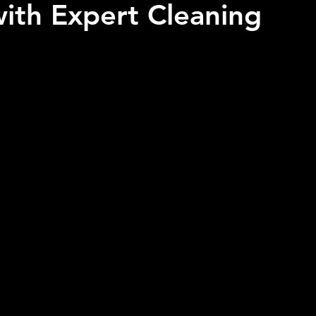
ith Expert Cleaning
 stars.