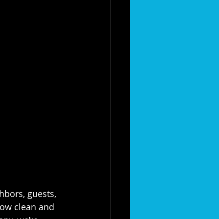
hbors, guests, 
ow clean and 