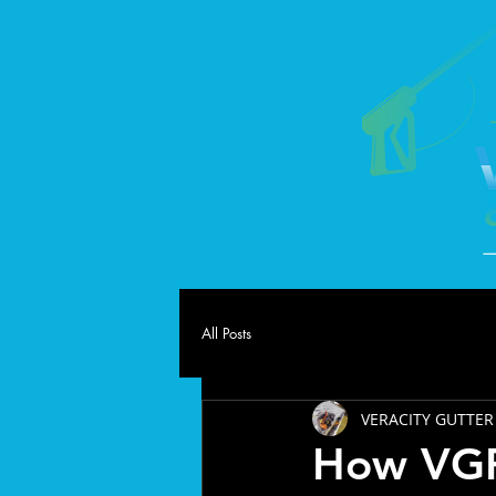
All Posts
VERACITY GUTTER
How VGR