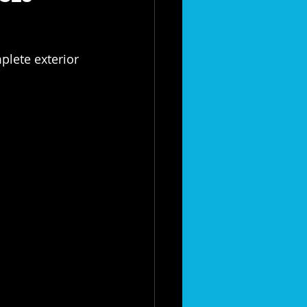
lete exterior 