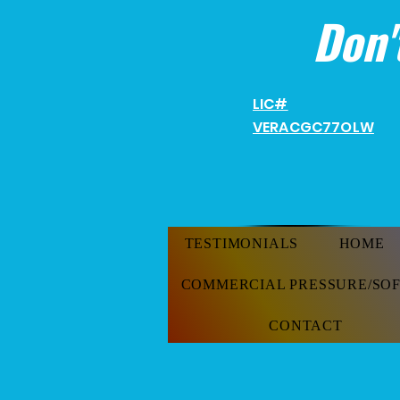
Don'
LIC#
VERACGC
77OLW
TESTIMONIALS
HOME
COMMERCIAL PRESSURE/SO
CONTACT