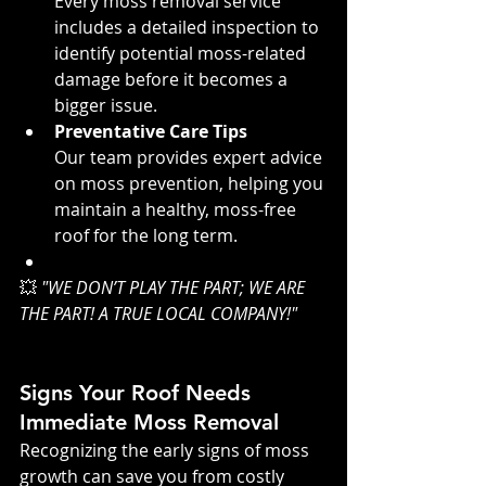
Every moss removal service 
includes a detailed inspection to 
identify potential moss-related 
damage before it becomes a 
bigger issue.
Preventative Care Tips
Our team provides expert advice 
on moss prevention, helping you 
maintain a healthy, moss-free 
roof for the long term.
💥 
"WE DON’T PLAY THE PART; WE ARE 
THE PART! A TRUE LOCAL COMPANY!"
Signs Your Roof Needs 
Immediate Moss Removal
Recognizing the early signs of moss 
growth can save you from costly 