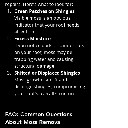
repairs. Here’s what to look for:
Green Patches on Shingles
Visible moss is an obvious 
indicator that your roof needs 
attention.
Excess Moisture
If you notice dark or damp spots 
on your roof, moss may be 
trapping water and causing 
structural damage.
Shifted or Displaced Shingles
Moss growth can lift and 
dislodge shingles, compromising 
your roof's overall structure.
FAQ: Common Questions 
About Moss Removal