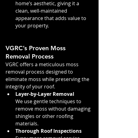
home’s aesthetic, giving it a 
clean, well-maintained 
appearance that adds value to 
your property.
VGRC’s Proven Moss 
Removal Process
VGRC offers a meticulous moss 
removal process designed to 
eliminate moss while preserving the 
integrity of your roof.
Layer-by-Layer Removal
We use gentle techniques to 
remove moss without damaging 
shingles or other roofing 
materials.
Thorough Roof Inspections