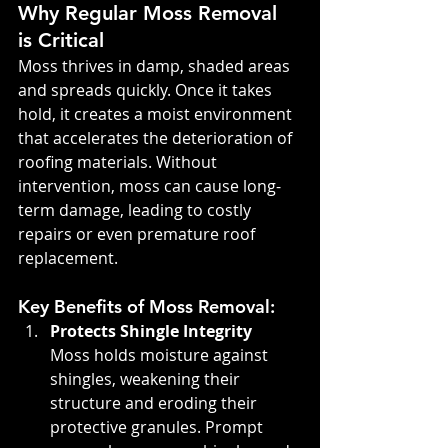
Why Regular Moss Removal 
is Critical
Moss thrives in damp, shaded areas 
and spreads quickly. Once it takes 
hold, it creates a moist environment 
that accelerates the deterioration of 
roofing materials. Without 
intervention, moss can cause long-
term damage, leading to costly 
repairs or even premature roof 
replacement.
Key Benefits of Moss Removal:
Protects Shingle Integrity 
Moss holds moisture against 
shingles, weakening their 
structure and eroding their 
protective granules. Prompt 