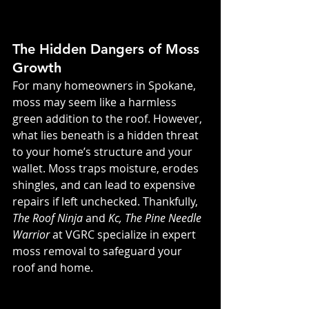
The Hidden Dangers of Moss 
Growth
For many homeowners in Spokane, 
moss may seem like a harmless 
green addition to the roof. However, 
what lies beneath is a hidden threat 
to your home’s structure and your 
wallet. Moss traps moisture, erodes 
shingles, and can lead to expensive 
repairs if left unchecked. Thankfully, 
The Roof Ninja
 and 
Kc, The Pine Needle 
Warrior
 at VGRC specialize in expert 
moss removal to safeguard your 
roof and home.