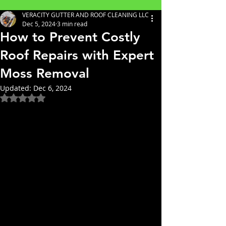
VERACITY GUTTER AND ROOF CLEANING LLC
Dec 5, 2024
3 min read
How to Prevent Costly
Roof Repairs with Expert
Moss Removal
Updated:
Dec 6, 2024
Rated NaN out of 5 stars.