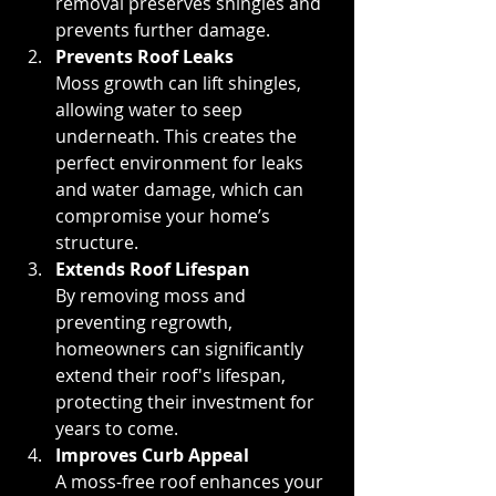
removal preserves shingles and 
prevents further damage.
Prevents Roof Leaks 
Moss growth can lift shingles, 
allowing water to seep 
underneath. This creates the 
perfect environment for leaks 
and water damage, which can 
compromise your home’s 
structure.
Extends Roof Lifespan
By removing moss and 
preventing regrowth, 
homeowners can significantly 
extend their roof's lifespan, 
protecting their investment for 
years to come.
Improves Curb Appeal
A moss-free roof enhances your 