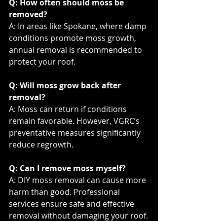
Q: How often should moss be 
removed?
A: In areas like Spokane, where damp 
conditions promote moss growth, 
annual removal is recommended to 
protect your roof.
Q: Will moss grow back after 
removal?
A: Moss can return if conditions 
remain favorable. However, VGRC’s 
preventative measures significantly 
reduce regrowth.
Q: Can I remove moss myself?
A: DIY moss removal can cause more 
harm than good. Professional 
services ensure safe and effective 
removal without damaging your roof.