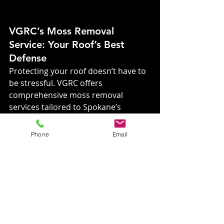
VGRC’s Moss Removal 
Service: Your Roof’s Best 
Defense
Protecting your roof doesn’t have to 
be stressful. VGRC offers 
comprehensive moss removal 
services tailored to Spokane’s 
unique climate. With Kc and The 
Roof Ninja on the job, you can rest 
Phone
Email
easy knowing your roof is in expert 
hands.
Service Highlights:
Thorough Moss 
Removal:
 Restore your roof’s 
health and appearance.