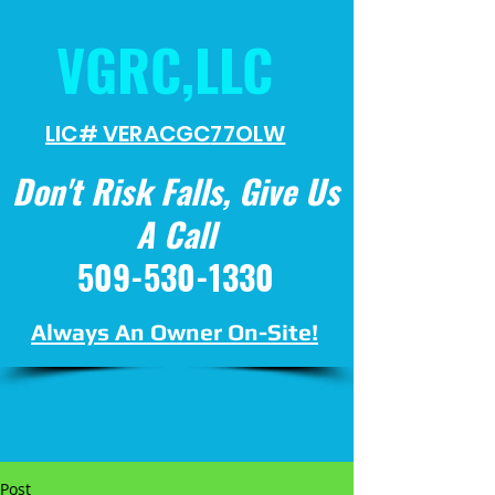
VGRC,LLC
LIC# VERACGC
77OLW
Don't Risk Falls, Give Us
A Call
509-530-1330
Always An Owner On-Site!
Post