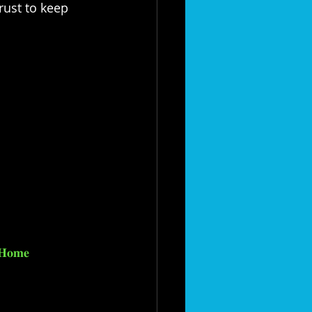
rust to keep 
𝐇𝐨𝐦𝐞