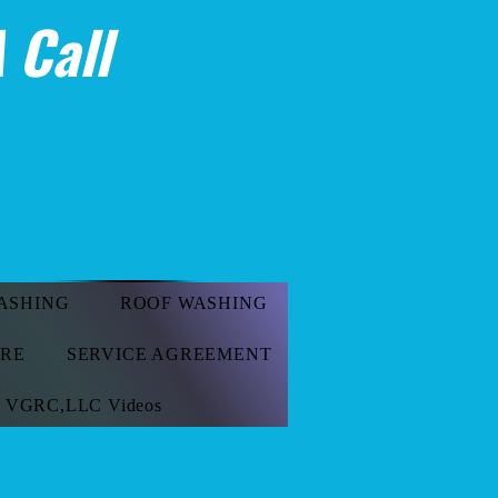
 Call
ASHING
ROOF WASHING
ORE
SERVICE AGREEMENT
VGRC,LLC Videos