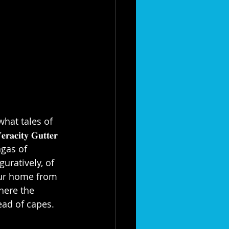
what tales of 
𝐲 𝐆𝐮𝐭𝐭𝐞𝐫 
sagas of 
uratively, of 
our home from 
here the 
d of capes.⁣⁣