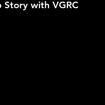
p Story with VGRC
 stars.