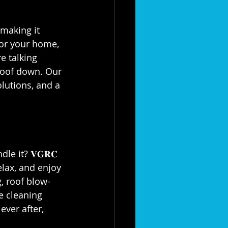
 making it 
for your home, 
e talking 
roof down. Our 
olutions, and a 
e it? 𝐕𝐆𝐑𝐂 
elax, and enjoy 
, roof blow-
e cleaning 
ever after, 