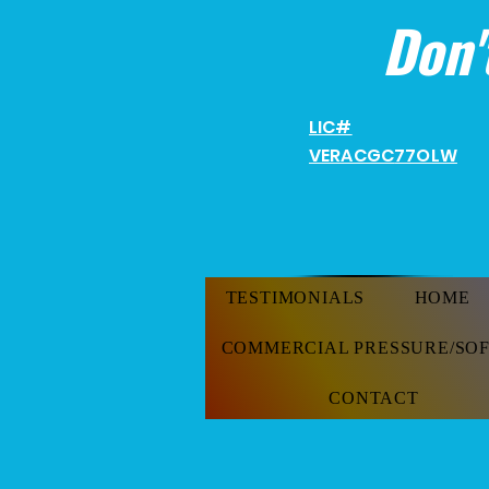
Don'
LIC#
VERACGC
77OLW
TESTIMONIALS
HOME
COMMERCIAL PRESSURE/SO
CONTACT