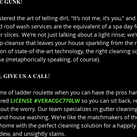
 𝐆𝐔𝐍𝐊!⁣⁣
stered the art of telling dirt, "It's not me, it's you," and
d roof wash services are the equivalent of a spa day 
lices. We're not just talking about a light rinse; we'r
ep-cleanse that leaves your house sparkling from the 
n of state-of-the-art technology, the right cleaning s
 (metaphorically speaking, of course).⁣⁣
, 𝐆𝐈𝐕𝐄 𝐔𝐒 𝐀 𝐂𝐀𝐋𝐋!⁣⁣
me of ladder roulette when you can have the pros handl
ured 
LICENSE #VERACGC770LW
 so you can sit back, r
out the worry. Our team specializes in gutter cleaning
 and house washing. We're like the matchmakers of th
home with the perfect cleaning solution for a happily 
ew, and unsightly stains.⁣⁣