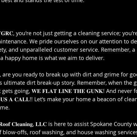
 best and stands the test of time.⁣⁣
𝐑𝐂, you're not just getting a cleaning service; you're
ntenance. We pride ourselves on our attention to det
ty, and unparalleled customer service. Remember, a 
 happy home is what we aim to deliver.⁣⁣
are you ready to break up with dirt and grime for good
is ultimate dirt break-up story. Remember, when the g
ts going, 𝐖𝐄 𝐅𝐋𝐀𝐓 𝐋𝐈𝐍𝐄 𝐓𝐇𝐄 𝐆𝐔𝐍𝐊! And never fo
𝐈𝐕𝐄 𝐔𝐒 𝐀 𝐂𝐀𝐋𝐋!! Let's make your home a beacon of cl
me.⁣⁣
𝐫 𝐚𝐧𝐝 𝐑𝐨𝐨𝐟 𝐂𝐥𝐞𝐚𝐧𝐢𝐧𝐠, 𝐋𝐋𝐂 is here to assist Spokane Cou
of blow-offs, roof washing, and house washing services