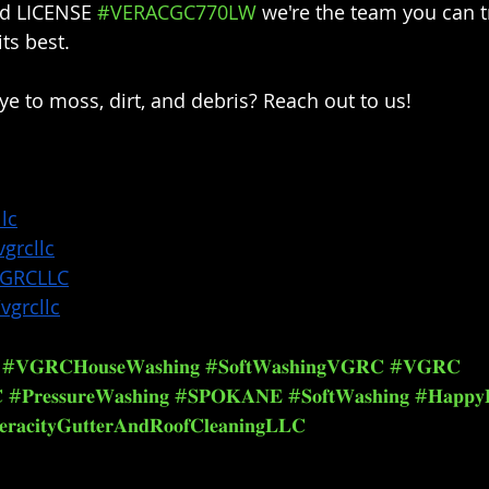
ed LICENSE 
#VERACGC770LW
 we're the team you can t
s best.⁣⁣
 to moss, dirt, and debris? Reach out to us!⁣⁣
lc
grcllc
VGRCLLC
vgrcllc
#𝐕𝐆𝐑𝐂𝐇𝐨𝐮𝐬𝐞𝐖𝐚𝐬𝐡𝐢𝐧𝐠
#𝐒𝐨𝐟𝐭𝐖𝐚𝐬𝐡𝐢𝐧𝐠𝐕𝐆𝐑𝐂
#𝐕𝐆𝐑𝐂

#𝐏𝐫𝐞𝐬𝐬𝐮𝐫𝐞𝐖𝐚𝐬𝐡𝐢𝐧𝐠
#𝐒𝐏𝐎𝐊𝐀𝐍𝐄
#𝐒𝐨𝐟𝐭𝐖𝐚𝐬𝐡𝐢𝐧𝐠
#𝐇𝐚𝐩𝐩𝐲
𝐫𝐚𝐜𝐢𝐭𝐲𝐆𝐮𝐭𝐭𝐞𝐫𝐀𝐧𝐝𝐑𝐨𝐨𝐟𝐂𝐥𝐞𝐚𝐧𝐢𝐧𝐠𝐋𝐋𝐂