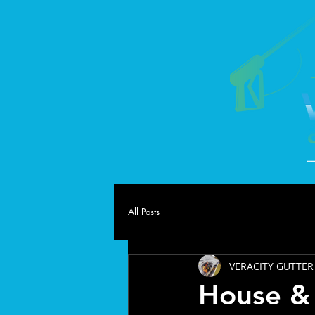
All Posts
VERACITY GUTTER
House & 