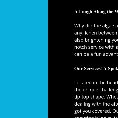
𝐀 𝐋𝐚𝐮𝐠𝐡 𝐀𝐥𝐨𝐧𝐠 𝐭𝐡𝐞 𝐖
Why did the algae a
any lichen between t
also brightening yo
notch service with a
can be a fun adventu
𝐎𝐮𝐫 𝐒𝐞𝐫𝐯𝐢𝐜𝐞𝐬: 𝐀 𝐒𝐩𝐨𝐤
Located in the hear
the unique challen
tip-top shape. Wheth
dealing with the aft
got you covered. Ou