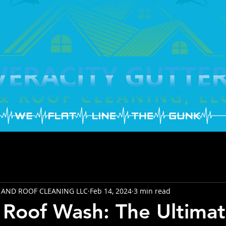
 AND ROOF CLEANING LLC
Feb 14, 2024
3 min read
Roof Wash: The Ultimat