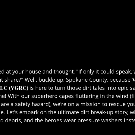
 at your house and thought, "If only it could speak, 
share?" Well, buckle up, Spokane County, because 𝐕𝐞𝐫𝐚𝐜𝐢
𝐢𝐧𝐠, 𝐋𝐋𝐂 (𝐕𝐆𝐑𝐂) is here to turn those dirt tales into epic 
e! With our superhero capes fluttering in the wind (fig
 are a safety hazard), we're on a mission to rescue y
e. Let's embark on the ultimate dirt break-up story, w
nd debris, and the heroes wear pressure washers instea