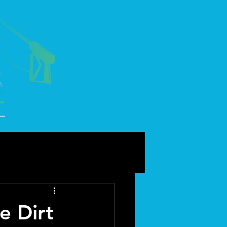
e Dirt