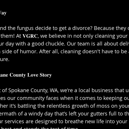
𝐲⁣⁣
nd the fungus decide to get a divorce? Because they c
hem! At 𝐕𝐆𝐑𝐂, we believe in not only cleaning your
ur day with a good chuckle. Our team is all about deli
 side of humor. After all, cleaning doesn't have to be a
re.⁣⁣
𝐚𝐧𝐞 𝐂𝐨𝐮𝐧𝐭𝐲 𝐋𝐨𝐯𝐞 𝐒𝐭𝐨𝐫𝐲⁣⁣
t of Spokane County, WA, we're a local business that 
ges our community faces when it comes to keeping o
er it's battling the relentless growth of moss on your
ermath of a windy day that's left your gutters full to t
r services are designed to breathe new life into your