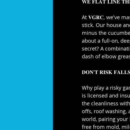
𝐖𝐄 𝐅𝐋𝐀𝐓 𝐋𝐈𝐍𝐄 𝐓𝐇
At 𝐕𝐆𝐑𝐂, we've ma
stick. Our house an
minus the cucumber s
about a full-on, de
secret? A combinatio
dash of elbow grease
𝐃𝐎𝐍'𝐓 𝐑𝐈𝐒𝐊 𝐅𝐀𝐋𝐋𝐒
Why play a risky ga
is licensed and ins
the cleanliness with
offs, roof washing,
world, pairing your 
free from mold, mild