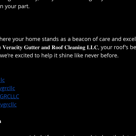
 your part.⁣⁣
here your home stands as a beacon of care and excell
𝐜𝐢𝐭𝐲 𝐆𝐮𝐭𝐭𝐞𝐫 𝐚𝐧𝐝 𝐑𝐨𝐨𝐟 𝐂𝐥𝐞𝐚𝐧𝐢𝐧𝐠 𝐋𝐋𝐂, your roof'
e're excited to help it shine like never before.⁣⁣
lc
grcllc
VGRCLLC
vgrcllc
⁣