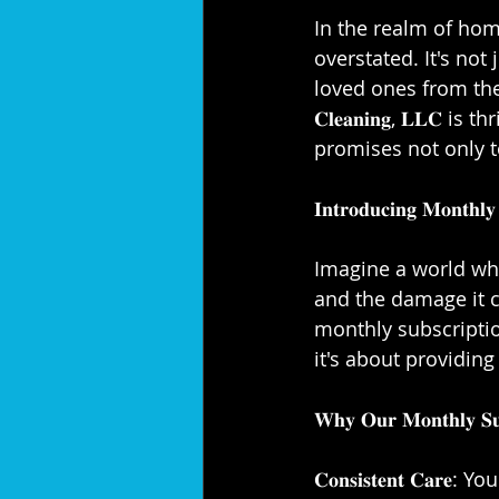
⁣⁣In the realm of h
overstated. It's not
loved ones from the elem
𝐂𝐥𝐞𝐚𝐧𝐢𝐧𝐠, 𝐋𝐋
promises not only t
𝐈𝐧𝐭𝐫𝐨𝐝𝐮𝐜𝐢𝐧𝐠 𝐌𝐨𝐧𝐭𝐡𝐥𝐲 
Imagine a world whe
and the damage it c
monthly subscription
it's about providing
𝐖𝐡𝐲 𝐎𝐮𝐫 𝐌𝐨𝐧𝐭𝐡𝐥𝐲 𝐒𝐮𝐛
𝐂𝐨𝐧𝐬𝐢𝐬𝐭𝐞𝐧𝐭 𝐂