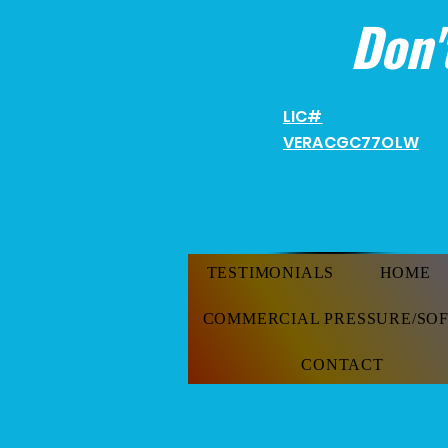
Don'
LIC#
VERACGC
77OLW
TESTIMONIALS
HOME
COMMERCIAL PRESSURE/SO
CONTACT