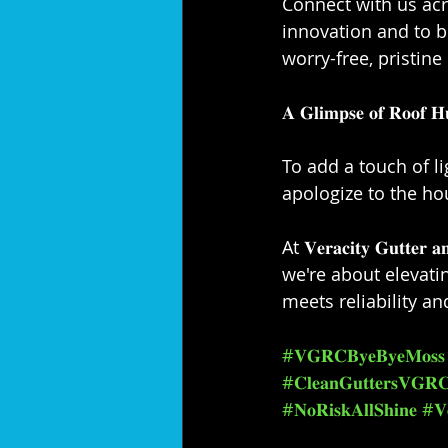
Connect with us acr
innovation and to 
worry-free, pristine 
𝐀 𝐆𝐥𝐢𝐦𝐩𝐬𝐞 𝐨𝐟 𝐑𝐨𝐨𝐟 𝐇
To add a touch of li
apologize to the ho
At 𝐕𝐞𝐫𝐚𝐜𝐢𝐭𝐲 𝐆𝐮𝐭
we're about elevat
meets reliability an
#𝐕𝐆𝐑𝐂𝐁𝐲𝐞𝐁𝐲𝐞𝐌𝐨𝐬𝐬
#𝐂𝐥𝐞𝐚𝐧𝐆𝐮𝐭𝐭𝐞𝐫𝐬𝐕𝐆𝐑
#𝐍𝐨𝐑𝐢𝐬𝐤𝐀𝐥𝐥𝐒𝐡𝐢𝐧𝐞
#𝐕𝐞