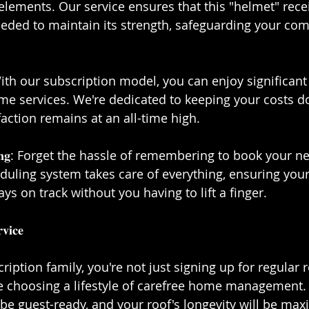
 elements. Our service ensures that this "helmet" rece
eeded to maintain its strength, safeguarding your com
𝐞𝐧𝐞𝐬𝐬: With our subscription model, you can enjoy significa
me services. We're dedicated to keeping your costs d
action remains at an all-time high.⁣⁣
𝐜𝐡𝐞𝐝𝐮𝐥𝐢𝐧𝐠: Forget the hassle of remembering to book your 
uling system takes care of everything, ensuring your
s on track without you having to lift a finger.⁣⁣
𝐢𝐜𝐞⁣⁣
ription family, you're not just signing up for regular r
e choosing a lifestyle of carefree home management.
 be guest-ready, and your roof's longevity will be maxi