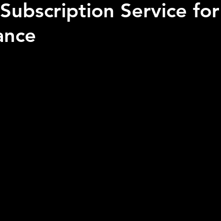
Subscription Service fo
ance
 stars.