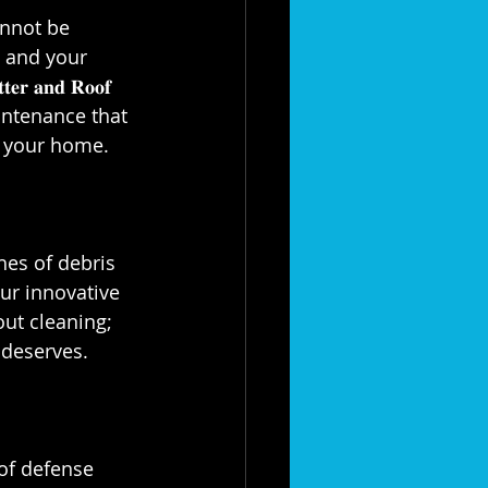
annot be 
u and your 
 𝐚𝐧𝐝 𝐑𝐨𝐨𝐟 
maintenance that 
your home.⁣⁣
hes of debris 
ur innovative 
out cleaning; 
eserves.⁣⁣
ne of defense 