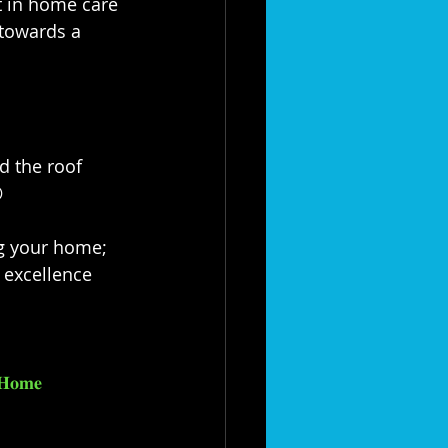
t in home care 
towards a 
d the roof 
⁣
taining your home; 
excellence 
𝐇𝐨𝐦𝐞