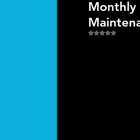
Monthly 
Mainten
Rated NaN out of 5