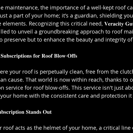
ome maintenance, the importance of a well-kept roof c
 just a part of your home; it's a guardian, shielding yo
ents. Recognizing this critical need, 𝐕𝐞𝐫𝐚𝐜𝐢𝐭𝐲 𝐆𝐮𝐭𝐭𝐞𝐫
𝐂 is thrilled to unveil a groundbreaking approach to roof 
o preserve but to enhance the beauty and integrity of 
𝐒𝐮𝐛𝐬𝐜𝐫𝐢𝐩𝐭𝐢𝐨𝐧𝐬 𝐟𝐨𝐫 𝐑𝐨𝐨𝐟 𝐁𝐥𝐨𝐰-𝐎𝐟𝐟𝐬⁣⁣ 
re your roof is perpetually clean, free from the clutc
an cause. That world is now within reach, thanks to o
 service for roof blow-offs. This service isn't just ab
 your home with the consistent care and protection it d
𝐜𝐫𝐢𝐩𝐭𝐢𝐨𝐧 𝐒𝐭𝐚𝐧𝐝𝐬 𝐎𝐮𝐭⁣⁣
𝐚𝐫𝐞: Your roof acts as the helmet of your home, a critical li