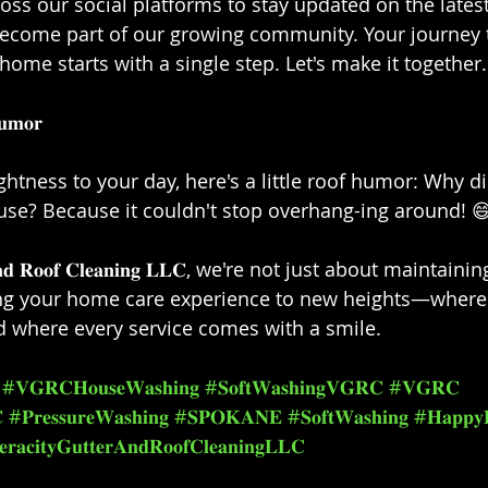
oss our social platforms to stay updated on the lates
become part of our growing community. Your journey 
home starts with a single step. Let's make it together.⁣⁣
𝐦𝐨𝐫⁣⁣
ghtness to your day, here's a little roof humor: Why di
use? Because it couldn't stop overhang-ing around! 😄⁣
𝐭𝐞𝐫 𝐚𝐧𝐝 𝐑𝐨𝐨𝐟 𝐂𝐥𝐞𝐚𝐧𝐢𝐧𝐠 𝐋𝐋𝐂, we're not just about main
ing your home care experience to new heights—where 
d where every service comes with a smile.⁣⁣
#𝐕𝐆𝐑𝐂𝐇𝐨𝐮𝐬𝐞𝐖𝐚𝐬𝐡𝐢𝐧𝐠
#𝐒𝐨𝐟𝐭𝐖𝐚𝐬𝐡𝐢𝐧𝐠𝐕𝐆𝐑𝐂
#𝐕𝐆𝐑𝐂

#𝐏𝐫𝐞𝐬𝐬𝐮𝐫𝐞𝐖𝐚𝐬𝐡𝐢𝐧𝐠
#𝐒𝐏𝐎𝐊𝐀𝐍𝐄
#𝐒𝐨𝐟𝐭𝐖𝐚𝐬𝐡𝐢𝐧𝐠
#𝐇𝐚𝐩𝐩𝐲
𝐫𝐚𝐜𝐢𝐭𝐲𝐆𝐮𝐭𝐭𝐞𝐫𝐀𝐧𝐝𝐑𝐨𝐨𝐟𝐂𝐥𝐞𝐚𝐧𝐢𝐧𝐠𝐋𝐋𝐂