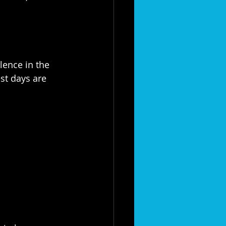
ence in the 
s best days are 