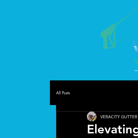
All Posts
VERACITY GUTTER
Elevatin