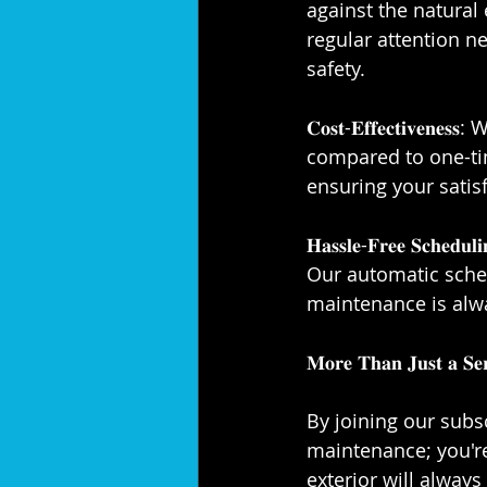
against the natural
regular attention n
safety.⁣⁣
𝐂𝐨𝐬𝐭-𝐄𝐟𝐟𝐞𝐜𝐭𝐢
compared to one-ti
ensuring your satisf
𝐇𝐚𝐬𝐬𝐥𝐞-𝐅𝐫𝐞𝐞 𝐒
Our automatic sched
maintenance is alway
𝐌𝐨𝐫𝐞 𝐓𝐡𝐚𝐧 𝐉𝐮𝐬𝐭 𝐚 𝐒𝐞𝐫𝐯
By joining our subsc
maintenance; you'r
exterior will always