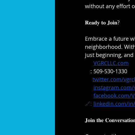
without any effort on
𝐑𝐞𝐚𝐝𝐲 𝐭𝐨 𝐉𝐨𝐢𝐧?⁣⁣
Embrace a future w
neighborhood. With 𝐕𝐞𝐫𝐚
just beginning, and w
🔗: 
VGRCLLC.com
📞
: 509-530-1330
✖️: 
twitter.com/vgrcl
📸: 
instagram.com/v
📘: 
facebook.com/
🔗: 
linkedin.com/in/
𝐉𝐨𝐢𝐧 𝐭𝐡𝐞 𝐂𝐨𝐧𝐯𝐞𝐫𝐬𝐚𝐭𝐢𝐨𝐧⁣