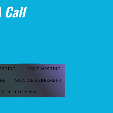
 Call
ASHING
ROOF WASHING
ORE
SERVICE AGREEMENT
VGRC,LLC Videos