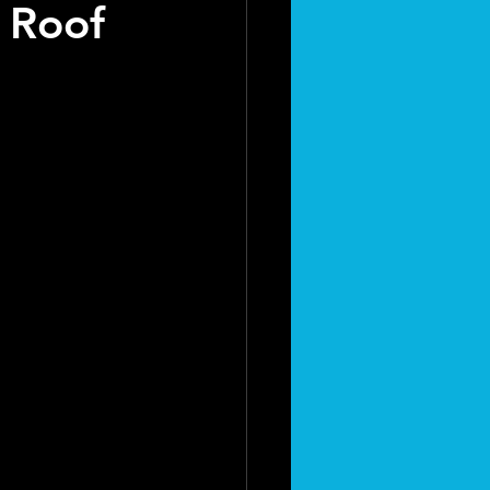
r Roof