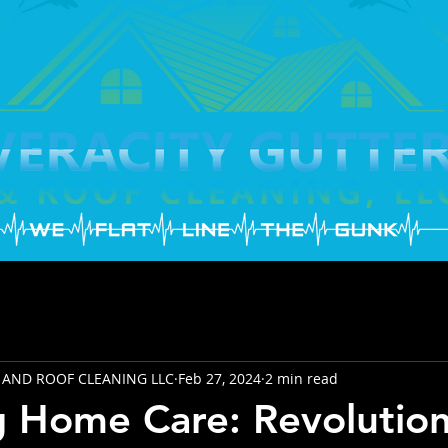
 AND ROOF CLEANING LLC
Feb 27, 2024
2 min read
g Home Care: Revolutio