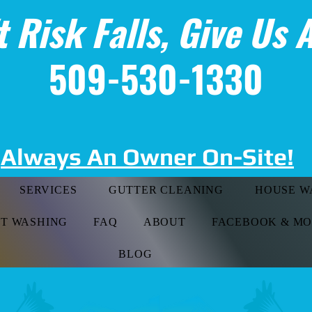
t Risk Falls, Give Us A
509-530-1330
Always An Owner On-Site!
SERVICES
GUTTER CLEANING
HOUSE W
FT WASHING
FAQ
ABOUT
FACEBOOK & M
BLOG