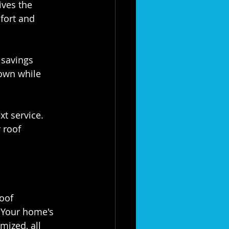
ives the 
fort and 
nt savings 
own while 
next service. 
 roof 
oof 
 Your home's 
mized, all 