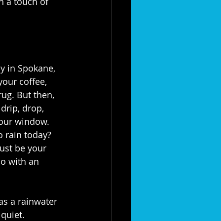
h a touch of 
ay in Spokane, 
your coffee, 
rug. But then, 
drip, drop, 
your window. 
o rain today? 
ust be your 
lo with an 
as a rainwater 
quiet.