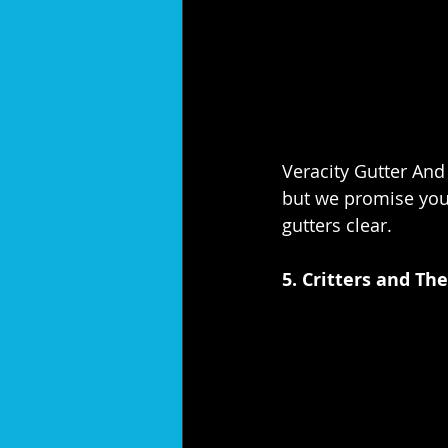
Veracity Gutter And
but we promise you,
gutters clear.
5. Critters and Th