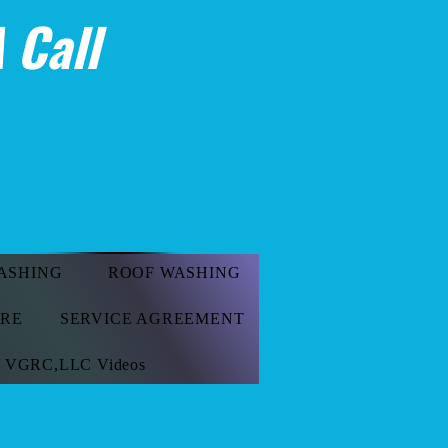
 Call
ASHING
ROOF WASHING
ORE
SERVICE AGREEMENT
VGRC,LLC Videos