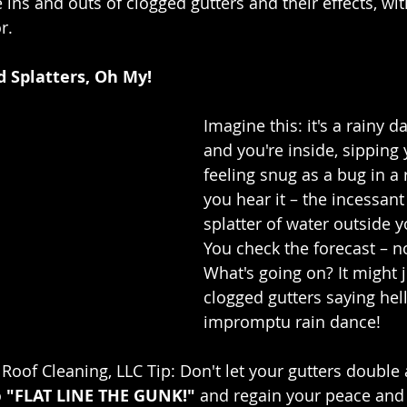
 ins and outs of clogged gutters and their effects, wit
r.
nd Splatters, Oh My!
Imagine this: it's a rainy d
and you're inside, sipping 
feeling snug as a bug in a 
you hear it – the incessant 
splatter of water outside 
You check the forecast – n
What's going on? It might j
clogged gutters saying hel
impromptu rain dance!
Roof Cleaning, LLC Tip: Don't let your gutters double 
 
"FLAT LINE THE GUNK!"
 and regain your peace and 