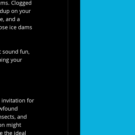
ams. Clogged 
ldup on your 
e, and a 
ose ice dams 
t sound fun, 
ping your 
invitation for 
ewfound 
insects, and 
on might 
e the ideal 