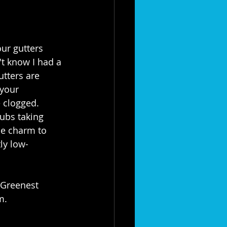
ur gutters 
t know I had a 
utters are 
your 
e clogged. 
ubs taking 
e charm to 
tly low-
"Greenest 
m.