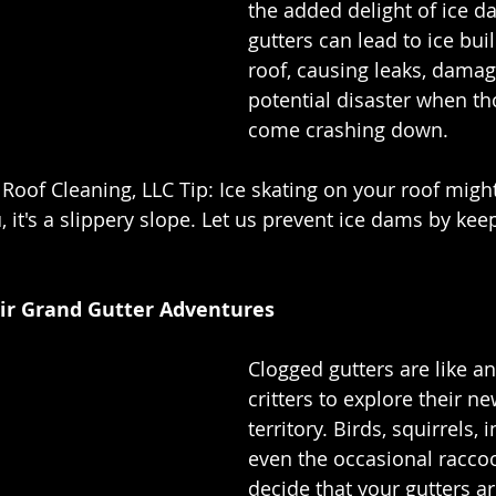
the added delight of ice d
gutters can lead to ice bui
roof, causing leaks, damag
potential disaster when th
come crashing down.
 Roof Cleaning, LLC Tip: Ice skating on your roof migh
 it's a slippery slope. Let us prevent ice dams by kee
eir Grand Gutter Adventures
Clogged gutters are like an 
critters to explore their n
territory. Birds, squirrels, 
even the occasional racco
decide that your gutters ar