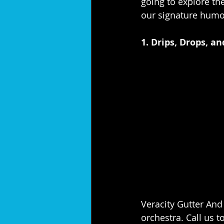
going to explore the
our signature humo
1. Drips, Drops, a
Veracity Gutter And 
orchestra. Call us to