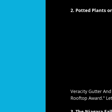
2. Potted Plants o
Veracity Gutter And
Rooftop Award." Let 
3. The Niagara Fall