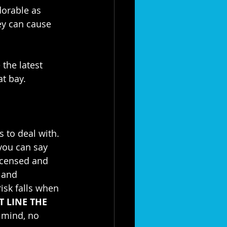
dorable as 
ey can cause 
the latest 
at bay.
 to deal with. 
you can say 
icensed and 
 and 
isk falls when 
T LINE THE 
 mind, no 