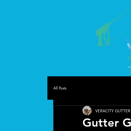
All Posts
VERACITY GUTTER
Gutter 