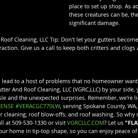
place to set up shop. As a
these creatures can be, th
significant damage.
Roof Cleaning, LLC Tip: Don't let your gutters become 
ction. Give us a call to keep both critters and clogs 
 lead to a host of problems that no homeowner wants
utter And Roof Cleaning, LLC (VGRC,LLC) by your side, 
sle and the unexpected surprises. Remember, we're l
CENSE #VERACGC770LW
, serving Spokane County, WA,
er cleaning, roof blow-offs, and roof washing. So why r
ll at 509-530-1330 or visit 
VGRCLLC.COM
? Let us 
"FLA
our home in tip-top shape, so you can enjoy peace of