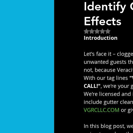
Identify
Effects
Rated NaN out of 5
Introduction
Let's face it – clogg
unwanted guests th
not, because Veraci
With our tag lines 
"
CALL!"
, we're your
We're licensed and 
include gutter clean
VGRCLLC.COM
 or g
In this blog post, w