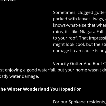
Sometimes, clogged gutter
packed with leaves, twigs,
knows-what-else that when 
rains, it's like Niagara Falls
to your roof. That impressi
might look cool, but the st
damage it can cause is any
Veracity Gutter And Roof C
st enjoying a good waterfall, but your home wasn't des
costly water damage.
 the Winter Wonderland You Hoped For
For our Spokane residents,