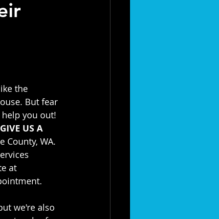
eir
like the 
use. But fear 
 help you out! 
GIVE US A 
e County, WA. 
ervices 
e at 
ppointment.
but we're also 