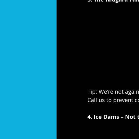
Tip: We're not again
Call us to prevent 
4. Ice Dams – Not