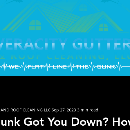
 AND ROOF CLEANING LLC
Sep 27, 2023
3 min read
Gunk Got You Down? Ho