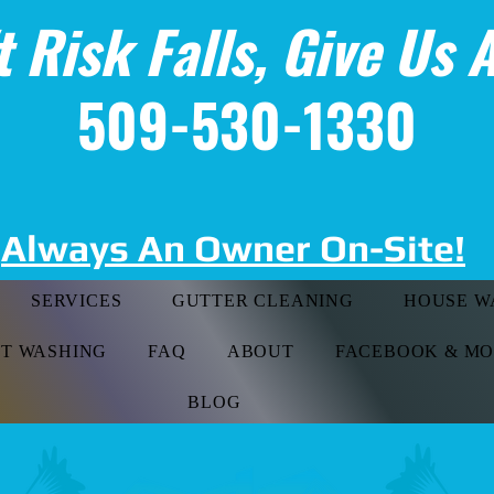
t Risk Falls, Give Us A
509-530-1330
Always An Owner On-Site!
SERVICES
GUTTER CLEANING
HOUSE W
FT WASHING
FAQ
ABOUT
FACEBOOK & M
BLOG