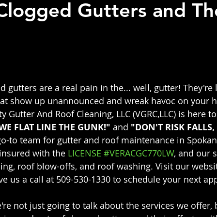
 Clogged Gutters and Th
 stars.
ed gutters are a real pain in the... well, gutter! They're 
at show up unannounced and wreak havoc on your ho
ty Gutter And Roof Cleaning, LLC (VGRC,LLC) is here to
WE FLAT LINE THE GUNK!" 
and 
"DON'T RISK FALLS, 
 go-to team for gutter and roof maintenance in Spokan
insured with the 
LICENSE #VERACGC770LW
, and our s
ing, roof blow-offs, and roof washing. Visit our websit
ive us a call at 509-530-1330 to schedule your next a
e're not just going to talk about the services we offer, 