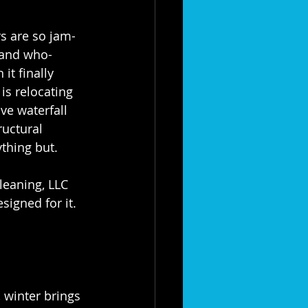
s are so jam-
 and who-
it finally 
 is relocating 
ve waterfall 
ructural 
thing but.
leaning, LLC 
igned for it. 
 winter brings 