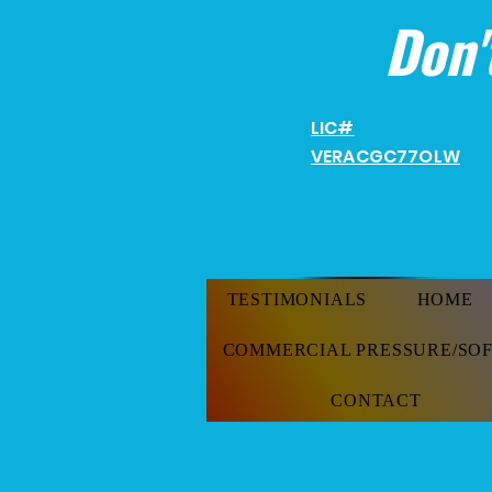
Don'
LIC#
VERACGC
77OLW
TESTIMONIALS
HOME
COMMERCIAL PRESSURE/SO
CONTACT