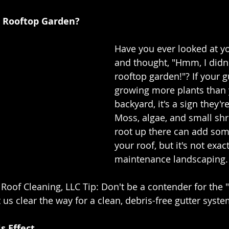
r Rooftop Garden?
Have you ever looked at yo
and thought, "Hmm, I didn'
rooftop garden!"? If your g
growing more plants than 
backyard, it's a sign they'r
Moss, algae, and small shr
root up there can add som
your roof, but it's not exac
maintenance landscaping.
 Roof Cleaning, LLC Tip: Don't be a contender for the 
us clear the way for a clean, debris-free gutter syste
s Effect