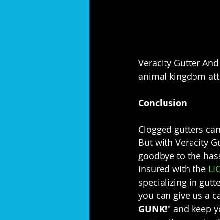
Veracity Gutter And 
animal kingdom attra
Conclusion
Clogged gutters can
But with Veracity G
goodbye to the has
insured with the 
LI
specializing in gutt
you can give us a ca
GUNK!
" and keep y