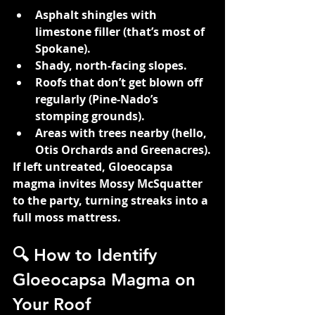
Asphalt shingles with 
limestone filler (that’s most of 
Spokane).
Shady, north-facing slopes.
Roofs that don’t get blown off 
regularly (Pine-Nado’s 
stomping grounds).
Areas with trees nearby (hello, 
Otis Orchards and Greenacres).
If left untreated, Gloeocapsa 
magma invites Mossy McSquatter 
to the party, turning streaks into a 
full moss mattress.
🔍 How to Identify 
Gloeocapsa Magma on 
Your Roof