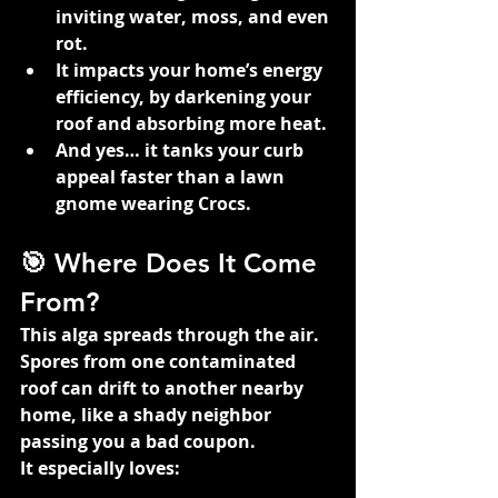
inviting water, moss, and even 
rot.
It impacts your home’s energy 
efficiency, by darkening your 
roof and absorbing more heat.
And yes… it tanks your curb 
appeal faster than a lawn 
gnome wearing Crocs.
🎯 Where Does It Come 
From?
This alga spreads through the air. 
Spores from one contaminated 
roof can drift to another nearby 
home, like a shady neighbor 
passing you a bad coupon.
It especially loves: