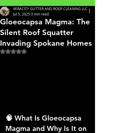
VERACITY GUTTER AND ROOF CLEANING LLC
Jul 5, 2025
3 min read
Gloeocapsa Magma: The
Silent Roof Squatter
Invading Spokane Homes
Rated NaN out of 5 stars.
🧠 What Is Gloeocapsa 
Magma and Why Is It on 