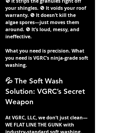
🚫 It strips the granules right off 
your shingles. 🚫 It voids your roof 
warranty. 🚫 It doesn’t kill the 
algae spores—just moves them 
around. 🚫 It’s loud, messy, and 
ineffective.
What you need is precision. What 
you need is VGRC’s ninja-grade soft 
washing.
💦 The Soft Wash 
Solution: VGRC’s Secret 
Weapon
At VGRC, LLC, we don’t just clean—
WE FLAT LINE THE GUNK with 
industry-standard soft washing. 