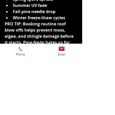
Summer UV fade
Fall pine needle drop
Winter freeze-thaw cycles
PRO TIP: Booking routine roof 
blow offs helps prevent moss, 
algae, and shingle damage before 
it starts. Pine-Nado hates us for 
this.
Phone
Email
🏡 VGRC: A True Local 
Company with a Clean 
Mission
We started right here in Spokane, 
out of the back of a car with 
nothing but hustle, honesty, and a 
bucket. Now? We’re proud to assist 