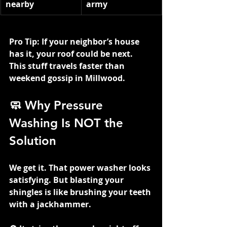
nearby
army
Pro Tip: If your neighbor’s house 
has it, your roof could be next. 
This stuff travels faster than 
weekend gossip in Millwood.
🧼 Why Pressure 
Washing Is NOT the 
Solution
We get it. That power washer looks 
satisfying. But blasting your 
shingles is like brushing your teeth 
with a jackhammer.