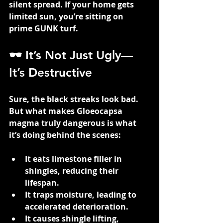
silent spread. If your home gets 
limited sun, you’re sitting on 
prime GUNK turf.
🕶️ It’s Not Just Ugly—
It’s Destructive
Sure, the black streaks look bad. 
But what makes Gloeocapsa 
magma truly dangerous is what 
it’s doing behind the scenes:
It eats limestone filler in 
shingles, reducing their 
lifespan.
It traps moisture, leading to 
accelerated deterioration.
It causes shingle lifting, 