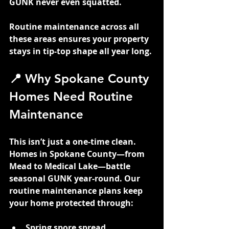
GUNK never even squatted.
Routine maintenance across all 
these areas ensures your property 
stays in tip-top shape all year long.
📍 Why Spokane County 
Homes Need Routine 
Maintenance
This isn’t just a one-time clean. 
Homes in Spokane County—from 
Mead to Medical Lake—battle 
seasonal GUNK year-round. Our 
routine maintenance plans keep 
your home protected through:
Spring spore spread