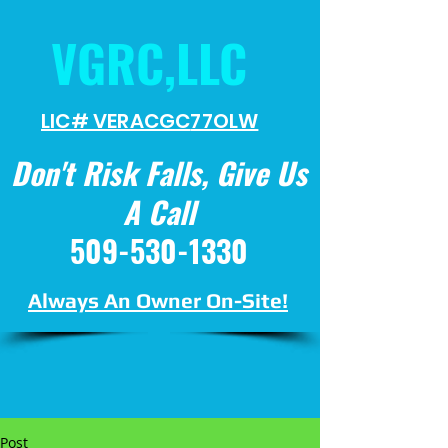
VGRC,LLC
LIC# VERACGC
77OLW
Don't Risk Falls, Give Us
A Call
509-530-1330
Always An Owner On-Site!
Post