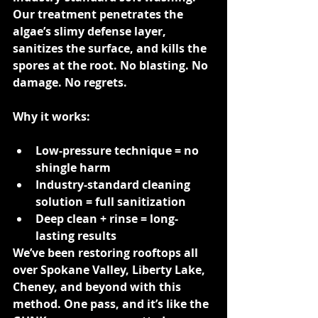
Our treatment penetrates the 
algae’s slimy defense layer, 
sanitizes the surface, and kills the 
spores at the root. No blasting. No 
damage. No regrets.
Why it works:
Low-pressure technique = no 
shingle harm
Industry-standard cleaning 
solution = full sanitization
Deep clean + rinse = long-
lasting results
We’ve been restoring rooftops all 
over Spokane Valley, Liberty Lake, 
Cheney, and beyond with this 
method. One pass, and it’s like the 