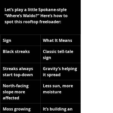
Let’s play a little Spokane-style 
“Where’s Waldo?” Here’s how to 
spot this rooftop freeloader:
Sign
What It Means
Black streaks
Classic tell-tale 
sign
Streaks always 
Gravity’s helping 
start top-down
it spread
North-facing 
Less sun, more 
slope more 
moisture
affected
Moss growing 
It’s building an 