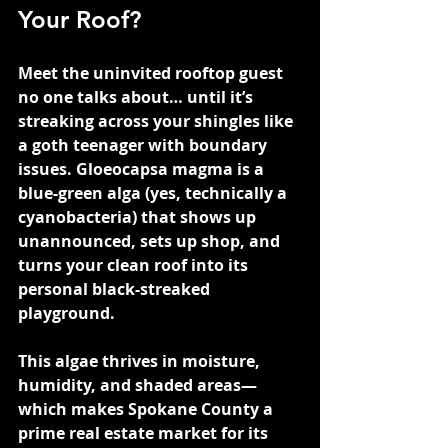
Your Roof?
Meet the uninvited rooftop guest 
no one talks about… until it’s 
streaking across your shingles like 
a goth teenager with boundary 
issues. Gloeocapsa magma is a 
blue-green alga (yes, technically a 
cyanobacteria) that shows up 
unannounced, sets up shop, and 
turns your clean roof into its 
personal black-streaked 
playground.
This algae thrives in moisture, 
humidity, and shaded areas—
which makes Spokane County a 
prime real estate market for its 