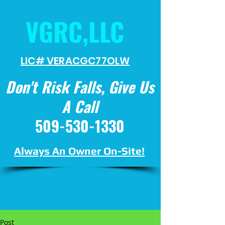
VGRC,LLC
LIC# VERACGC
77OLW
Don't Risk Falls, Give Us
A Call
509-530-1330
Always An Owner On-Site!
Post