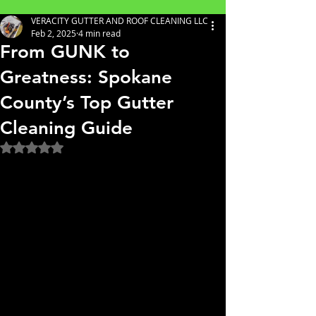
VERACITY GUTTER AND ROOF CLEANING LLC
Feb 2, 2025
4 min read
From GUNK to
Greatness: Spokane
County’s Top Gutter
Cleaning Guide
Rated NaN out of 5 stars.