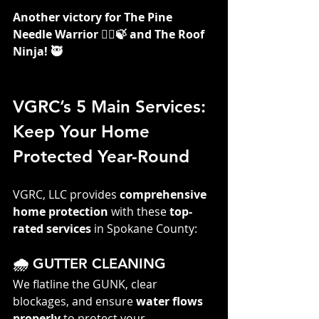
Another victory for The Pine 
Needle Warrior 👷‍♀️🍃 and The Roof 
Ninja! 🥷
VGRC’s 5 Main Services: 
Keep Your Home 
Protected Year-Round
VGRC, LLC provides 
comprehensive 
home protection
 with these 
top-
rated services
 in Spokane County:
🌧️ GUTTER CLEANING
We flatline the GUNK, clear 
blockages, and ensure 
water flows 
properly
 to protect your 