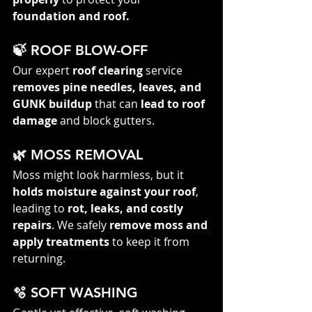
foundation and roof.
🍃 ROOF BLOW-OFF
Our expert 
roof clearing
 service 
removes pine needles, leaves, and 
GUNK buildup
 that can 
lead to roof 
damage
 and block gutters.
🌿 MOSS REMOVAL
Moss might look harmless, but it 
holds moisture against your roof
, 
leading to 
rot, leaks, and costly 
repairs
. We safely 
remove moss and 
apply treatments
 to keep it from 
returning.
🫧 SOFT WASHING