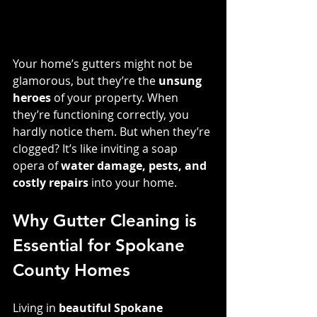
Your home’s gutters might not be 
glamorous, but they’re the 
unsung 
heroes
 of your property. When 
they’re functioning correctly, you 
hardly notice them. But when they’re 
clogged? It’s like inviting a soap 
opera of 
water damage, pests, and 
costly repairs
 into your home.
Why Gutter Cleaning is 
Essential for Spokane 
County Homes
Living in 
beautiful Spokane 