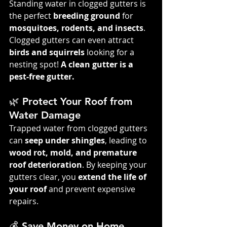
Standing water in clogged gutters is 
the perfect 
breeding ground
 for 
mosquitoes, rodents, and insects
. 
Clogged gutters can even attract 
birds and squirrels
 looking for a 
nesting spot! 
A clean gutter is a 
pest-free gutter.
🌿 Protect Your Roof from 
Water Damage
Trapped water from clogged gutters 
can 
seep under shingles
, leading to 
wood rot, mold, and premature 
roof deterioration
. By keeping your 
gutters clear, you 
extend the life of 
your roof
 and prevent expensive 
repairs.
💰 Save Money on Home 