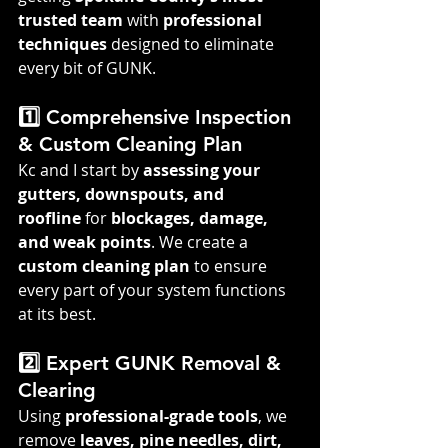
trusted team
 with 
professional 
techniques
 designed to eliminate 
every bit of GUNK.
1️⃣ Comprehensive Inspection 
& Custom Cleaning Plan
Kc and I start by 
assessing your 
gutters, downspouts, and 
roofline
 for 
blockages, damage, 
and weak points
. We create a 
custom cleaning plan
 to ensure 
every part of your system functions 
at its best.
2️⃣ Expert GUNK Removal & 
Clearing
Using 
professional-grade tools
, we 
remove 
leaves, pine needles, dirt, 