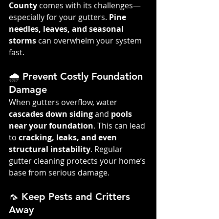
County
 comes with its challenges—
especially for your gutters. 
Pine 
needles, leaves, and seasonal 
storms
 can overwhelm your system 
fast.
🌧️ Prevent Costly Foundation 
Damage
When gutters overflow, water 
cascades down siding
 and 
pools 
near your foundation
. This can lead 
to 
cracking, leaks, and even 
structural instability
. Regular 
gutter cleaning protects your home’s 
base from serious damage.
🦟 Keep Pests and Critters 
Away