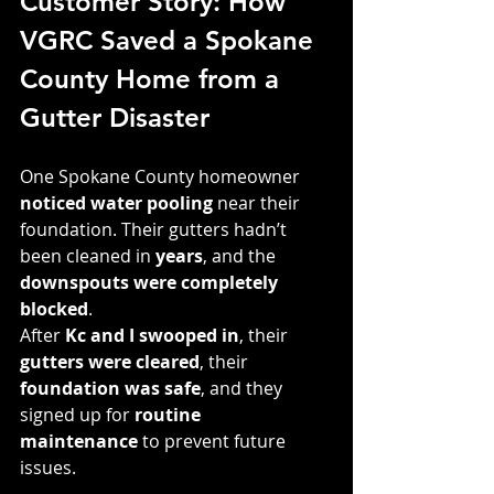
Customer Story: How 
VGRC Saved a Spokane 
County Home from a 
Gutter Disaster
One Spokane County homeowner 
noticed water pooling
 near their 
foundation. Their gutters hadn’t 
been cleaned in 
years
, and the 
downspouts were completely 
blocked
.
After 
Kc and I swooped in
, their 
gutters were cleared
, their 
foundation was safe
, and they 
signed up for 
routine 
maintenance
 to prevent future 
issues.