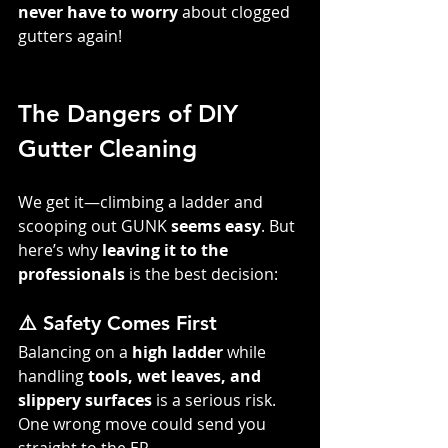
never have to worry
 about clogged 
gutters again!
The Dangers of DIY 
Gutter Cleaning
We get it—climbing a ladder and 
scooping out GUNK 
seems easy
. But 
here’s why 
leaving it to the 
professionals
 is the best decision:
⚠️ Safety Comes First
Balancing on a 
high ladder
 while 
handling 
tools, wet leaves, and 
slippery surfaces
 is a serious risk. 
One wrong move could send you 