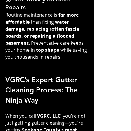
Repairs
Routine maintenance is 
far more 
affordable
 than fixing 
water 
damage, replacing rotten fascia 
boards, or repairing a flooded 
basement
. Preventative care keeps 
your home in 
top shape
 while saving 
you thousands in repairs.
VGRC’s Expert Gutter 
Cleaning Process: The 
Ninja Way
When you call 
VGRC, LLC
, you’re not 
just getting gutter cleaning—you’re 
getting 
Spokane County’s most 