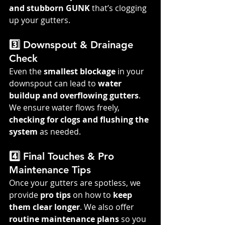
and stubborn GUNK
 that’s clogging 
up your gutters.
3️⃣ Downspout & Drainage 
Check
Even the 
smallest blockage
 in your 
downspout can lead to 
water 
buildup and overflowing gutters
. 
We ensure water flows freely, 
checking for clogs and flushing the 
system
 as needed.
4️⃣ Final Touches & Pro 
Maintenance Tips
Once your gutters are spotless, we 
provide 
pro tips
 on how to 
keep 
them clear longer
. We also offer 
routine maintenance plans
 so you 