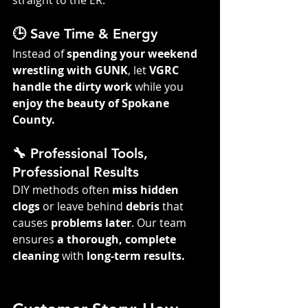
straight to the ER.
🕒 Save Time & Energy
Instead of 
spending your weekend 
wrestling with GUNK
, let 
VGRC 
handle the dirty work
 while you 
enjoy the beauty of Spokane 
County.
🔧 Professional Tools, 
Professional Results
DIY methods often 
miss hidden 
clogs
 or leave behind 
debris
 that 
causes 
problems later
. Our team 
ensures 
a thorough, complete 
cleaning
 with 
long-term results.