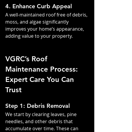
4. Enhance Curb Appeal
A well-maintained roof free of debris, 
moss, and algae significantly 
improves your home’s appearance, 
adding value to your property.
VGRC’s Roof 
Maintenance Process: 
Expert Care You Can 
Trust
Step 1: Debris Removal
We start by clearing leaves, pine 
needles, and other debris that 
accumulate over time. These can 