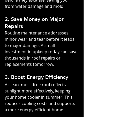
before they escalate, saving you 
from water damage and mold.
2. Save Money on Major 
Repairs
Routine maintenance addresses 
minor wear and tear before it leads 
to major damage. A small 
investment in upkeep today can save 
thousands in roof repairs or 
replacements tomorrow.
3. Boost Energy Efficiency
A clean, moss-free roof reflects 
sunlight more effectively, keeping 
your home cooler in summer. This 
reduces cooling costs and supports 
a more energy-efficient home.