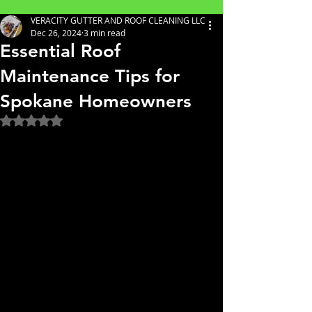
VERACITY GUTTER AND ROOF CLEANING LLC
Dec 26, 2024
3 min read
Essential Roof
Maintenance Tips for
Spokane Homeowners
Rated NaN out of 5 stars.