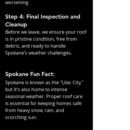
worsening.
Step 4: Final Inspection and 
Cleanup
Before we leave, we ensure your roof 
is in pristine condition, free from 
debris, and ready to handle 
Spokane’s weather challenges.
Spokane Fun Fact:
Spokane is known as the "Lilac City," 
but it’s also home to intense 
seasonal weather. Proper roof care 
is essential for keeping homes safe 
from heavy snow, rain, and 
scorching sun.