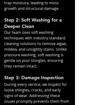
trap moisture, leading to moss 
growth and structural damage.
Step 2: Soft Washing for a 
Deeper Clean
Our team uses soft washing 
techniques with industry-standard 
cleaning solutions to remove algae, 
mildew, and unsightly stains. Unlike 
pressure washing, soft washing is 
gentle on your shingles, ensuring 
they remain intact.
Step 3: Damage Inspection
During every service, we inspect for 
loose shingles, cracks, and early 
signs of wear. Addressing these 
issues promptly prevents them from 