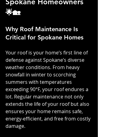
Spokane Homeowners 
🌟🏡
Why Roof Maintenance Is 
Critical for Spokane Homes
Your roof is your home’s first line of 
defense against Spokane’s diverse 
weather conditions. From heavy 
snowfall in winter to scorching 
summers with temperatures 
exceeding 90°F, your roof endures a 
lot. Regular maintenance not only 
extends the life of your roof but also 
ensures your home remains safe, 
energy-efficient, and free from costly 
damage.