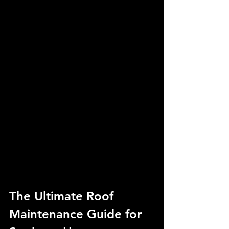
The Ultimate Roof 
Maintenance Guide for 