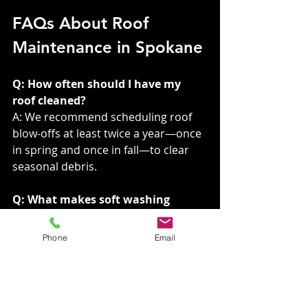
FAQs About Roof 
Maintenance in Spokane
Q: How often should I have my 
roof cleaned?
A: We recommend scheduling roof 
blow-offs at least twice a year—once 
in spring and once in fall—to clear 
seasonal debris.
Q: What makes soft washing 
better than pressure washing?
A: Soft washing is gentle yet effective, 
Phone
Email
targeting algae and stains without 
damaging your shingles. Pressure 
washing, on the other hand, can 
strip essential granules and reduce 