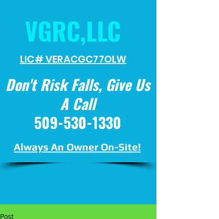
VGRC,LLC
LIC# VERACGC
77OLW
Don't Risk Falls, Give Us
A Call
509-530-1330
Always An Owner On-Site!
Post