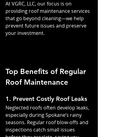
At VGRC, LLC, our focus is on 
providing roof maintenance services 
that go beyond cleaning—we help 
prevent future issues and preserve 
your investment.
Top Benefits of Regular 
Roof Maintenance
1. Prevent Costly Roof Leaks
Neglected roofs often develop leaks, 
especially during Spokane’s rainy 
seasons. Regular roof blow-offs and 
inspections catch small issues 