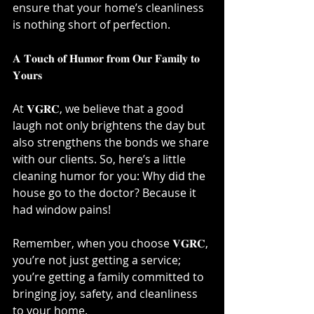
ensure that your home’s cleanliness 
is nothing short of perfection.⁣
𝐀 𝐓𝐨𝐮𝐜𝐡 𝐨𝐟 𝐇𝐮𝐦𝐨𝐫 𝐟𝐫𝐨𝐦 𝐎𝐮𝐫 𝐅𝐚𝐦𝐢𝐥𝐲 𝐭𝐨 
𝐘𝐨𝐮𝐫𝐬⁣
At 𝐕𝐆𝐑𝐂, we believe that a good 
laugh not only brightens the day but 
also strengthens the bonds we share 
with our clients. So, here’s a little 
cleaning humor for you: Why did the 
house go to the doctor? Because it 
had window pains!⁣
Remember, when you choose 𝐕𝐆𝐑𝐂, 
you’re not just getting a service; 
you’re getting a family committed to 
bringing joy, safety, and cleanliness 
to your home.⁣