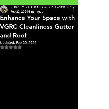
VERACITY GUTTER AND ROOF CLEANING LLC
Feb 22, 2024
3 min read
Enhance Your Space with
VGRC Cleanliness Gutter
and Roof
Updated:
Feb 25, 2024
Rated NaN out of 5 stars.