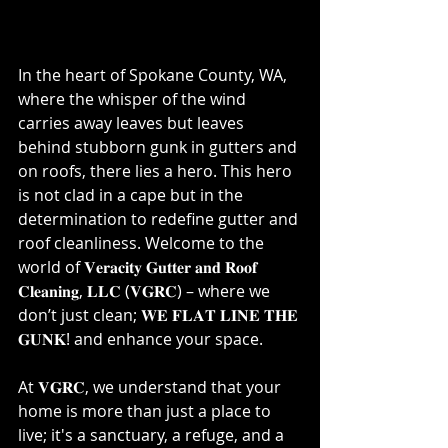
In the heart of Spokane County, WA, 
where the whisper of the wind 
carries away leaves but leaves 
behind stubborn gunk in gutters and 
on roofs, there lies a hero. This hero 
is not clad in a cape but in the 
determination to redefine gutter and 
roof cleanliness. Welcome to the 
world of 𝐕𝐞𝐫𝐚𝐜𝐢𝐭𝐲 𝐆𝐮𝐭𝐭𝐞𝐫 𝐚𝐧𝐝 𝐑𝐨𝐨𝐟 
𝐂𝐥𝐞𝐚𝐧𝐢𝐧𝐠, 𝐋𝐋𝐂 (𝐕𝐆𝐑𝐂) – where we 
don’t just clean; 𝐖𝐄 𝐅𝐋𝐀𝐓 𝐋𝐈𝐍𝐄 𝐓𝐇𝐄 
𝐆𝐔𝐍𝐊!⁣ and enhance your space.
⁣⁣⁣⁣⁣At 𝐕𝐆𝐑𝐂, we understand that your 
home is more than just a place to 
live; it's a sanctuary, a refuge, and a 