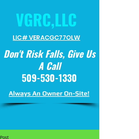
VGRC,LLC
LIC# VERACGC
77OLW
Don't Risk Falls, Give Us
A Call
509-530-1330
Always An Owner On-Site!
Post