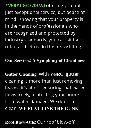
#VERACGC770LW)
offering you not 
just exceptional service, but peace of 
mind. Knowing that your property is 
in the hands of professionals who 
are recognized and protected by 
industry standards, you can sit back, 
relax, and let us do the heavy lifting.⁣
𝐎𝐮𝐫 𝐒𝐞𝐫𝐯𝐢𝐜𝐞𝐬: 𝐀 𝐒𝐲𝐦𝐩𝐡𝐨𝐧𝐲 𝐨𝐟 𝐂𝐥𝐞𝐚𝐧𝐥𝐢𝐧𝐞𝐬𝐬⁣
𝐆𝐮𝐭𝐭𝐞𝐫 𝐂𝐥𝐞𝐚𝐧𝐢𝐧𝐠: With 𝐕𝐆𝐑𝐂, gutter 
cleaning is more than just removing 
leaves; it's about ensuring that water 
flows freely, protecting your home 
from water damage. We don’t just 
clean; 𝐖𝐄 𝐅𝐋𝐀𝐓 𝐋𝐈𝐍𝐄 𝐓𝐇𝐄 𝐆𝐔𝐍𝐊!⁣
𝐑𝐨𝐨𝐟 𝐁𝐥𝐨𝐰-𝐎𝐟𝐟𝐬: Our roof blow-off 