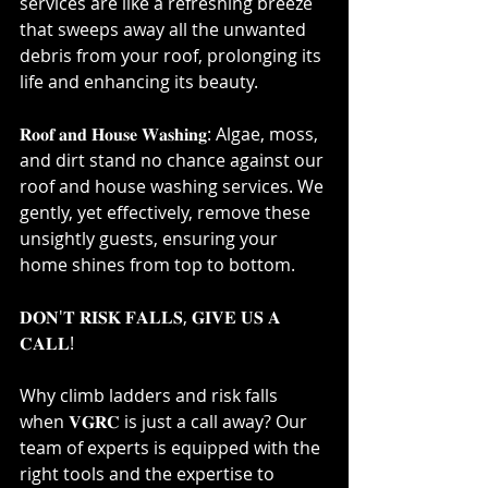
services are like a refreshing breeze 
that sweeps away all the unwanted 
debris from your roof, prolonging its 
life and enhancing its beauty.⁣
𝐑𝐨𝐨𝐟 𝐚𝐧𝐝 𝐇𝐨𝐮𝐬𝐞 𝐖𝐚𝐬𝐡𝐢𝐧𝐠: Algae, moss, 
and dirt stand no chance against our 
roof and house washing services. We 
gently, yet effectively, remove these 
unsightly guests, ensuring your 
home shines from top to bottom.⁣
𝐃𝐎𝐍'𝐓 𝐑𝐈𝐒𝐊 𝐅𝐀𝐋𝐋𝐒, 𝐆𝐈𝐕𝐄 𝐔𝐒 𝐀 
𝐂𝐀𝐋𝐋!⁣
Why climb ladders and risk falls 
when 𝐕𝐆𝐑𝐂 is just a call away? Our 
team of experts is equipped with the 
right tools and the expertise to 