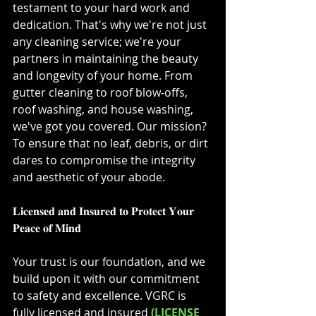
testament to your hard work and 
dedication. That's why we're not just 
any cleaning service; we're your 
partners in maintaining the beauty 
and longevity of your home. From 
gutter cleaning to roof blow-offs, 
roof washing, and house washing, 
we've got you covered. Our mission? 
To ensure that no leaf, debris, or dirt 
dares to compromise the integrity 
and aesthetic of your abode.⁣
𝐋𝐢𝐜𝐞𝐧𝐬𝐞𝐝 𝐚𝐧𝐝 𝐈𝐧𝐬𝐮𝐫𝐞𝐝 𝐭𝐨 𝐏𝐫𝐨𝐭𝐞𝐜𝐭 𝐘𝐨𝐮𝐫 
𝐏𝐞𝐚𝐜𝐞 𝐨𝐟 𝐌𝐢𝐧𝐝⁣
Your trust is our foundation, and we 
build upon it with our commitment 
to safety and excellence. VGRC is 
fully licensed and insured 
(LICENSE 